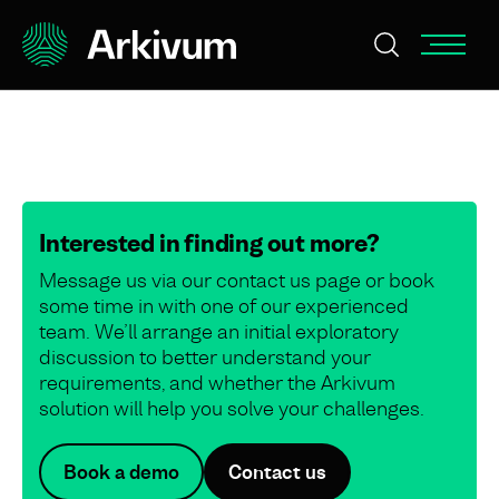
Interested in finding out more?
Message us via our contact us page or book
some time in with one of our experienced
team. We’ll arrange an initial exploratory
discussion to better understand your
requirements, and whether the Arkivum
solution will help you solve your challenges.
Book a demo
Contact us