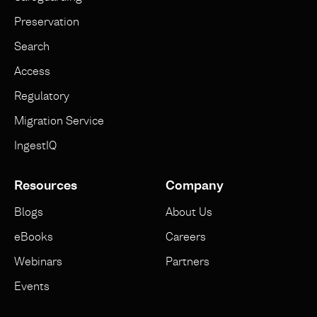
Preservation
Search
Access
Regulatory
Migration Service
IngestIQ
Resources
Company
Blogs
About Us
eBooks
Careers
Webinars
Partners
Events