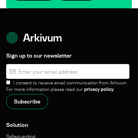
Sign up to our newsletter
I consent to receive email communication from Arkivum.
For more information please read our
privacy policy
.
Solution
Safeguarding