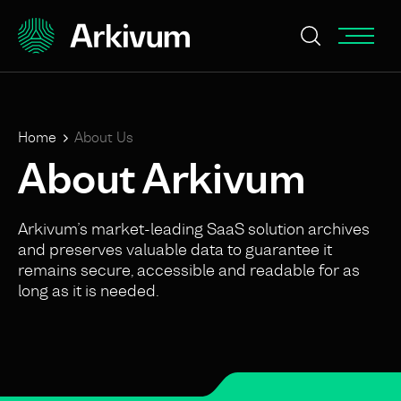
Home
About Us
About Arkivum
Arkivum’s market-leading SaaS solution archives
and preserves valuable data to guarantee it
remains secure, accessible and readable for as
long as it is needed.