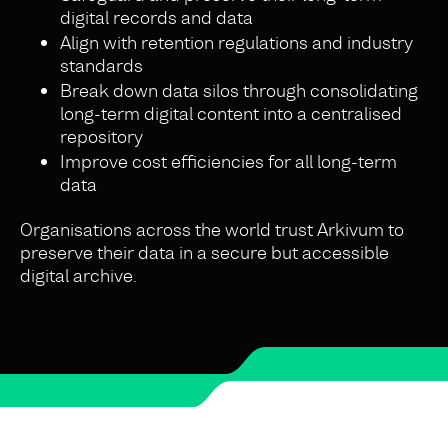
digital records and data
Align with retention regulations and industry
standards
Break down data silos through consolidating
long-term digital content into a centralised
repository
Improve cost efficiencies for all long-term
data
Organisations across the world trust Arkivum to
preserve their data in a secure but accessible
digital archive.