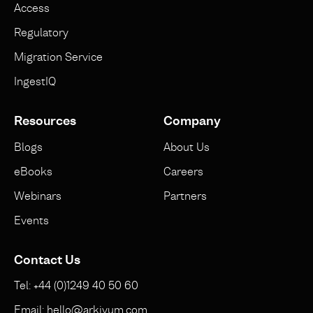
Access
Regulatory
Migration Service
IngestIQ
Resources
Company
Blogs
About Us
eBooks
Careers
Webinars
Partners
Events
Contact Us
Tel: +44 (0)1249 40 50 60
Email: hello@arkivum.com