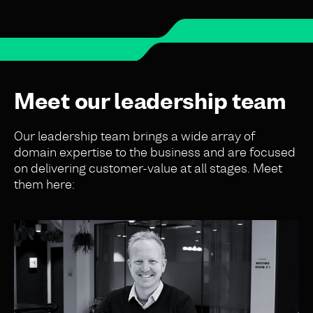
Meet our leadership team
Our leadership team brings a wide array of
domain expertise to the business and are focused
on delivering customer-value at all stages. Meet
them here: