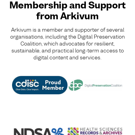
Membership and Support
from Arkivum
Arkivum is a member and supporter of several
organisations, including the Digital Preservation
Coalition, which advocates for resilient,
sustainable, and practical long-term access to
digital content and services.