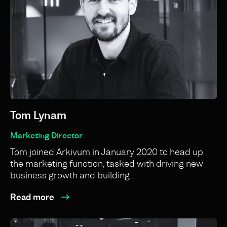
Tom Lynam
Marketing Director
Tom joined Arkivum in January 2020 to head up
the marketing function, tasked with driving new
business growth and building…
Read more