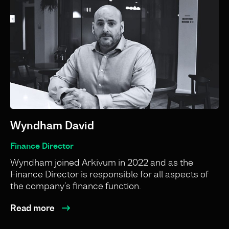
Wyndham David
Finance Director
Wyndham joined Arkivum in 2022 and as the
Finance Director is responsible for all aspects of
the company’s finance function.
Read more