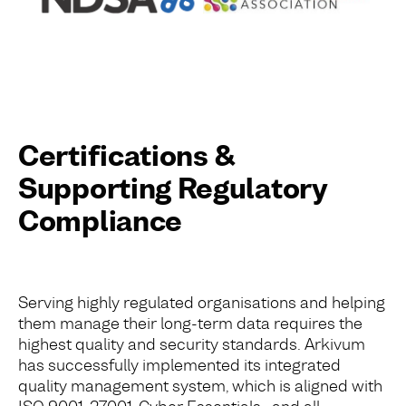
Certifications &
Supporting Regulatory
Compliance
Serving highly regulated organisations and helping
them manage their long-term data requires the
highest quality and security standards. Arkivum
has successfully implemented its integrated
quality management system, which is aligned with