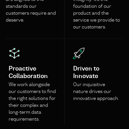
standards our
foundation of our
customers require and
product and the
deserve.
service we provide to
our customers.
Proactive
Driven to
Collaboration
Innovate
We work alongside
Our inquisitive
our customers to find
nature drives our
the right solutions for
innovative approach.
their complex and
long-term data
requirements.