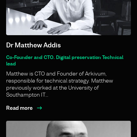
Dr Matthew Addis
Co-Founder and CTO. Digital preservation Technical
lead
Matthew is CTO and Founder of Arkivum,
responsible for technical strategy. Matthew
previously worked at the University of
Southampton IT…
Read more