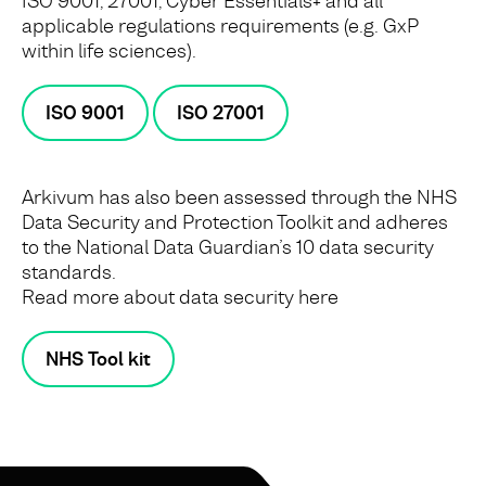
ISO 9001, 27001, Cyber Essentials+ and all
applicable regulations requirements (e.g. GxP
within life sciences).
ISO 9001
ISO 27001
Arkivum has also been assessed through the NHS
Data Security and Protection Toolkit and adheres
to the National Data Guardian’s 10 data security
standards.
Read more about data security here
NHS Tool kit