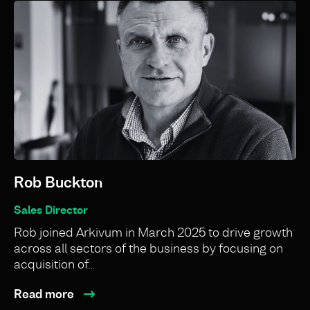
Rob Buckton
Sales Director
Rob joined Arkivum in March 2025 to drive growth
across all sectors of the business by focusing on
acquisition of…
Read more