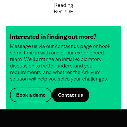
Reading
RG1 7QE
Interested in finding out more?
Message us via our contact us page or book
some time in with one of our experienced
team. We’ll arrange an initial exploratory
discussion to better understand your
requirements, and whether the Arkivum
solution will help you solve your challenges.
Book a demo
Contact us