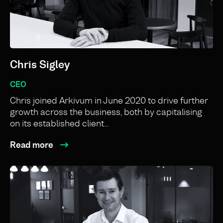
Chris Sigley
CEO
Chris joined Arkivum in June 2020 to drive further
growth across the business, both by capitalising
on its established client…
Read more