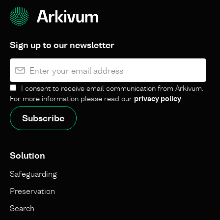
Sign up to our newsletter
I consent to receive email communication from Arkivum.
For more information please read our
privacy policy
.
Solution
Safeguarding
Preservation
Search