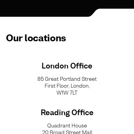
Our locations
London Office
85 Great Portland Street
First Floor, London,
W1W 7LT
Reading Office
Quadrant House
20 Broad Street Mall