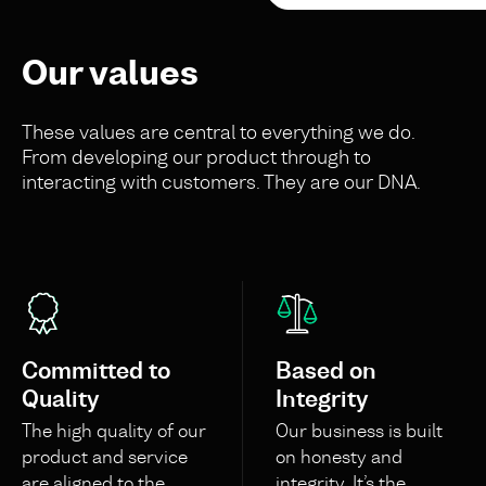
Our values
These values are central to everything we do.
From developing our product through to
interacting with customers. They are our DNA.
Committed to
Based on
Quality
Integrity
The high quality of our
Our business is built
product and service
on honesty and
are aligned to the
integrity. It’s the