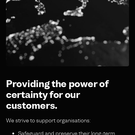
Providing the power of
certainty for our
customers.
We strive to support organisations:
Safeguard and preserve their long-term