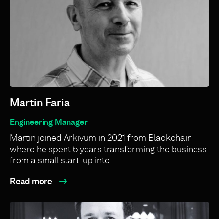
Martin Faria
Engineering Manager
Martin joined Arkivum in 2021 from Blackchair
where he spent 5 years transforming the business
from a small start-up into…
Read more