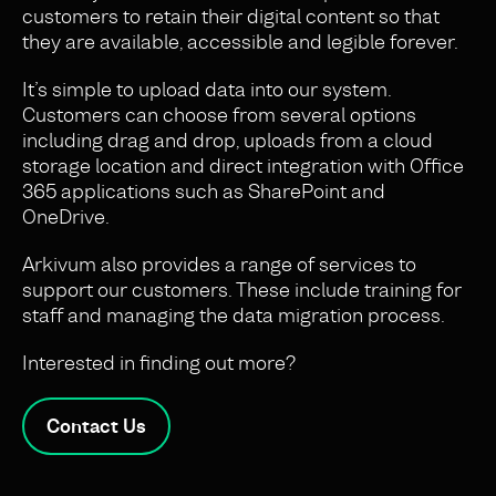
customers
to
retain their digital content so that
they are
available, accessible and legible forever.
It’s simple to upload data into our system.
Customers can choose from several options
including drag and drop, uploads from a cloud
storage location and direct integration with Office
365 applications such as SharePoint and
OneDrive.
Arkivum also provides a range of services to
support our customers. These include training for
staff and managing the data migration process.
Interested in finding out more?
Contact Us