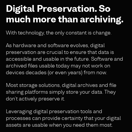
Digital Preservation. So
much more than archiving.
With technology, the only constant is change.
As hardware and software evolves, digital
preservation are crucial to ensure that data is
accessible and usable in the future. Software and
archived files usable today may not work on
devices decades (or even years) from now.
Most storage solutions, digital archives and file
sharing platforms simply store your data. They
don’t actively preserve it.
Leveraging digital preservation tools and
processes can provide certainty that your digital
assets are usable when you need them most.