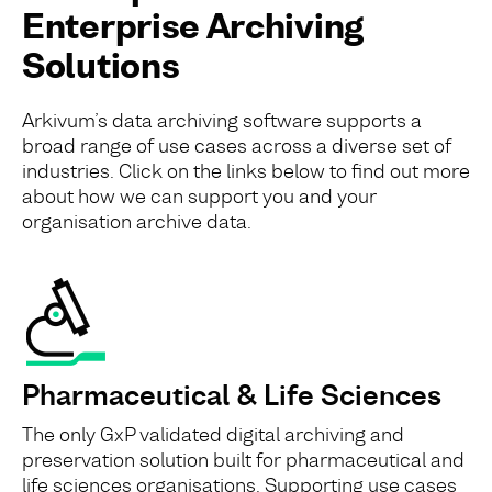
Enterprise Archiving
Solutions
Arkivum’s data archiving software supports a
broad range of use cases across a diverse set of
industries. Click on the links below to find out more
about how we can support you and your
organisation archive data.
Pharmaceutical & Life Sciences
The only GxP validated digital archiving and
preservation solution built for pharmaceutical and
life sciences organisations. Supporting use cases