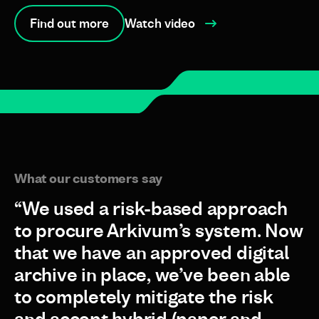
Find out more
Watch video
What our customers say
“We used a risk-based approach
to procure Arkivum’s system. Now
that we have an approved digital
archive in place, we’ve been able
to completely mitigate the risk