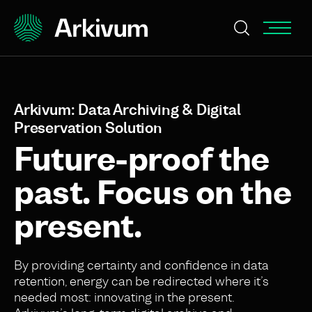
Arkivum: Data Archiving & Digital
Preservation Solution
Future-proof the
past. Focus on the
present.
By providing certainty and confidence in data
retention, energy can be redirected where it’s
needed most: innovating in the present.