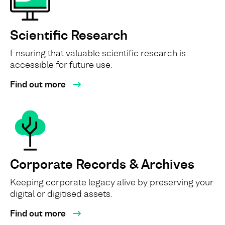
Scientific Research
Ensuring that valuable scientific research is
accessible for future use.
Find out more
Corporate Records & Archives
Keeping corporate legacy alive by preserving your
digital or digitised assets.
Find out more