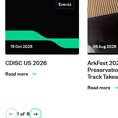
Events
15 Oct 2025
06 Aug 2026
CDISC US 2026
ArkFest 202
Preservati
Read more
Track Take
Read more
1
of
9