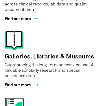
across clinical records, lab data and quality
documentation.
Find out more
Galleries, Libraries & Museums
Guaranteeing the long-term access and use of
valuable scholarly research and special
collections data.
Find out more