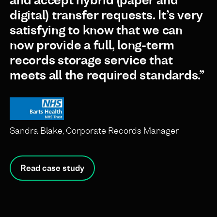
and accept hybrid (paper and
digital) transfer requests. It’s very
satisfying to know that we can
now provide a full, long-term
records storage service that
meets all the required standards.”
Sandra Blake, Corporate Records Manager
Read case study