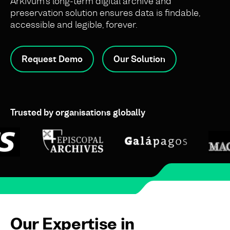
Arkivum’s long-term digital archive and
preservation solution ensures data is findable,
accessible and legible, forever.
Request Demo
Our Solution
Trusted by organisations globally
Our Expertise in