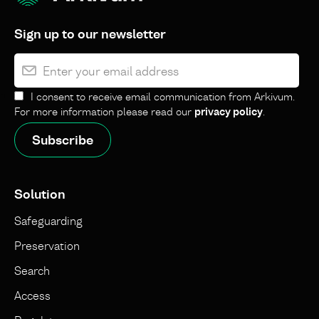
Sign up to our newsletter
I consent to receive email communication from Arkivum.
For more information please read our
privacy policy
.
Solution
Safeguarding
Preservation
Search
Access