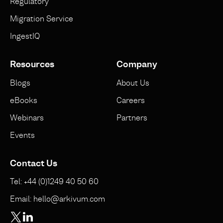
Regulatory
Migration Service
IngestIQ
Resources
Company
Blogs
About Us
eBooks
Careers
Webinars
Partners
Events
Contact Us
Tel: +44 (0)1249 40 50 60
Email: hello@arkivum.com