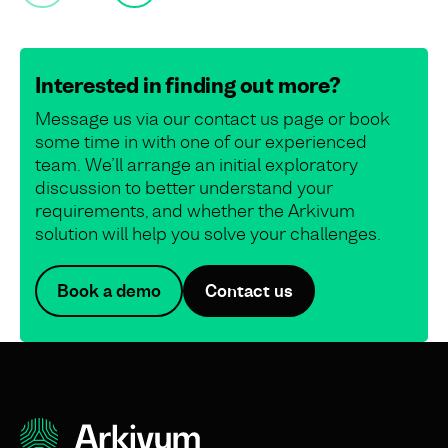
Interested in finding out more?
Message us via our contact us page or book
some time in with one of our experienced
team. We’ll arrange an initial exploratory
discussion to better understand your
requirements, and whether the Arkivum
solution will help you solve your challenges.
Book a demo
Contact us