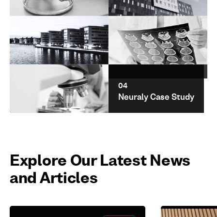
01
02
Cerevel
Barts Health NHS
Therapeutics
Trust
03
04
UEL Case Study
Neuraly Case Study
05
Aspire Pharma
Explore Our Latest News
and Articles