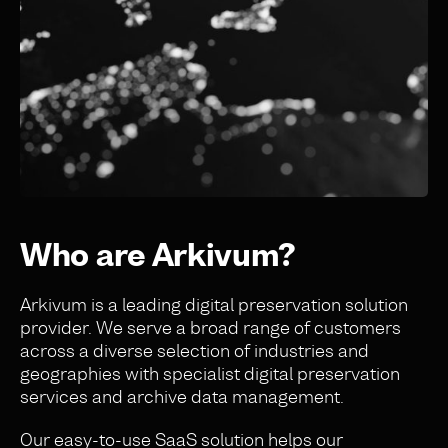
Who are Arkivum?
Arkivum is a leading digital preservation solution
provider. We serve a broad range of customers
across a diverse selection of industries and
geographies
with specialist digital preservation
services and archive data management
.
Our easy-to-use SaaS solution helps our