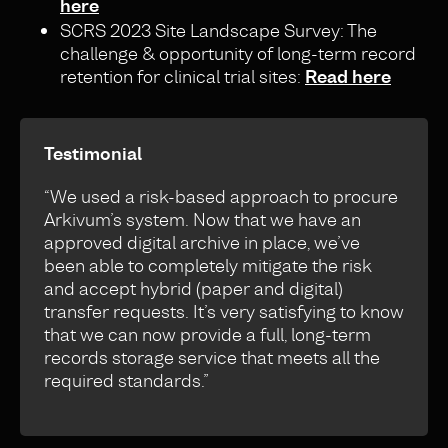
here
SCRS 2023 Site Landscape Survey: The
challenge & opportunity of long-term record
retention for clinical trial sites:
Read here
Testimonial
“We used a risk-based approach to procure
Arkivum’s system. Now that we have an
approved digital archive in place, we’ve
been able to completely mitigate the risk
and accept hybrid (paper and digital)
transfer requests. It’s very satisfying to know
that we can now provide a full, long-term
records storage service that meets all the
required standards.”