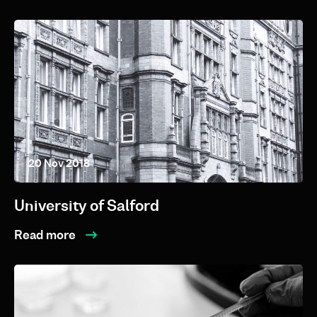
20 Nov 2018
University of Salford
Read more