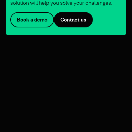
solution will help you solve your challenges.
Book a demo
Contact us