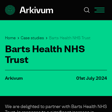
Home
Case studies
Barts Health NHS Trust
Barts Health NHS
Trust
Arkivum
01st July 2024
We are delighted to partner with Barts Health NHS