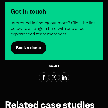
Get in touch
Interested in finding out more? Click the link
below to arrange a time with one of our
experienced team members.
Book a demo
SHARE
Related case studies