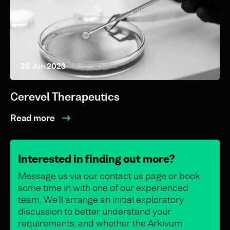
29 Jun 2023
Cerevel Therapeutics
Read more
Interested in finding out more?
Message us via our contact us page or book
some time in with one of our experienced
team. We’ll arrange an initial exploratory
discussion to better understand your
requirements, and whether the Arkivum