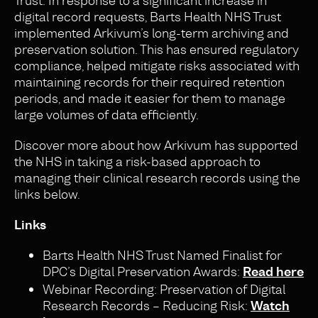
Trust. In response to a significant increase in
digital record requests, Barts Health NHS Trust
implemented Arkivum’s long-term archiving and
preservation solution. This has ensured regulatory
compliance, helped mitigate risks associated with
maintaining records for their required retention
periods, and made it easier for them to manage
large volumes of data efficiently.
Discover more about how Arkivum has supported
the NHS in taking a risk-based approach to
managing their clinical research records using the
links below.
Links
Barts Health NHS Trust Named Finalist for
DPC’s Digital Preservation Awards:
Read here
Webinar Recording: Preservation of Digital
Research Records – Reducing Risk:
Watch