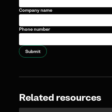
Company name
Phone number
Related resources