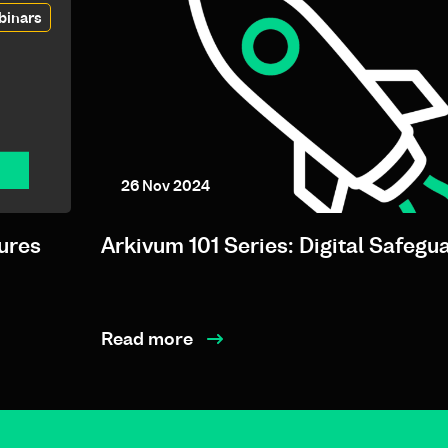
binars
26 Nov 2024
ures
Arkivum 101 Series: Digital Safegu
Read more