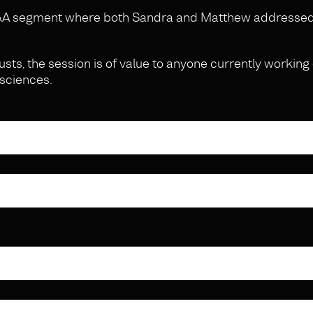
 Q&A segment where both Sandra and Matthew addresse
usts, the session is of value to anyone currently working 
 sciences.