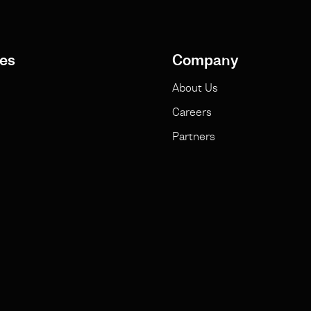
es
Company
About Us
Careers
Partners