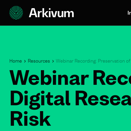
I
Home
Resources
Webinar Recording: Preservation of
Webinar Reco
Digital Rese
Risk