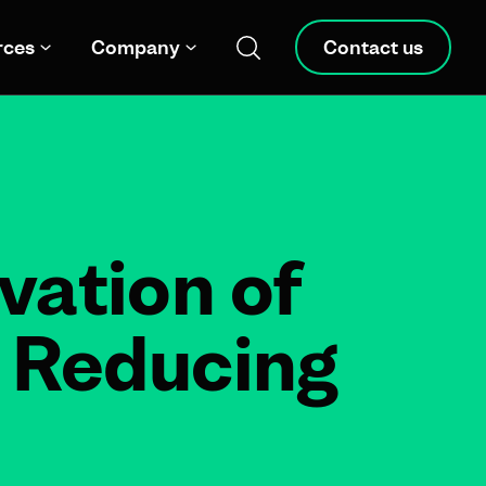
rces
Company
Contact us
vation of
– Reducing