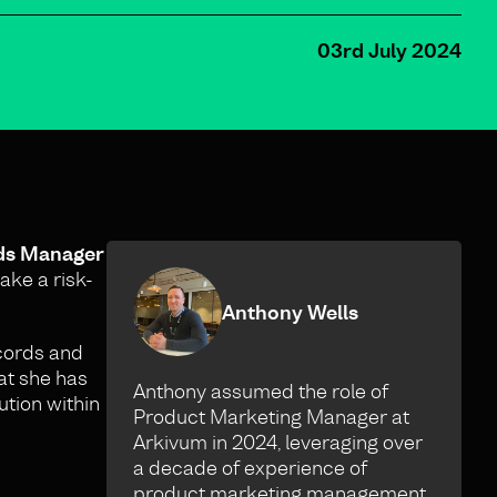
03rd July 2024
rds Manager
ake a risk-
Anthony Wells
ecords and
at she has
Anthony assumed the role of
ution within
Product Marketing Manager at
Arkivum in 2024, leveraging over
a decade of experience of
product marketing management