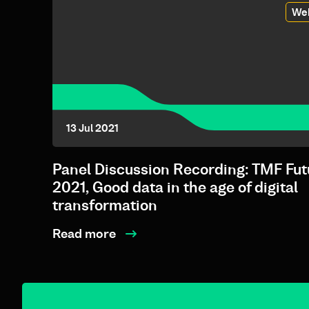
We
13 Jul 2021
Panel Discussion Recording: TMF Fut
2021, Good data in the age of digital
transformation
Read more