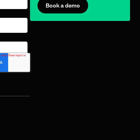
Book a demo