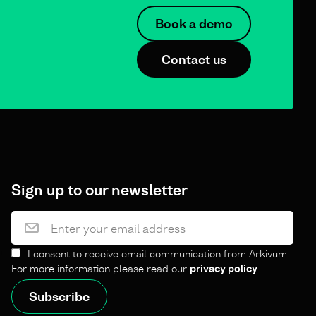
Book a demo
Contact us
Sign up to our newsletter
I consent to receive email communication from Arkivum.
For more information please read our
privacy policy
.