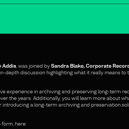
w Addis
, was joined by
Sandra Blake, Corporate Reco
n-depth discussion highlighting what it really means to t
ive experience in archiving and preserving long-term r
er the years. Additionally, you will learn more about wh
r introducing a long-term archiving and preservation sol
e form, here: