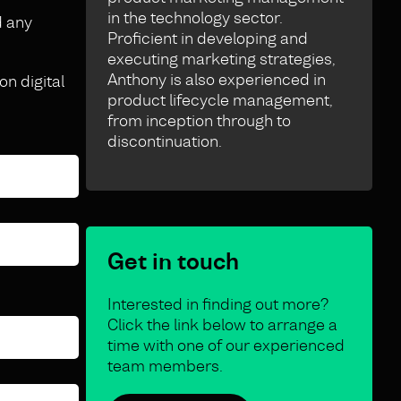
in the technology sector.
d any
Proficient in developing and
executing marketing strategies,
Anthony is also experienced in
on digital
product lifecycle management,
from inception through to
discontinuation.
Get in touch
Interested in finding out more?
Click the link below to arrange a
time with one of our experienced
team members.