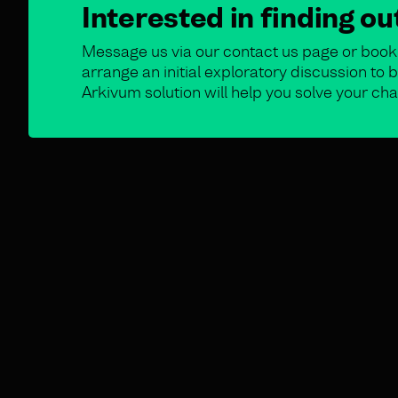
Interested in finding o
Message us via our contact us page or book 
arrange an initial exploratory discussion t
Arkivum solution will help you solve your cha