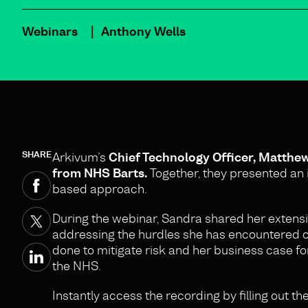
Webinars
Anthony Wells
SHARE
Arkivum’s
Chief Technology Officer, Matthe
from NHS Barts.
Together, they presented an i
based approach.
During the webinar, Sandra shared her extens
addressing the hurdles she has encountered ov
done to mitigate risk and her business case fo
the NHS.
Instantly access the recording by filling out th