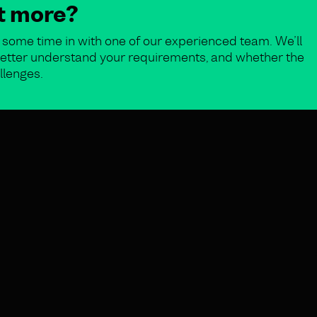
ut more?
some time in with one of our experienced team. We’ll
o better understand your requirements, and whether the
llenges.