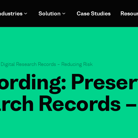
ndustries
Solution
Case Studies
Resou
 Digital Research Records – Reducing Risk
rding: Preser
arch Records 