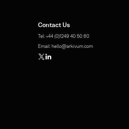
Contact Us
Tel: +44 (0)1249 40 50 60
Email: hello@arkivum.com