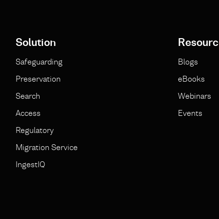
Solution
Resourc
Safeguarding
Blogs
Preservation
eBooks
Search
Webinars
Access
Events
Regulatory
Migration Service
IngestIQ