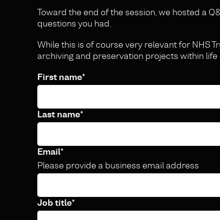
Toward the end of the session, we hosted a
questions you had.
While this is of course very relevant for NHS Tr
archiving and preservation projects within life
First name
*
Last name
*
Email
*
Please provide a business email address
Job title
*