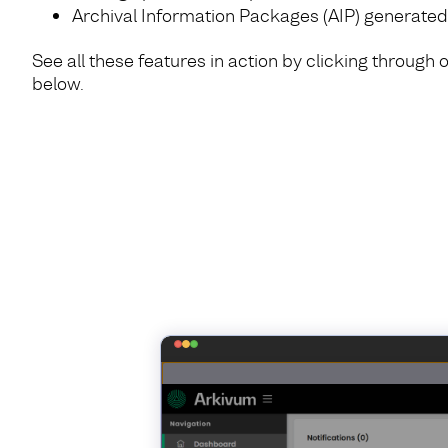
Archival Information Packages (AIP) generated 
See all these features in action by clicking throug
below.