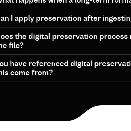
hat happens when a long-term form
an I apply preservation after ingestin
oes the digital preservation process r
he file?
ou have referenced digital preservat
his come from?