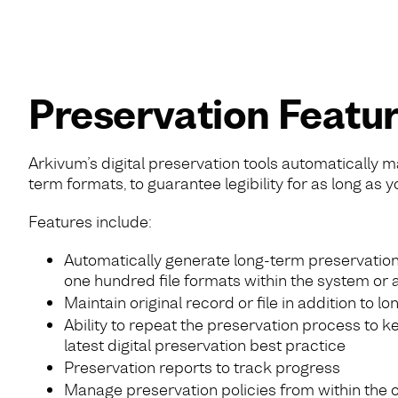
Preservation Featu
Arkivum’s digital preservation tools automatically m
term formats, to guarantee legibility for as long as y
Features include:
Automatically generate long-term preservation
one hundred file formats within the system or 
Maintain original record or file in addition to l
Ability to repeat the preservation process to k
latest digital preservation best practice
Preservation reports to track progress
Manage preservation policies from within the 