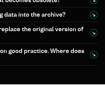
at becomes obsolete?
g data into the archive?
eplace the original version of
ion good practice. Where does