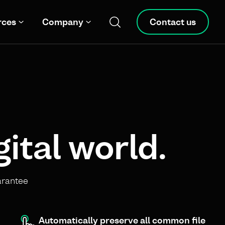
rces
Company
Contact us
gital world.
arantee
Automatically preserve all common file