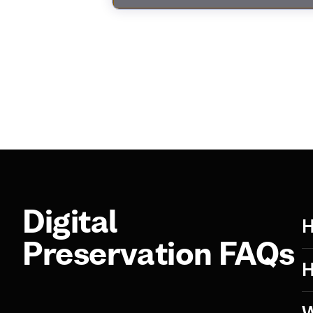
Digital
H
Preservation FAQs
H