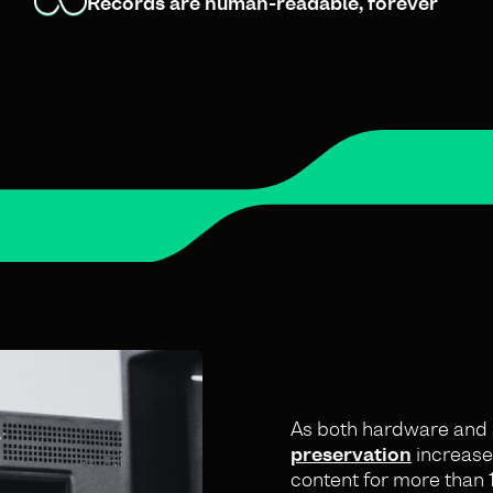
Records are human-readable, forever
As both hardware and s
preservation
increases
content for more than 1