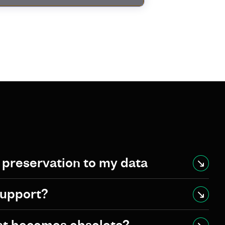
l preservation to my data
support?