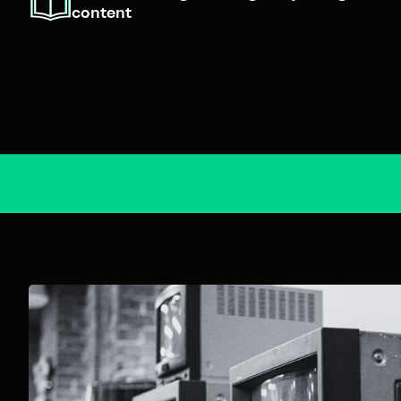
content