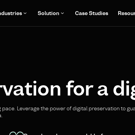
ndustries
Solution
Case Studies
Resou
vation for a di
pace. Leverage the power of digital preservation to gu
a.