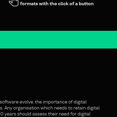
formats with the click of a button
oftware evolve, the importance of digital
. Any organisation which needs to retain digital
0 years should assess their need for digital