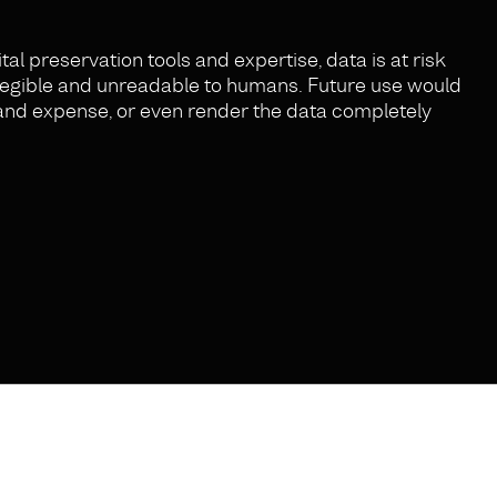
tal preservation tools and expertise, data is at risk
illegible and unreadable to humans. Future use would
t and expense, or even render the data completely