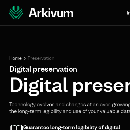
I
Home
Preservation
Digital preservation
Digital preser
Technology evolves and changes at an ever-growing 
the long-term legibility and use of your valuable dat
Guarantee long-term legibility of digital