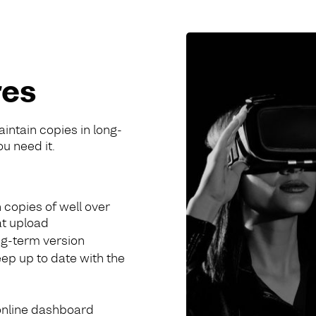
res
aintain copies in long-
ou need it.
 copies of well over
at upload
ong-term version
eep up to date with the
online dashboard