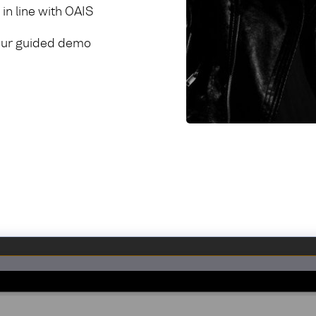
in line with OAIS
h our guided demo