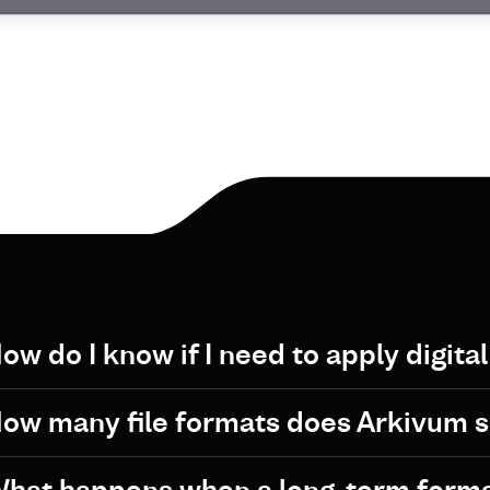
ow do I know if I need to apply digita
ow many file formats does Arkivum 