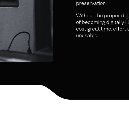
preservation.
Without the proper digi
of becoming digitally 
cost great time, effor
unusable.