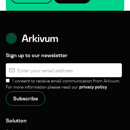
Sign up to our newsletter
I consent to receive email communication from Arkivum.
For more information please read our
privacy policy
.
Solution