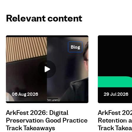
Relevant content
Blog
06 Aug 2026
29 Jul 2026
ArkFest 2026: Digital
ArkFest 20
Preservation Good Practice
Retention
Track Takeaways
Track Take