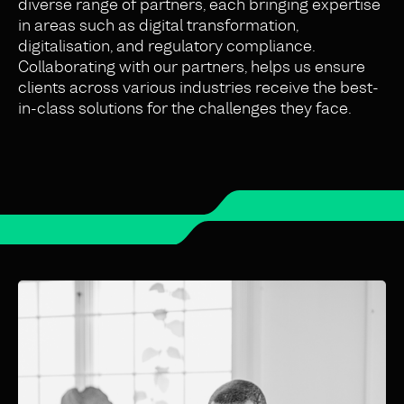
diverse range of partners, each bringing expertise
in areas such as digital transformation,
digitalisation, and regulatory compliance.
Collaborating with our partners, helps us ensure
clients across various industries receive the best-
in-class solutions for the challenges they face.