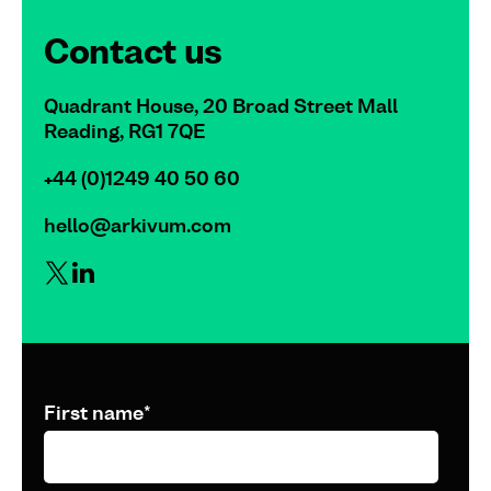
Contact us
Quadrant House, 20 Broad Street Mall
Reading, RG1 7QE
+44 (0)1249 40 50 60
hello@arkivum.com
First name
*