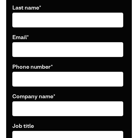
Last name
*
Email
*
Phone number
*
Company name
*
Job title