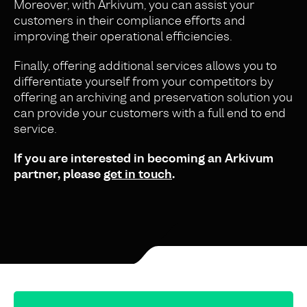
Moreover, with Arkivum, you can assist your
customers in their compliance efforts and
improving their operational efficiencies.
Finally, offering additional services allows you to
differentiate yourself from your competitors by
offering an archiving and preservation solution you
can provide your customers with a full end to end
service.
If you are interested in becoming an Arkivum
partner, please
get in touch
.