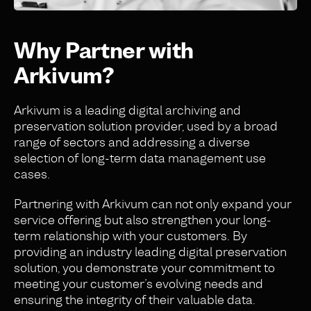
Why Partner with
Arkivum?
Arkivum is a leading digital archiving and
preservation solution provider, used by a broad
range of sectors and addressing a diverse
selection of long-term data management use
cases.
Partnering with Arkivum can not only expand your
service offering but also strengthen your long-
term relationship with your customers. By
providing an industry leading digital preservation
solution, you demonstrate your commitment to
meeting your customer’s evolving needs and
ensuring the integrity of their valuable data.