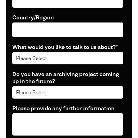
Country/Region
What would you like to talk to us about?
*
Do you have an archiving project coming
up in the future?
Please provide any further information