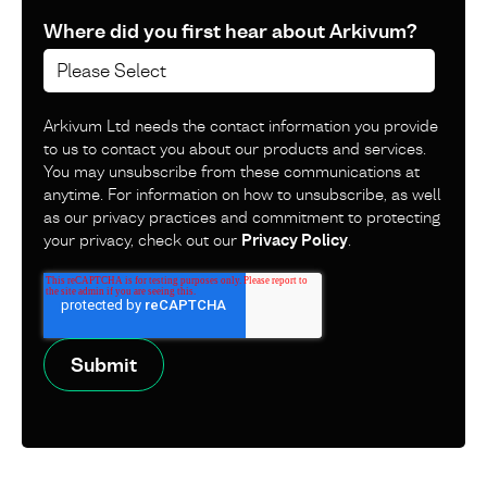
Where did you first hear about Arkivum?
Arkivum Ltd needs the contact information you provide
to us to contact you about our products and services.
You may unsubscribe from these communications at
anytime. For information on how to unsubscribe, as well
as our privacy practices and commitment to protecting
your privacy, check out our
Privacy Policy
.