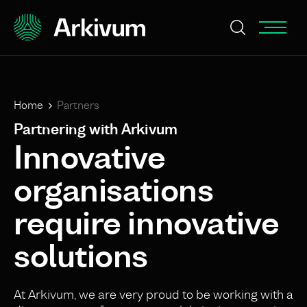
Home
Partners
Partnering with Arkivum
Innovative
organisations
require innovative
solutions
At Arkivum, we are very proud to be working with a