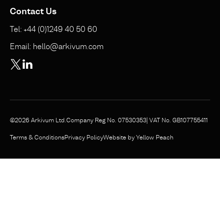
Contact Us
Tel: +44 (0)1249 40 50 60
Email: hello@arkivum.com
©2026 Arkivum Ltd.
Company Reg No. 07530353
| VAT No. GB107755411
Website by Yellow Peach
Terms & Conditions
Privacy Policy