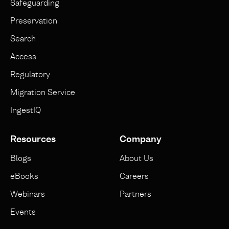
Safeguarding
Preservation
Search
Access
Regulatory
Migration Service
IngestIQ
Resources
Company
Blogs
About Us
eBooks
Careers
Webinars
Partners
Events