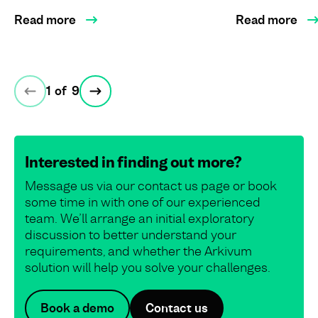
Read more
Read more
1
of
9
Interested in finding out more?
Message us via our contact us page or book
some time in with one of our experienced
team. We’ll arrange an initial exploratory
discussion to better understand your
requirements, and whether the Arkivum
solution will help you solve your challenges.
Book a demo
Contact us