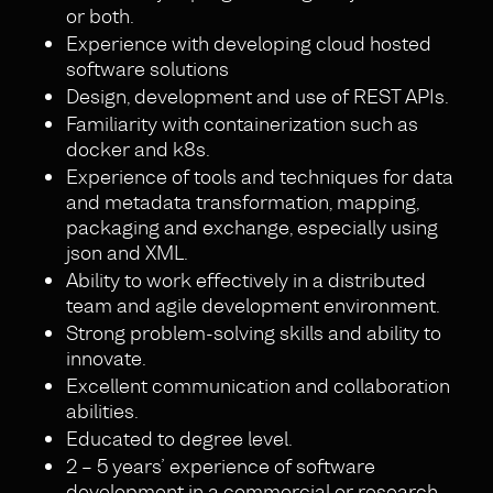
or both.
Experience with developing cloud hosted
software solutions
Design, development and use of REST APIs.
Familiarity with containerization such as
docker and k8s.
Experience of tools and techniques for data
and metadata transformation, mapping,
packaging and exchange, especially using
json and XML.
Ability to work effectively in a distributed
team and agile development environment.
Strong problem-solving skills and ability to
innovate.
Excellent communication and collaboration
abilities.
Educated to degree level.
2 – 5 years’ experience of software
development in a commercial or research