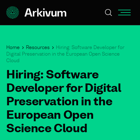
Home
Resources
Hiring: Software Developer for
Digital Preservation in the European Open Science
Cloud
Hiring: Software
Developer for Digital
Preservation in the
European Open
Science Cloud