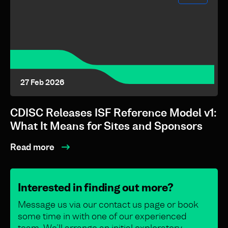
27 Feb 2026
CDISC Releases ISF Reference Model v1:
What It Means for Sites and Sponsors
Read more
Interested in finding out more?
Message us via our contact us page or book
some time in with one of our experienced
team. We’ll arrange an initial exploratory