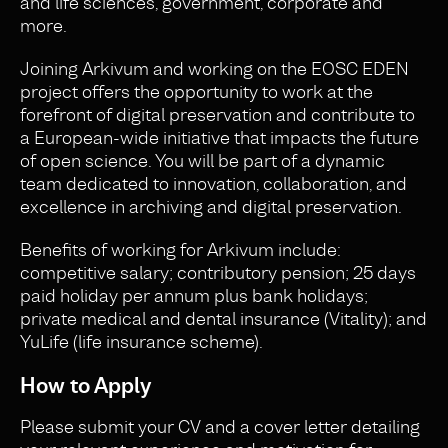
and life sciences, government, corporate and
more.
Joining Arkivum and working on the EOSC EDEN
project offers the opportunity to work at the
forefront of digital preservation and contribute to
a European-wide initiative that impacts the future
of open science. You will be part of a dynamic
team dedicated to innovation, collaboration, and
excellence in archiving and digital preservation.
Benefits of working for Arkivum include:
competitive salary; contributory pension; 25 days
paid holiday per annum plus bank holidays;
private medical and dental insurance (Vitality); and
YuLife (life insurance scheme).
How to Apply
Please submit your CV and a cover letter detailing