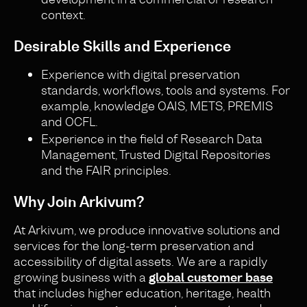
context.
Desirable Skills and Experience
Experience with digital preservation
standards, workflows, tools and systems. For
example, knowledge OAIS, METS, PREMIS
and OCFL.
Experience in the field of Research Data
Management, Trusted Digital Repositories
and the FAIR principles.
Why Join Arkivum?
At Arkivum, we produce innovative solutions and
services for the long-term preservation and
accessibility of digital assets. We are a rapidly
growing business with a
global customer base
that includes higher education, heritage, health