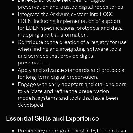
preservation and trusted digital repositories.
Integrate the Arkivum system into EOSC
EDEN, including implementation of support
for EDEN specifications, protocols and data
mapping and transformation.
Contribute to the creation of a registry for use
when finding and integrating software tools
and services that provide digital
preservation.
Apply and advance standards and protocols
for long-term digital preservation.
Engage with early adopters and stakeholders
to validate and refine the preservation
models, systems and tools that have been
developed.
Essential Skills and Experience
Proficiency in programming in Python or Java