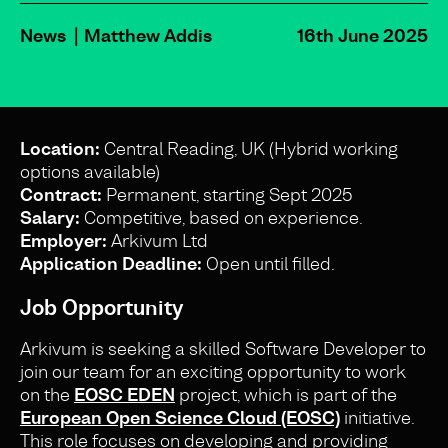
News
Matthew Addis
16th June 2025
Location:
Central Reading, UK (Hybrid working
options available)
Contract:
Permanent, starting Sept 2025
Salary:
Competitive, based on experience.
Employer:
Arkivum Ltd
Application Deadline:
Open until filled.
Job Opportunity
Arkivum is seeking a skilled Software Developer to
join our team for an exciting opportunity to work
on the
EOSC EDEN
project, which is part of the
European Open Science Cloud (EOSC)
initiative.
This role focuses on developing and providing