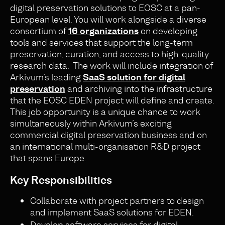
digital preservation solutions to EOSC at a pan-
European level. You will work alongside a diverse
consortium of
16 organizations
on developing
tools and services that support the long-term
preservation, curation, and access to high-quality
research data. The work will include integration of
Arkivum’s leading
SaaS solution for digital
preservation
and archiving into the infrastructure
that the EOSC EDEN project will define and create.
This job opportunity is a unique chance to work
simultaneously within Arkivum’s exciting
commercial digital preservation business and on
an international multi-organisation R&D project
that spans Europe.
Key Responsibilities
Collaborate with project partners to design
and implement SaaS solutions for EDEN.
Develop software services for digital