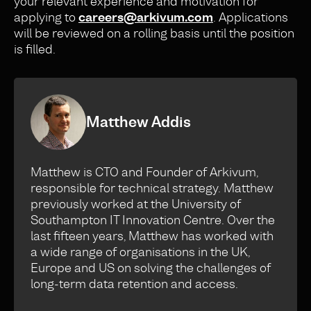
your relevant experience and motivation for
applying to
careers@arkivum.com
. Applications
will be reviewed on a rolling basis until the position
is filled.
Matthew Addis
Matthew is CTO and Founder of Arkivum,
responsible for technical strategy. Matthew
previously worked at the University of
Southampton IT Innovation Centre. Over the
last fifteen years, Matthew has worked with
a wide range of organisations in the UK,
Europe and US on solving the challenges of
long-term data retention and access.