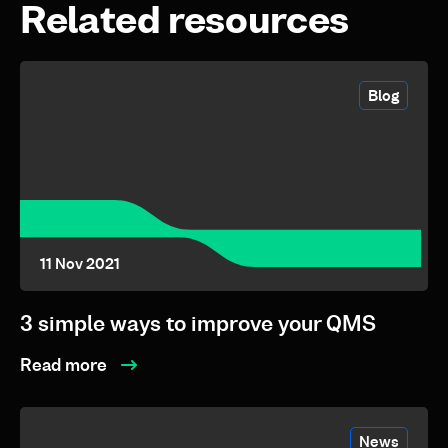
Related resources
Blog
11 Nov 2021
3 simple ways to improve your QMS
Read more
News