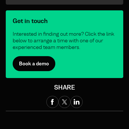
Get in touch
Interested in finding out more? Click the link
below to arrange a time with one of our
experienced team members.
Book a demo
SHARE