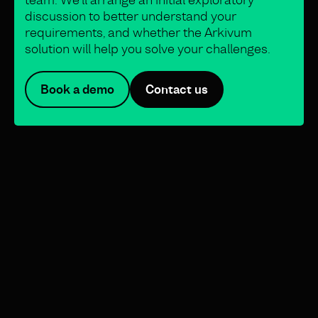
discussion to better understand your
requirements, and whether the Arkivum
solution will help you solve your challenges.
Book a demo
Contact us