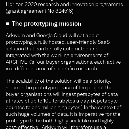
Horizon 2020 research and innovation programme
(grant agreement No 824516).
■ The prototyping mission
Arkivum and Google Cloud will set about
prototyping a fully hosted, user-friendly SaaS
solution that can be fully automated and
integrated with the working environments of
ARCHIVER’s four buyer organisations, each active
in a different area of scientific research.
The scalability of the solution will be a priority,
since in the prototype phase of the project the
buyer organisations will ingest petabytes of data
at rates of up to 100 terabytes a day. (A petabyte
equates to one million gigabytes.) In the context of
such huge volumes of data, it is imperative for the
prototype to be both highly scalable and highly
cost-effective. Arkivum will therefore use a