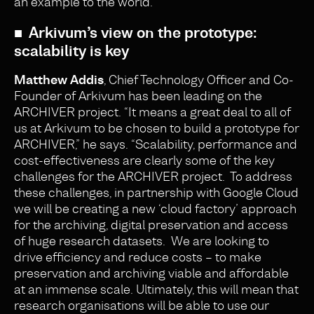
an example to the world.
■ Arkivum’s view on the prototype:
scalability is key
Matthew Addis
, Chief Technology Officer and Co-
Founder of Arkivum has been leading on the
ARCHIVER project. “It means a great deal to all of
us at Arkivum to be chosen to build a prototype for
ARCHIVER,” he says. “Scalability, performance and
cost-effectiveness are clearly some of the key
challenges for the ARCHIVER project. To address
these challenges, in partnership with Google Cloud
we will be creating a new ‘cloud factory’ approach
for the archiving, digital preservation and access
of huge research datasets. We are looking to
drive efficiency and reduce costs – to make
preservation and archiving viable and affordable
at an immense scale. Ultimately, this will mean that
research organisations will be able to use our