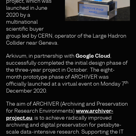
project, which was
launched in June
2020 by a
multinational
scientific buyer
group led by CERN, operator of the Large Hadron
Collider near Geneva.
Arkivum, in partnership with
Google Cloud
,
successfully completed the initial design phase of
the three-year project in October. The eight-
month prototype phase of ARCHIVER was
th
officially launched at a virtual event on Monday 7
December 2020.
The aim of ARCHIVER (Archiving and Preservation
for Research Environments)
www.archiver-
project.eu
, is to achieve radically improved
archiving and digital preservation for petabyte-
scale data-intensive research. Supporting the IT