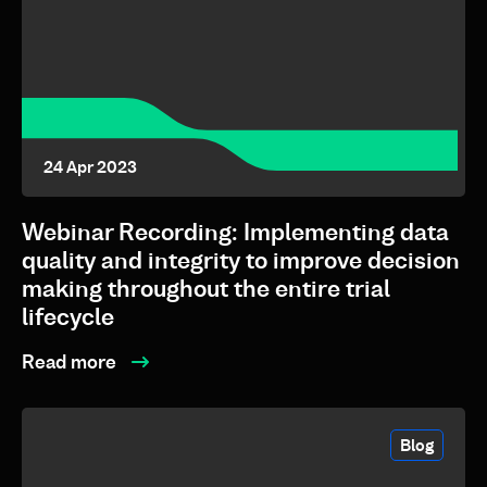
24 Apr 2023
Webinar Recording: Implementing data
quality and integrity to improve decision
making throughout the entire trial
lifecycle
Read more
Blog