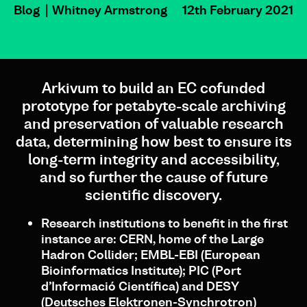
Blog
Whitney Armstrong
12th February 2021
Arkivum to build an EC cofunded
prototype for petabyte-scale archiving
and preservation of valuable research
data, determining how best to ensure its
long-term integrity and accessibility,
and so further the cause of future
scientific discovery.
Research institutions to benefit in the first
instance are: CERN, home of the Large
Hadron Collider; EMBL-EBI (European
Bioinformatics Institute); PIC (Port
d’Informació Científica) and DESY
(Deutsches Elektronen-Synchrotron)