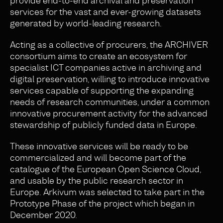
provide end-to-end archival and preservation
services for the vast and ever-growing datasets
generated by world-leading research.
Acting as a collective of procurers, the ARCHIVER
consortium aims to create an ecosystem for
specialist ICT companies active in archiving and
digital preservation, willing to introduce innovative
services capable of supporting the expanding
needs of research communities, under a common
innovative procurement activity for the advanced
stewardship of publicly funded data in Europe.
These innovative services will be ready to be
commercialized and will become part of the
catalogue of the European Open Science Cloud,
and usable by the public research sector in
Europe. Arkivum was selected to take part in the
Prototype Phase of the project which began in
December 2020.