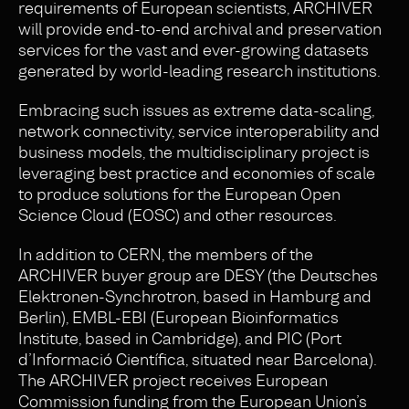
requirements of European scientists, ARCHIVER
will provide end-to-end archival and preservation
services for the vast and ever-growing datasets
generated by world-leading research institutions.
Embracing such issues as extreme data-scaling,
network connectivity, service interoperability and
business models, the multidisciplinary project is
leveraging best practice and economies of scale
to produce solutions for the European Open
Science Cloud (EOSC) and other resources.
In addition to CERN, the members of the
ARCHIVER buyer group are DESY (the Deutsches
Elektronen-Synchrotron, based in Hamburg and
Berlin), EMBL-EBI (European Bioinformatics
Institute, based in Cambridge), and PIC (Port
d’Informació Científica, situated near Barcelona).
The ARCHIVER project receives European
Commission funding from the European Union’s