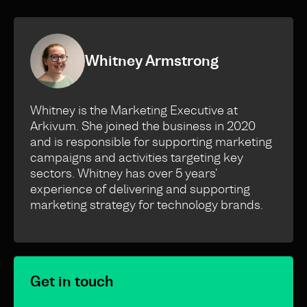
Whitney Armstrong
Whitney is the Marketing Executive at
Arkivum. She joined the business in 2020
and is responsible for supporting marketing
campaigns and activities targeting key
sectors. Whitney has over 5 years'
experience of delivering and supporting
marketing strategy for technology brands.
Get in touch