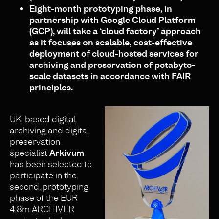
Eight-month prototyping phase, in
partnership with Google Cloud Platform
(GCP), will take a ‘cloud factory’ approach
as it focuses on scalable, cost-effective
deployment of
cloud-hosted services for
archiving and preservation of petabyte-
scale datasets in accordance with FAIR
principles.
UK-based digital
archiving and digital
preservation
specialist
Arkivum
has been selected to
participate in the
second, prototyping
phase of the EUR
4.8m ARCHIVER