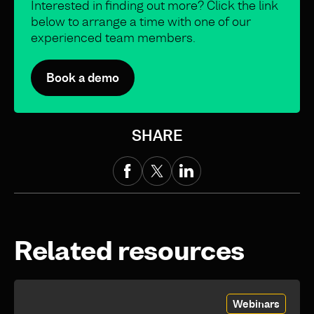
Interested in finding out more? Click the link
below to arrange a time with one of our
experienced team members.
Book a demo
SHARE
Related resources
Webinars