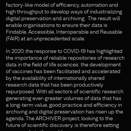
factory-like model of efficiency, automation and
high throughput to develop ways of industrializing
digital preservation and archiving. The result will
enable organisations to ensure their data is
Findable, Accessible, Interoperable and Reusable
(FAIR) at an unprecedented scale.
In 2020, the response to COVID-19 has highlighted
the importance of reliable repositories of research
data in the field of life sciences: the development
of vaccines has been facilitated and accelerated
by the availability of internationally shared
research data that has been productively
repurposed. With all sectors of scientific research
generating ever-greater volumes of data that has
a long-term value, good practice and efficiency in
archiving and digital preservation has risen up the
agenda. The ARCHIVER project, looking to the
future of scientific discovery, is therefore setting