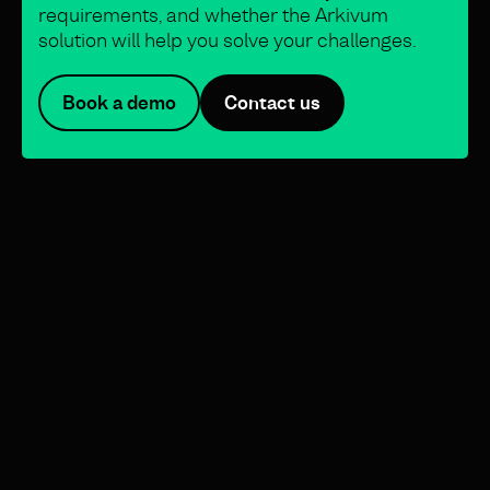
requirements, and whether the Arkivum
solution will help you solve your challenges.
Book a demo
Contact us