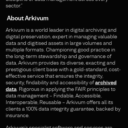
sector.”
About Arkivum
Arkivum is a world leader in digital archiving and
digital preservation, expert in managing valuable
data and digitised assets in large volumes and
multiple formats. Championing good practice in
the long-term stewardship and governance of
data, Arkivum provides its diverse, exacting and
prestigious client base with a gold-standard, cost-
effective service that ensures the integrity,
security, findability and accessibility of
archived
data
. Rigorous in applying the FAIR principles to
data management – Findable, Accessible,
Interoperable, Reusable – Arkivum offers all its
clients a 100% data integrity guarantee, backed by
insurance.
Arkivum’s specialist software and services are