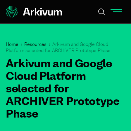
Home
Resources
Arkivum and Google Cloud
Platform selected for ARCHIVER Prototype Phase
Arkivum and Google
Cloud Platform
selected for
ARCHIVER Prototype
Phase