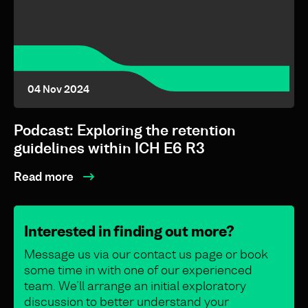
04 Nov 2024
Podcast: Exploring the retention
guidelines within ICH E6 R3
Read more
Interested in finding out more?
Message us via our contact us page or book
some time in with one of our experienced
team. We’ll arrange an initial exploratory
discussion to better understand your