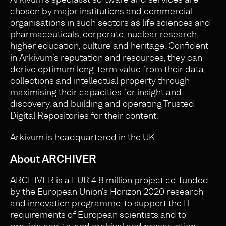
chosen by major institutions and commercial
organisations in such sectors as life sciences and
pharmaceuticals, corporate, nuclear research,
higher education, culture and heritage. Confident
in Arkivum’s reputation and resources, they can
derive optimum long-term value from their data,
collections and intellectual property through
maximising their capacities for insight and
discovery, and building and operating Trusted
Digital Repositories for their content.
Arkivum is headquartered in the UK.
About ARCHIVER
ARCHIVER is a EUR 4.8 million project co-funded
by the European Union’s Horizon 2020 research
and innovation programme, to support the IT
requirements of European scientists and to