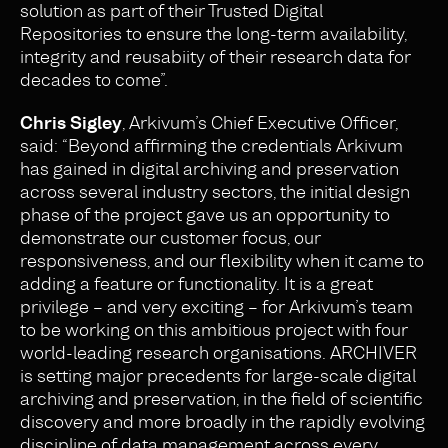
solution as part of their Trusted Digital
Repositories to ensure the long-term availability,
integrity and reusabiity of their research data for
decades to come”.
Chris Sigley
, Arkivum’s Chief Executive Officer,
said: “Beyond affirming the credentials Arkivum
has gained in digital archiving and preservation
across several industry sectors, the initial design
phase of the project gave us an opportunity to
demonstrate our customer focus, our
responsiveness, and our flexibility when it came to
adding a feature or functionality. It is a great
privilege – and very exciting – for Arkivum’s team
to be working on this ambitious project with four
world-leading research organisations. ARCHIVER
is setting major precedents for large-scale digital
archiving and preservation, in the field of scientific
discovery and more broadly in the rapidly evolving
discipline of data management across every