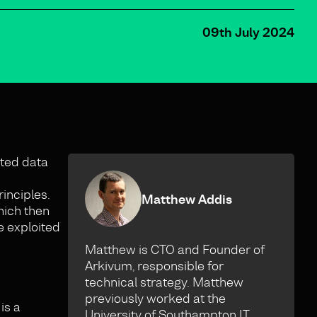
09th July 2024
ated data
inciples.
Matthew Addis
hich then
e exploited
Matthew is CTO and Founder of
Arkivum, responsible for
technical strategy. Matthew
previously worked at the
is a
University of Southampton IT