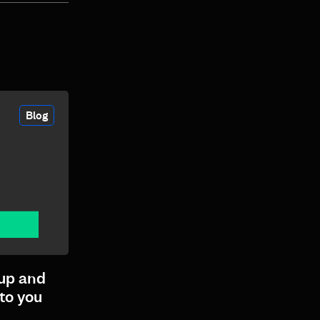
Blog
up and
to you