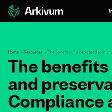
I
Home
Resources
The benefits of a dedicated archivi
The benefits 
and preserva
Compliance a