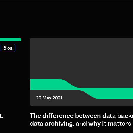
Blog
20 May 2021
t:
The difference between data back
data archiving, and why it matters 