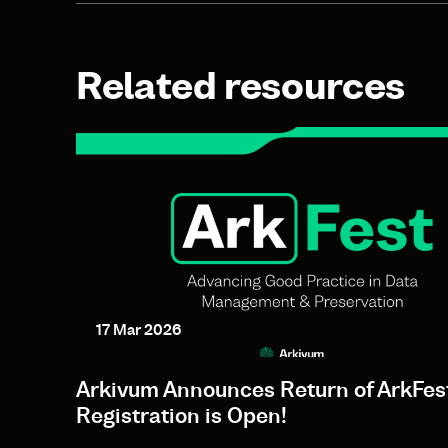
Related resources
17 Mar 2026
Arkivum Announces Return of ArkFes
Registration is Open!