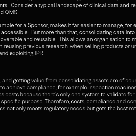
ts. Consider a typical landscape of clinical data and r
and QMS.
example for a Sponsor, makes it far easier to manage, for
 accessible. But more than that, consolidating data into 
verable and reusable. This allows an organisation to m
en reusing previous research, when selling products or 
and exploiting IPR.
, and getting value from consolidating assets are of cou
 to achieve compliance, for example inspection readine
es costs because there’s only one system to validate for
t specific purpose. Therefore, costs, compliance and con
s not only meets regulatory needs but gets the best re