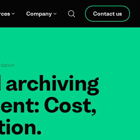
rces
Company
Contact us
dation.
 archiving
ent: Cost,
ion.