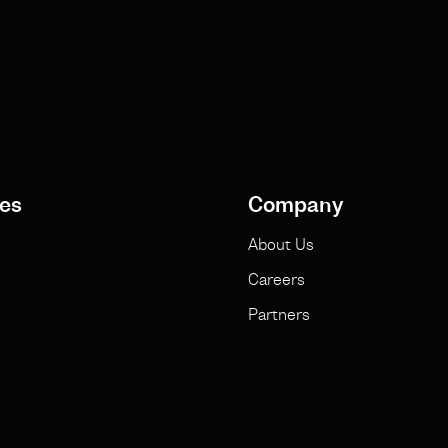
es
Company
About Us
Careers
Partners