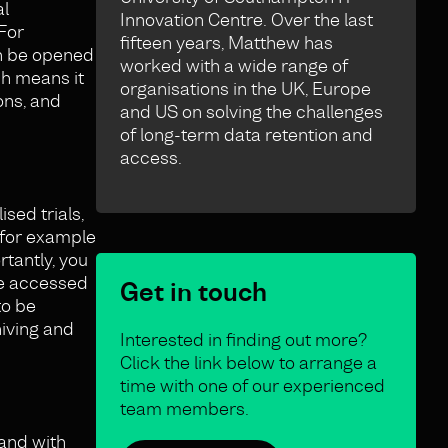
al
Innovation Centre. Over the last
For
fifteen years, Matthew has
an be opened
worked with a wide range of
ch means it
organisations in the UK, Europe
ons, and
and US on solving the challenges
of long-term data retention and
access.
sed trials,
, for example
tantly, you
 be accessed
Get in touch
to be
hiving and
Interested in finding out more?
Click the link below to arrange a
time with one of our experienced
team members.
 and with