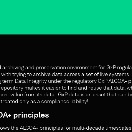
ed archiving and preservation environment for GxP regul
ith trying to archive data across a set of live systems.
g term Data Integrity under the regulatory GxP ALCOA+ pr
repository makes it easier to find and reuse that data, w
most value from its data. GxP data is an asset that can b
reated only as a compliance liability!
A+ principles
llows the ALCOA+ principles for multi-decade timescales 