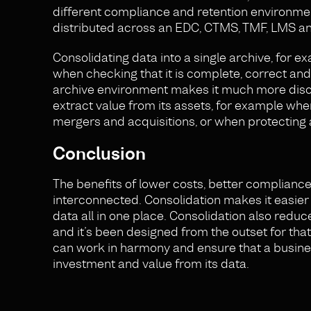
different compliance and retention environmen
distributed across an EDC, CTMS, TMF, LMS 
Consolidating data into a single archive, for 
when checking that it is complete, correct and
archive environment makes it much more disco
extract value from its assets, for example wh
mergers and acquisitions, or when protecting 
Conclusion
The benefits of lower costs, better compliance
interconnected. Consolidation makes it easier
data all in one place. Consolidation also reduc
and it’s been designed from the outset for tha
can work in harmony and ensure that a busines
investment and value from its data.