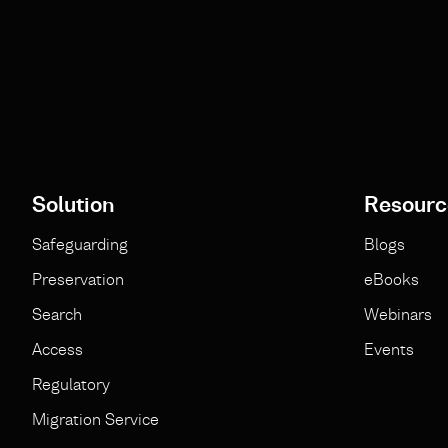
Solution
Resourc
Safeguarding
Blogs
Preservation
eBooks
Search
Webinars
Access
Events
Regulatory
Migration Service