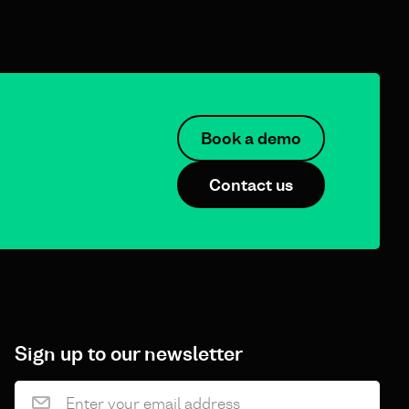
Book a demo
Contact us
Sign up to our newsletter