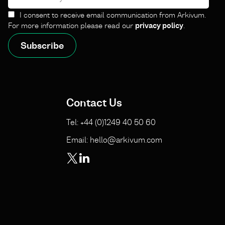
I consent to receive email communication from Arkivum.
For more information please read our
privacy policy
.
Contact Us
Tel: +44 (0)1249 40 50 60
Email: hello@arkivum.com