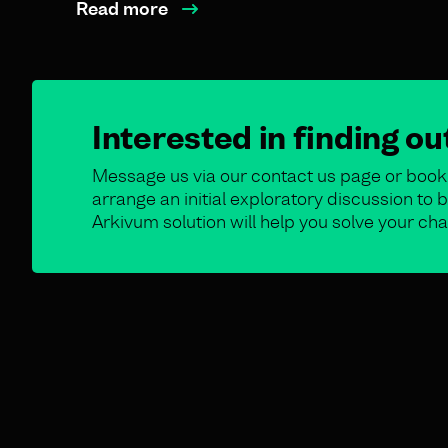
Read more
Interested in finding o
Message us via our contact us page or book 
arrange an initial exploratory discussion t
Arkivum solution will help you solve your cha