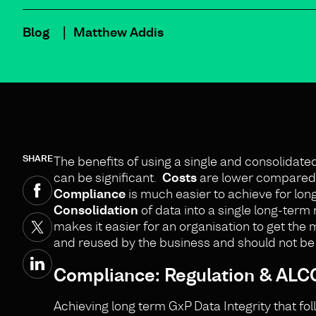
Blog
Matthew Addis
SHARE
The benefits of using a single and consolidat
can be significant.
Costs
are lower compared w
Compliance
is much easier to achieve for lon
Consolidation
of data into a single long-term 
makes it easier for an organisation to get the 
and reused by the business and should not be t
Compliance: Regulation & ALCO
Achieving long term GxP Data Integrity that fo