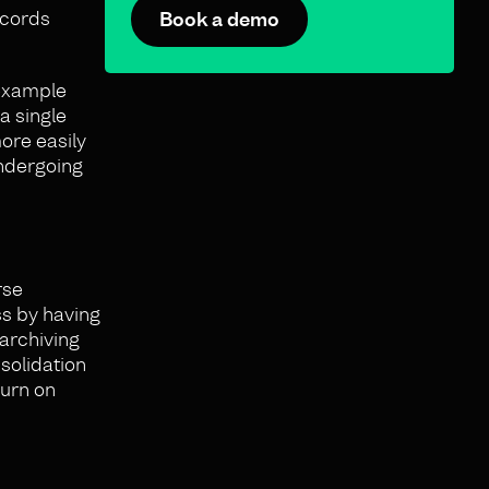
ecords
Book a demo
 example
a single
ore easily
undergoing
rse
ss by having
 archiving
solidation
turn on