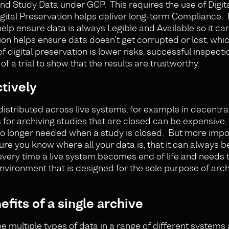
nd Study Data under GCP. This requires the use of Digit
igital Preservation helps deliver long-term Compliance. 
help ensure data is always Legible and Available so it c
n helps ensure data doesn’t get corrupted or lost, whi
digital preservation is lower risks, successful inspecti
f a trial to show that the results are trustworthy.
tively
distributed across live systems, for example in decentrali
s for archiving studies that are closed can be expensive
no longer needed when a study is closed. But more impor
sure you know where all your data is, that it can always
 every time a live system becomes end of life and needs 
nvironment that is designed for the sole purpose of arc
fits of a single archive
e multiple types of data in a range of different systems