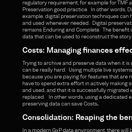
regulatory requirement, for example for TMF a
Preservation good practice. In other words, D
example, digital preservation techniques can 
and used whenever needed. Digital preservatio
remains Enduring and Complete. The benefit of 
data that can be used to reconstruct the story o
Costs: Managing finances effec
Trying to archive and preserve data when it is 
can be really hard. Using multiple live system
because you are paying for features that are 
have to spend extra effort in actively making 
and used, and that it is successfully migrated
replaced. In other words, using a dedicated e
preserving data can save Costs
.
Consolidation: Reaping the bene
In a modern GxP data environment, there will b