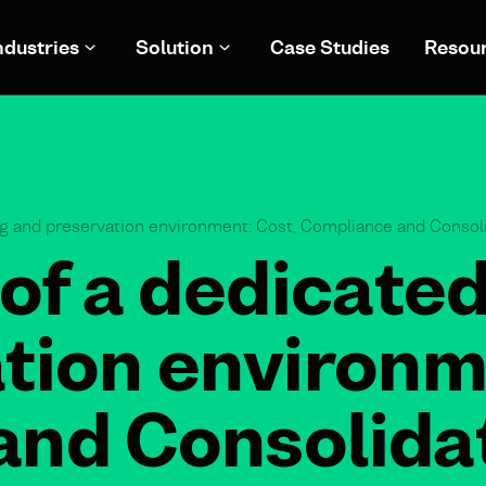
ndustries
Solution
Case Studies
Resou
ng and preservation environment: Cost, Compliance and Consoli
of a dedicated
tion environm
nd Consolidat