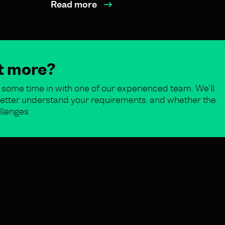
Read more
ut more?
some time in with one of our experienced team. We’ll
o better understand your requirements, and whether the
llenges.