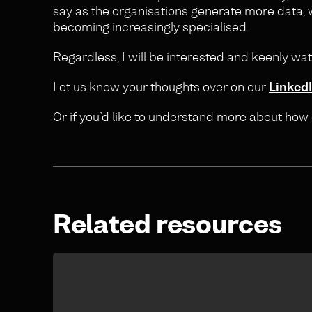
say as the organisations generate more data, w
becoming increasingly specialised.
Regardless, I will be interested and keenly wa
Let us know your thoughts over on our
Linked
Or if you’d like to understand more about how
Related resources