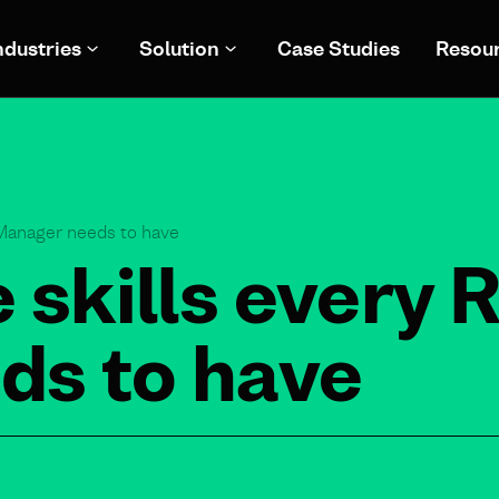
ndustries
Solution
Case Studies
Resou
 Manager needs to have
 skills every 
ds to have