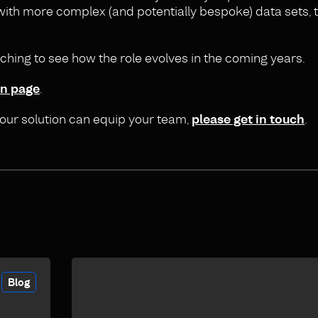
ith more complex (and potentially bespoke) data sets, th
tching to see how the role evolves in the coming years.
In page
.
 our solution can equip your team,
please get in touch
.
Blog