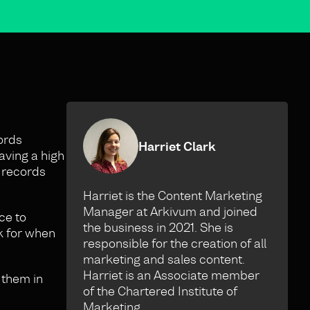
ords
Harriet Clark
aving a high
t records
Harriet is the Content Marketing
Manager at Arkivum and joined
ce to
the business in 2021. She is
k for when
responsible for the creation of all
marketing and sales content.
Harriet is an Associate member
 them in
of the Chartered Institute of
Marketing.