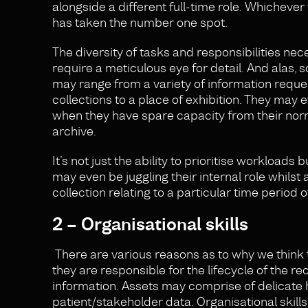
alongside a different full-time role. Whichever t
has taken the number one spot.
The diversity of tasks and responsibilities nec
require a meticulous eye for detail. And alas, 
may range from a variety of information reque
collections to a place of exhibition. They may e
when they have spare capacity from their nor
archive.
It’s not just the ability to prioritise workload
may even be juggling their internal role whilst a
collection relating to a particular time period 
2 – Organisational skills
There are various reasons as to why we think t
they are responsible for the lifecycle of the r
information. Assets may comprise of delicate hi
patient/stakeholder data. Organisational skills