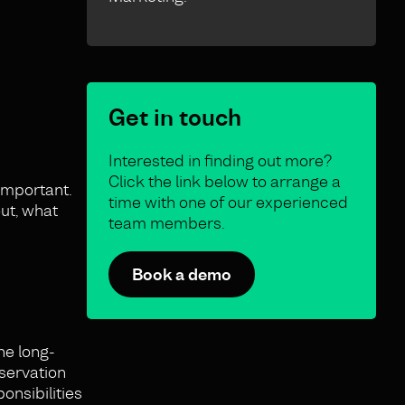
Get in touch
Interested in finding out more?
Click the link below to arrange a
 important.
time with one of our experienced
ut, what
team members.
Book a demo
he long-
eservation
onsibilities