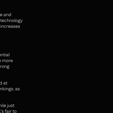
re and
 technology
l increases
ntial
en more
trong
d at
ankings, as
ile just
s fair to