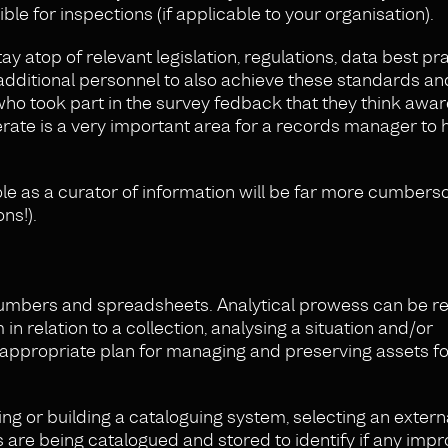
le for inspections (if applicable to your organisation).
y atop of relevant legislation, regulations, data best pr
ng additional personnel to also achieve these standards a
ho took part in the survey fedback that they think awar
rate is a very important area for a records manager to 
role as a curator of information will be far more cumber
ns!).
h numbers and spreadsheets. Analytical prowess can be r
 in relation to a collection, analysing a situation and/or
 appropriate plan for managing and preserving assets fo
ng or building a cataloguing system, selecting an extern
 are being catalogued and stored to identify if any im