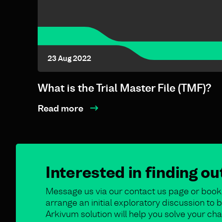
23 Aug 2022
What is the Trial Master File (TMF)?
Read more
Interested in finding o
Message us via our contact us page or book 
arrange an initial exploratory discussion t
Arkivum solution will help you solve your cha