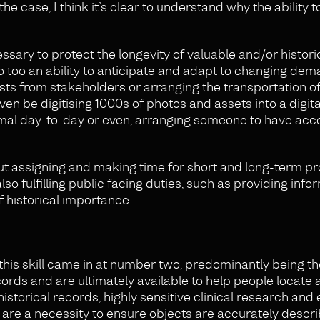
he case, I think it’s clear to understand why the ability to
essary to protect the longevity of valuable and/or histori
so too an ability to anticipate and adapt to changing dem
sts from stakeholders or arranging the transportation of
ven be digitising 1000s of photos and assets into a digit
mal day-to-day or even, arranging someone to have acce
s but assigning and making time for short and long-term pr
lso fulfilling public facing duties, such as providing info
of historical importance.
his skill came in at number two, predominantly being the
ecords and are ultimately available to help people locate
storical records, highly sensitive clinical research and 
 are a necessity to ensure objects are accurately descri