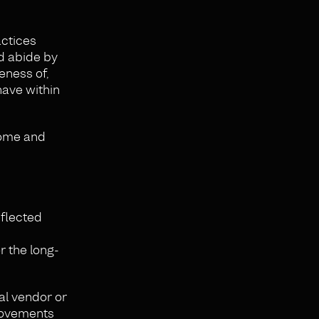
actices
nd abide by
eness of,
have within
some and
eflected
r the long-
al vendor or
provements