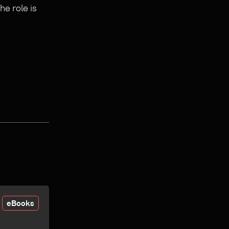
e role is
eBooks