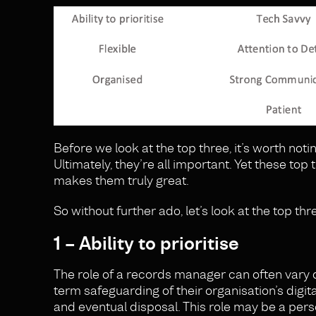
Before we look at the top three, it’s worth noti
Ultimately, they’re all important. Yet these t
makes them truly great.
So without further ado, let’s look at the top th
1 – Ability to prioritise
The role of a records manager can often vary d
term safeguarding of their organisation’s digit
and eventual disposal. This role may be a pers