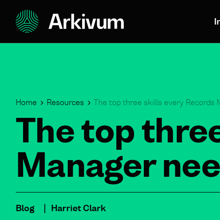
I
Home
Resources
The top three skills every Records
The top three
Manager nee
Blog
Harriet Clark