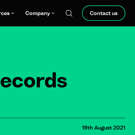
rces
Company
Contact us
Records
19th August 2021