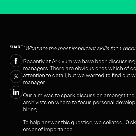
SHARE
“What are the most important skills for a reco
Recently at Arkivum we have been discussing 
managers. There are obvious ones which of cou
attention to detail, but we wanted to find out 
manager.
Our aim was to spark discussion amongst the 
archivists on where to focus personal develop
hiring.
To help answer this question, we collated 10 sk
order of importance.