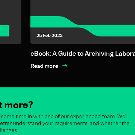
25 Feb 2022
eBook: A Guide to Archiving Labor
Read more
ut more?
some time in with one of our experienced team. We’ll
o better understand your requirements, and whether the
llenges.