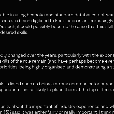
ortable in using bespoke and standard databases, softwa
ses are being digitised to keep pace in an increasingly
 As such, it could possibly become the case that this skil
desired skills.
ly changed over the years, particularly with the expone
e skills of the role remain (and have perhaps become ev
 priorities, being highly organised and demonstrating a s
 skills listed such as being a strong communicator or goo
pondents just as likely to place them at the top of the r
unity about the important of industry experience and wh
5% said it was either fairly or really important. I think it’