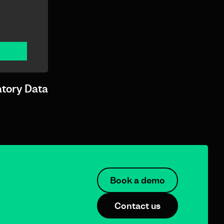
atory Data
Book a demo
Contact us