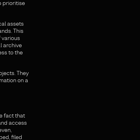
 prioritise
cal assets
ands. This
 various
al archive
ss to the
ojects. They
rmation on a
 fact that
 and access
even,
bed, filed