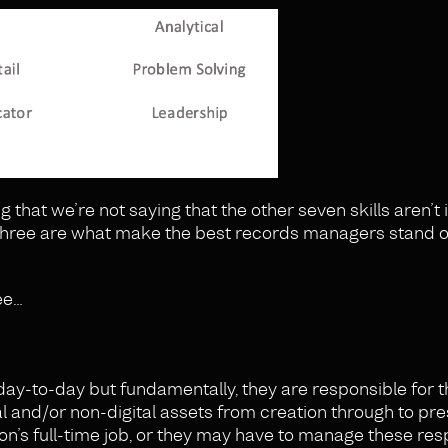
ng that we’re not saying that the other seven skills aren’t
op three are what make the best records managers stand o
ree…
ay-to-day but fundamentally, they are responsible for t
al and/or non-digital assets from creation through to pr
on’s full-time job, or they may have to manage these resp