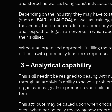
and stored, as well as being constantly accessib
Depending on the industry, they may have to sta
(such as
FAIR
and
ALCOA
), as well as traini
the associated processes. In fact, somebody w
and respect for legal frameworks in which ope
their skillset.
Without an organised approach, fulfilling the 
difficult (with potentially long-term repercussio
3 – Analytical capability
This skill needn’t be resigned to dealing wit
through an archivist’s ability to solve a problem
organisational goals to prescribe and build an
term.
This attribute may be called upon when choosi
even, when periodically reviewing how records