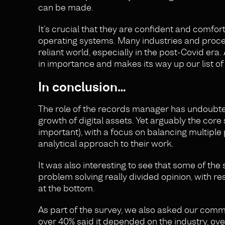
can be made.
It’s crucial that they are confident and comf
operating systems. Many industries and proces
reliant world, especially in the post-Covid era.
in importance and makes its way up our list of 
In conclusion…
The role of the records manager has undoubted
growth of digital assets. Yet arguably the cor
important), with a focus on balancing multiple
analytical approach to their work.
It was also interesting to see that some of the
problem solving really divided opinion, with res
at the bottom.
As part of the survey, we also asked our comm
over 40% said it depended on the industry, over 4