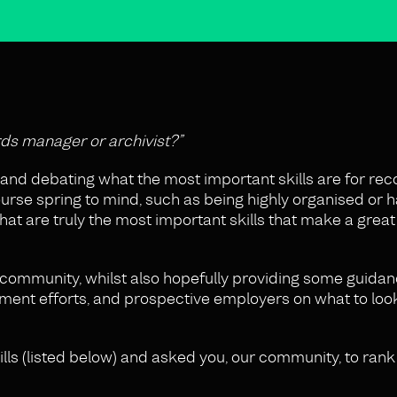
rds manager or archivist?”
and debating what the most important skills are for rec
rse spring to mind, such as being highly organised or h
what are truly the most important skills that make a grea
community, whilst also hopefully providing some guidan
ment efforts, and prospective employers on what to loo
ills (listed below) and asked you, our community, to rank