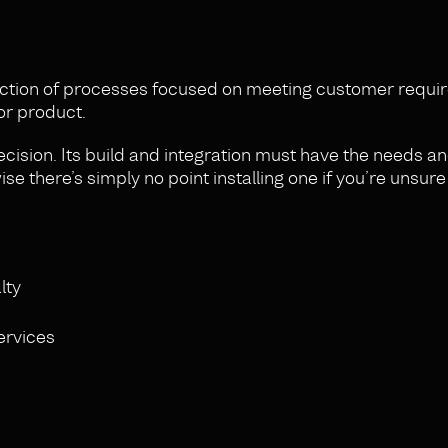
ection of processes focused on meeting customer requ
or product.
cision. Its build and integration must have the needs a
se there’s simply no point installing one if you’re unsure
lty
ervices