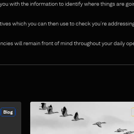
p you with the information to identify where things are g
jectives which you can then use to check you’re addressing
ncies will remain front of mind throughout your daily op
Blog