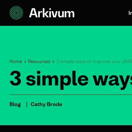
I
Home
Resources
3 simple ways to improve your QM
3 simple way
Blog
Cathy Brode