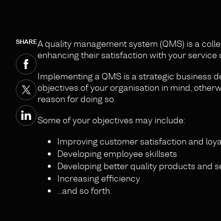
SHARE
A quality management system (QMS) is a coll
enhancing their satisfaction with your service 
Implementing a QMS is a strategic business de
objectives of your organisation in mind, otherwi
reason for doing so.
Some of your objectives may include:
Improving customer satisfaction and loya
Developing employee skillsets
Developing better quality products and s
Increasing efficiency
…and so forth.