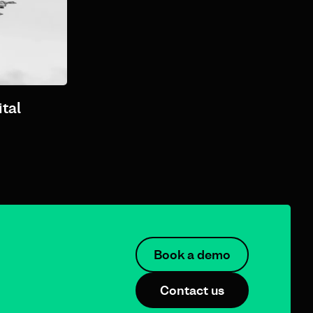
tal
Book a demo
Contact us