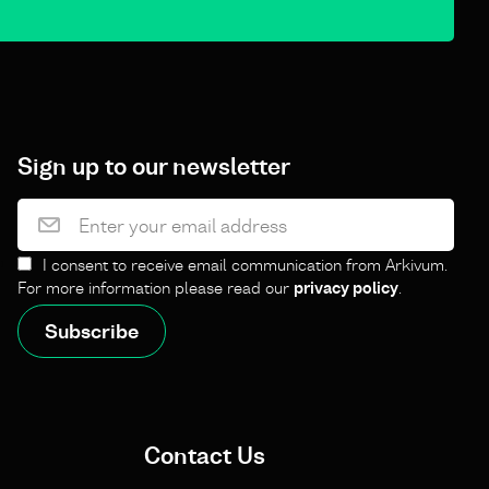
Sign up to our newsletter
I consent to receive email communication from Arkivum.
For more information please read our
privacy policy
.
Contact Us