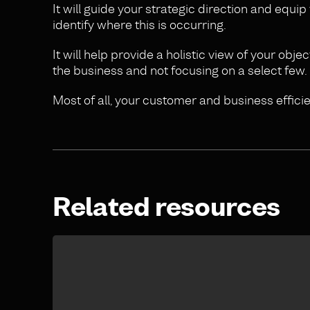
It will guide your strategic direction and equi
identify where this is occurring.
It will help provide a holistic view of your ob
the business and not focusing on a select few.
Most of all, your customer and business efficie
Related resources