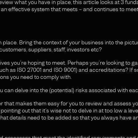
review what you have in place, this article looks at 3 fun
 an effective system that meets – and continues to meet
n place. Bring the context of your business into the pict
ustomers, suppliers, staff, investors etc?
ves you’re hoping to meet. Perhaps you’re looking to ga
(such as ISO 27001 and ISO 9001) and accreditations? If s
ions you need to comply with.
 can delve into the (potential) risks associated with ea
nner that makes them easy for you to review and assess y
nting out that it’s wise not to delve in at too low a level 
at details need to be added so that you always have an
nd processes that meet the identified requirements and 