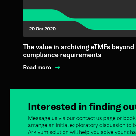
20 Oct 2020
The value in archiving eTMFs beyond
compliance requirements
Read more
Interested in finding o
Message us via our contact us page or book 
arrange an initial exploratory discussion t
Arkivum solution will help you solve your cha