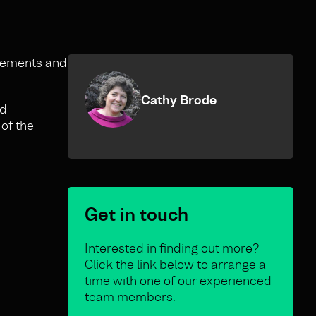
irements and
Cathy Brode
nd
 of the
Get in touch
Interested in finding out more?
Click the link below to arrange a
time with one of our experienced
team members.