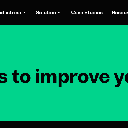
ndustries
Solution
Case Studies
Resou
S
s to improve 