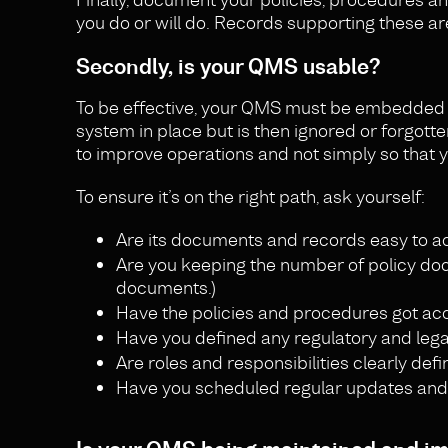
you do or will do. Records supporting these ar
Secondly, is your QMS usable?
To be effective, your QMS must be embedded 
system in place but is then ignored or forgotte
to improve operations and not simply so that y
To ensure it’s on the right path, ask yourself:
Are its documents and records easy to a
Are you keeping the number of policy do
documents.)
Have the policies and procedures got ac
Have you defined any regulatory and leg
Are roles and responsibilities clearly def
Have you scheduled regular updates and tr