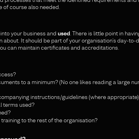
e of course also needed.
into your business and
used
. There is little point in havi
n about. It should be part of your organisation’s day-to-
ou can maintain certificates and accreditations.
ccess?
cuments to a minimum? (No one likes reading a large n
companying instructions/guidelines (where appropriate)
al terms used?
ined?
aining to the rest of the organisation?