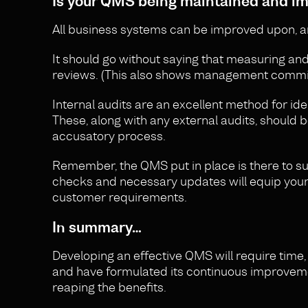
Is your QMS being maintained and i
All business systems can be improved upon, a
It should go without saying that measuring a
reviews. (This also shows management commit
Internal audits are an excellent method for id
These, along with any external audits, should
accusatory process.
Remember, the QMS put in place is there to su
checks and necessary updates will equip your o
customer requirements.
In summary…
Developing an effective QMS will require time, 
and have formulated its continuous improvemen
reaping the benefits.