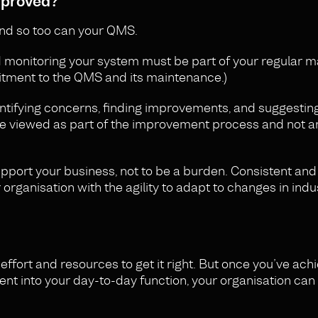
mproved?
nd so too can your QMS.
nd monitoring your system must be part of your regular
ment to the QMS and its maintenance.)
entifying concerns, finding improvements, and suggesting
 be viewed as part of the improvement process and not a
pport your business, not to be a burden. Consistent and
rganisation with the agility to adapt to changes in indu
effort and resources to get it right. But once you’ve ach
t into your day-to-day function, your organisation can 