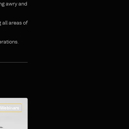
oing awry and
 all areas of
erations.
Webinars