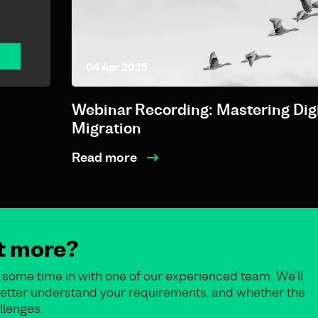
04 Apr 2025
Webinar Recording: Mastering Digi
Migration
Read more
ut more?
some time in with one of our experienced team. We’ll
o better understand your requirements, and whether the
llenges.