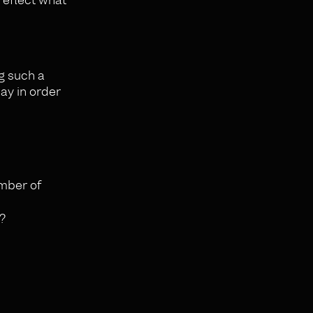
ng such a
day in order
umber of
?