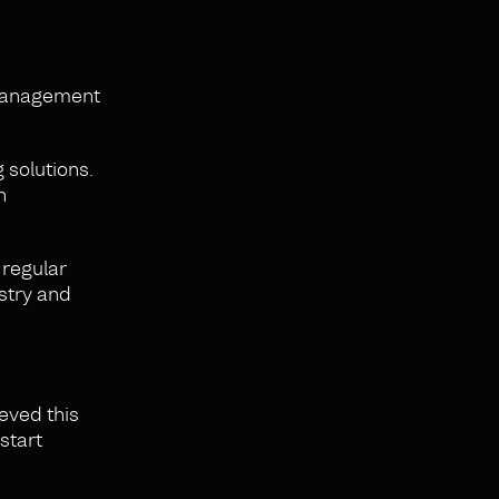
 management
 solutions.
n
 regular
stry and
ieved this
start