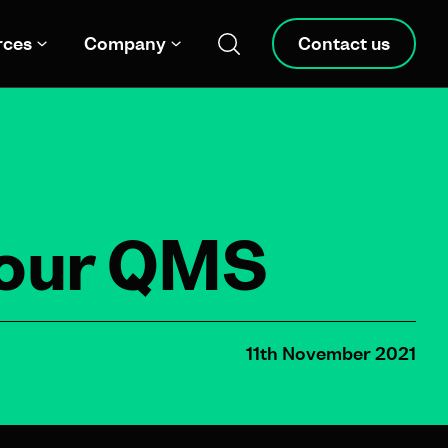
rces
Company
Contact us
your QMS
11th November 2021