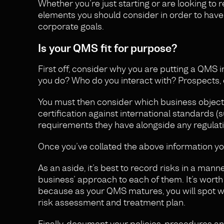
Whether you’re just starting or are looking to 
elements you should consider in order to have
corporate goals.
Is your QMS fit for purpose?
First off, consider why you are putting a QMS i
you do? Who do you interact with? Prospects, c
You must then consider which business objecti
certification against international standards 
requirements they have alongside any regulat
Once you’ve collated the above information you
As an aside, it’s best to record risks in a ma
business’ approach to each of them. It’s worth poi
because as your QMS matures, you will spot wh
risk assessment and treatment plan.
Finally, document your policies, procedures a