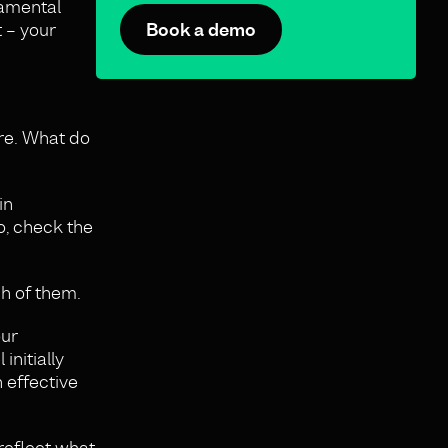
damental
 – your
Book a demo
ure. What do
in
o, check the
ch of them.
our
initially
 effective
reflect what