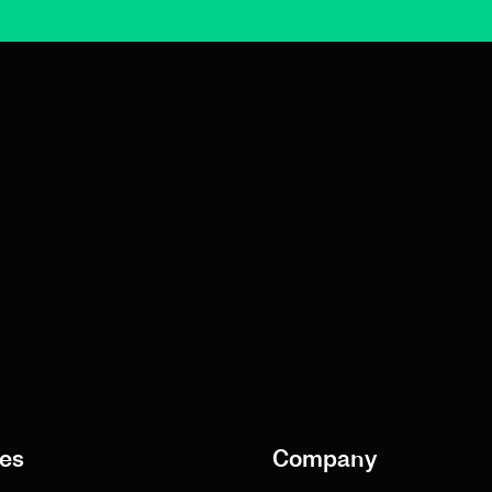
es
Company