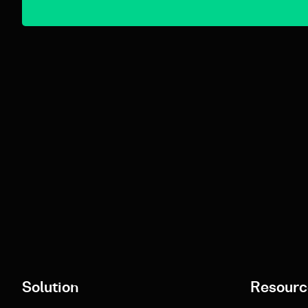
Solution
Resourc