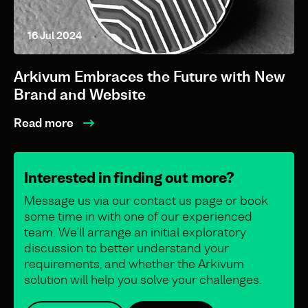
16 Jul 2024
Arkivum Embraces the Future with New
Brand and Website
Read more
Interested in finding out more?
Message us via our contact us page or book
some time in with one of our experienced
team. We’ll arrange an initial exploratory
discussion to better understand your
requirements, and whether the Arkivum
solution will help you solve your challenges.