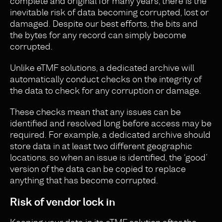
complete and original for many years, there is the
inevitable risk of data becoming corrupted, lost or
damaged. Despite our best efforts, the bits and
the bytes for any record can simply become
corrupted.
Unlike eTMF solutions, a dedicated archive will
automatically conduct checks on the integrity of
the data to check for any corruption or damage.
These checks mean that any issues can be
identified and resolved long before access may be
required. For example, a dedicated archive should
store data in at least two different geographic
locations, so when an issue is identified, the ‘good’
version of the data can be copied to replace
anything that has become corrupted.
Risk of vendor lock in