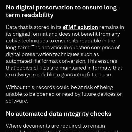
No di
gital preservation to ensure long-
term readability
Data that is stored in its
eTMF solution
remains in
its original format and does not benefit from any
active techniques to ensure its readable in the
long-term. The activities in question comprise of
digital preservation techniques such as
automated file format conversion. This ensures
that copies of files are maintained in formats that
are always readable to guarantee future use.
Without this, records could be at risk of being
unable to be opened or read by future devices or
software.
No automated data integrity checks
Where documents are required to remain