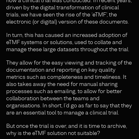
how a clinical trial was conducted. In recent years,
driven by the digital transformation of clinical
trials, we have seen the rise of the ‘eTMF’, the
electronic (or digital) version of these documents.
In turn, this
has
caused an
increased adoption of
eTMF systems or solutions, used to collate and
manage these large datasets throughout the trial.
They allow for the easy viewing and tracking of the
documentation and reporting on key quality
metrics such as completeness and timeliness. It
also takes away the need for manual sharing
processes such as emailing, to allow for better
collaboration between the teams and
organisations. In short, I’d go as far to say that they
are an essential tool to manage a clinical trial.
But once the trial is over, and it is time to archive,
why is the eTMF solution not suitable?