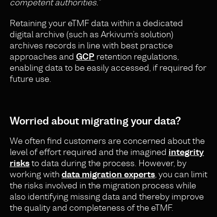
competent authorities.”
Retaining your eTMF data within a dedicated
digital archive (such as Arkivum’s solution)
archives records in line with best practice
approaches and
GCP
retention regulations,
enabling data to be easily accessed, if required for
future use.
Worried about migrating your data?
We often find customers are concerned about the
level of effort required and the imagined
integrity
risks
to data during the process. However, by
working with
data migration experts
, you can limit
the risks involved in the migration process while
also identifying missing data and thereby improve
the quality and completeness of the eTMF.