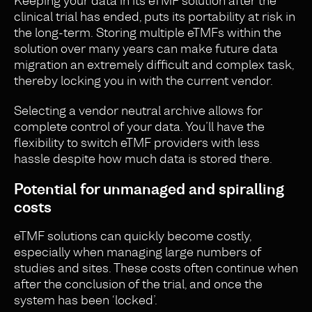
Keeping your data in its eTMF solution after the
clinical trial has ended, puts its portability at risk in
the long-term. Storing multiple eTMFs within the
solution over many years can make future data
migration an extremely difficult and complex task,
thereby locking you in with the current vendor.
Selecting a vendor neutral archive allows for
complete control of your data. You’ll have the
flexibility to switch eTMF providers with less
hassle despite how much data is stored there.
Potential for unmanaged and spiralling
costs
eTMF solutions can quickly become costly,
especially when managing large numbers of
studies and sites. These costs often continue when
after the conclusion of the trial, and once the
system has been ‘locked’.