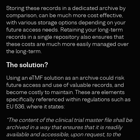
Storing these records in a dedicated archive by
comparison, can be much more cost effective,
with various storage options depending on your
future access needs. Retaining your long-term
records in a single repository also ensures that
these costs are much more easily managed over
the long-term.
The solution?
Using an eTMF solution as an archive could risk
future access and use of valuable records, and
become costly to maintain. These are elements
specifically referenced within regulations such as
EU 536, where it states:
“The content of the clinical trial master file shall be
archived in a way that ensures that it is readily
available and accessible, upon request, to the