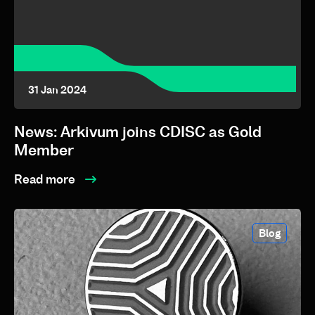
31 Jan 2024
News: Arkivum joins CDISC as Gold
Member
Read more
Blog