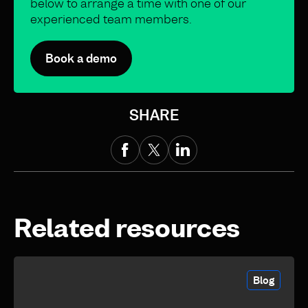
below to arrange a time with one of our
experienced team members.
Book a demo
SHARE
Related resources
Blog