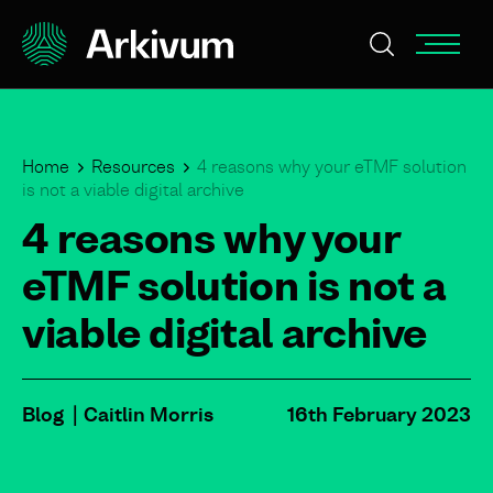
Home
Resources
4 reasons why your eTMF solution
is not a viable digital archive
4 reasons why your
eTMF solution is not a
viable digital archive
Blog
Caitlin Morris
16th February 2023