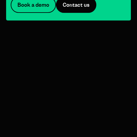
Book a demo
Contact us