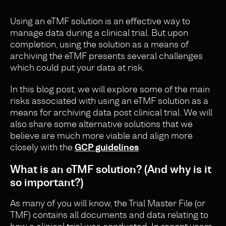
Using an eTMF solution is an effective way to
manage data during a clinical trial. But upon
completion, using the solution as a means of
archiving the eTMF presents several challenges
which could put your data at risk.
In this blog post, we will explore some of the main
risks associated with using an eTMF solution as a
means for archiving data post clinical trial. We will
also share some alternative solutions that we
believe are much more viable and align more
closely with the
GCP guidelines
.
What is an eTMF solution? (And why is it
so important?)
As many of you will know, the Trial Master File (or
TMF) contains all documents and data relating to