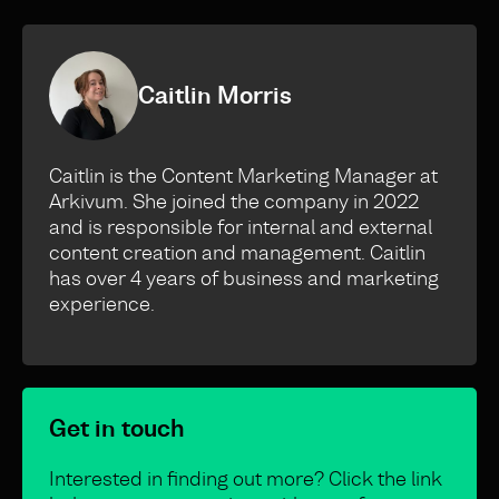
Caitlin Morris
Caitlin is the Content Marketing Manager at
Arkivum. She joined the company in 2022
and is responsible for internal and external
content creation and management. Caitlin
has over 4 years of business and marketing
experience.
Get in touch
Interested in finding out more? Click the link