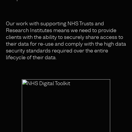
Our work with supporting NHS Trusts and
Research Institutes means we need to provide
clients with the ability to securely share access to
their data for re-use and comply with the high data
security standards required over the entire
lifecycle of their data.