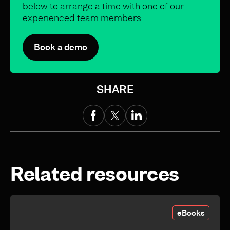
below to arrange a time with one of our
experienced team members.
Book a demo
SHARE
Related resources
eBooks