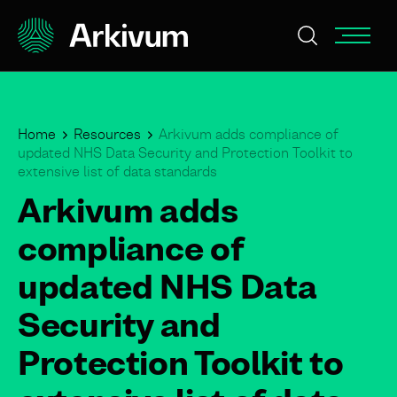
Home
Resources
Arkivum adds compliance of
updated NHS Data Security and Protection Toolkit to
extensive list of data standards
Arkivum adds
compliance of
updated NHS Data
Security and
Protection Toolkit to