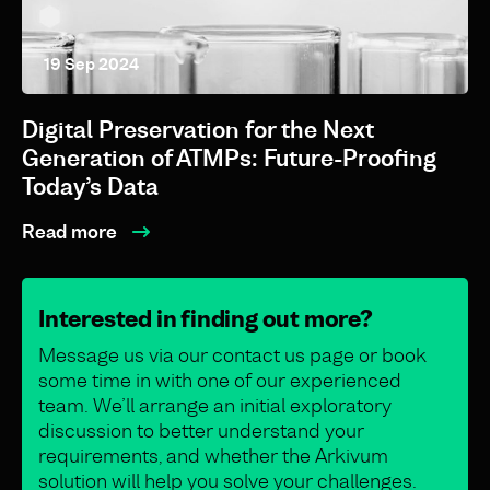
19 Sep 2024
Digital Preservation for the Next
Generation of ATMPs: Future-Proofing
Today’s Data
Read more
Interested in finding out more?
Message us via our contact us page or book
some time in with one of our experienced
team. We’ll arrange an initial exploratory
discussion to better understand your
requirements, and whether the Arkivum
solution will help you solve your challenges.