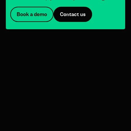
Book a demo
Contact us