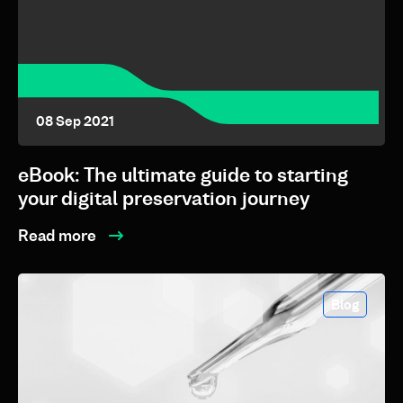
08 Sep 2021
eBook: The ultimate guide to starting
your digital preservation journey
Read more
Blog