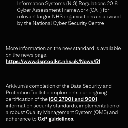
Information Systems (NIS) Regulations 2018
Cyber Assessment Framework (CAF) for
relevant larger NHS organisations as advised
by the National Cyber Security Centre
More information on the new standard is available
on the news page:
https://www.dsptoolkit.nhs.uk/News/51
Arkivum’s completion of the Data Security and
Protection Toolkit complements our ongoing
certification of the
ISO 27001 and 9001
information security standards, implementation of
a robust Quality Management System (QMS) and
adherence to
GxP
guidelines.