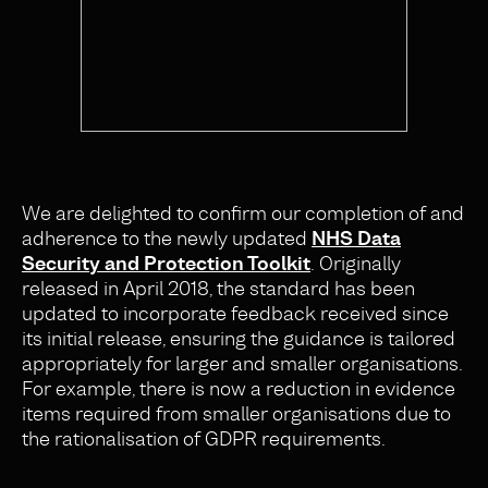
We are delighted to confirm our completion of and
adherence to the newly updated
NHS Data
Security and Protection Toolkit
. Originally
released in April 2018, the standard has been
updated to incorporate feedback received since
its initial release, ensuring the guidance is tailored
appropriately for larger and smaller organisations.
For example, there is now a reduction in evidence
items required from smaller organisations due to
the rationalisation of GDPR requirements.