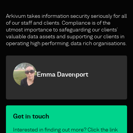
Arkivum takes information security seriously for all
of our staff and clients. Compliance is of the
utmost importance to safeguarding our clients’
valuable data assets and supporting our clients in
operating high performing, data rich organisations.
Emma Davenport
Get in touch
Interested in finding out more? Click the link