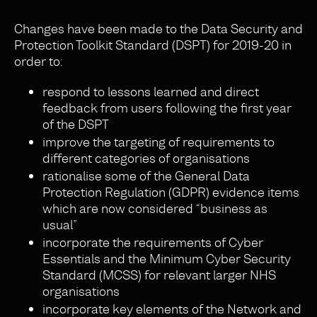
Changes have been made to the Data Security and
Protection Toolkit Standard (DSPT) for 2019-20 in
order to:
respond to lessons learned and direct
feedback from users following the first year
of the DSPT
improve the targeting of requirements to
different categories of organisations
rationalise some of the General Data
Protection Regulation (GDPR) evidence items
which are now considered “business as
usual”
incorporate the requirements of Cyber
Essentials and the Minimum Cyber Security
Standard (MCSS) for relevant larger NHS
organisations
incorporate key elements of the Network and