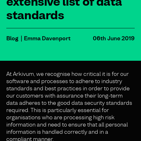
extensive list of data
standards
Blog
Emma Davenport
06th June 2019
At Arkivum, we recognise how critical it is for our
software and processes to adhere to industry
standards and best practices in order to provide
our customers with assurance their long-term
data adheres to the good data security standards
required. This is particularly essential for
organisations who are processing high risk
information and need to ensure that all personal
information is handled correctly and in a
compliant manner.