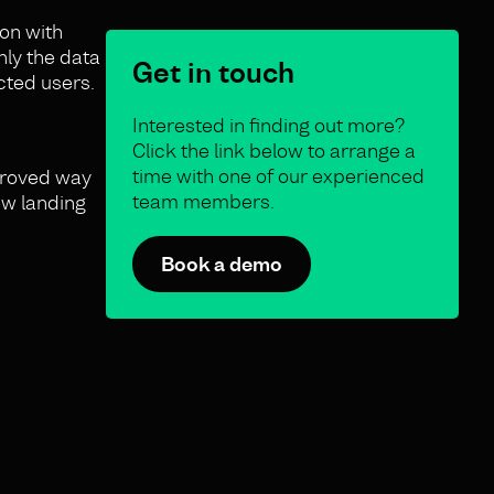
ion with
nly the data
Get in touch
cted users.
Interested in finding out more?
Click the link below to arrange a
time with one of our experienced
mproved way
team members.
ew landing
Book a demo