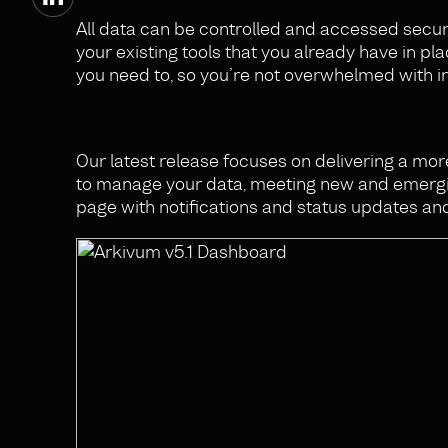
All data can be controlled and accessed securel
your existing tools that you already have in pla
you need to, so you’re not overwhelmed with ir
Our latest release focuses on delivering a mo
to manage your data, meeting new and emergin
page with notifications and status updates and