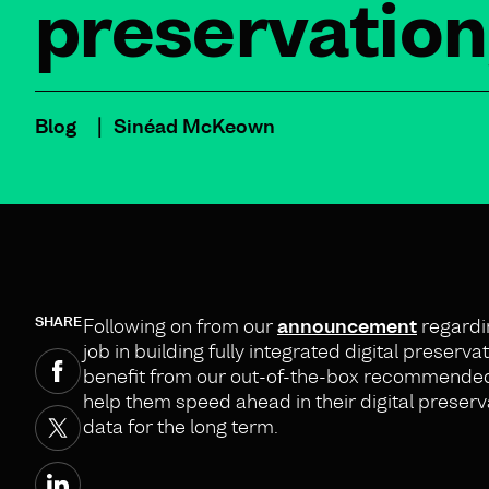
preservation
Blog
Sinéad McKeown
SHARE
Following on from our
announcement
regardi
job in building fully integrated digital preser
benefit from our out-of-the-box recommended be
help them speed ahead in their digital preserva
data for the long term.