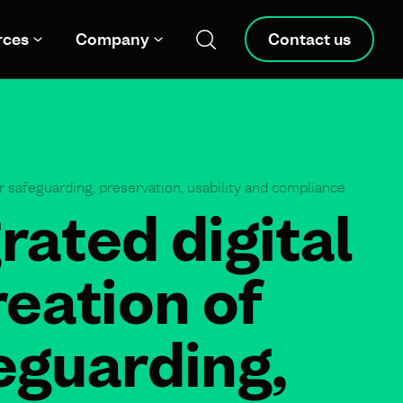
rces
Company
Contact us
r safeguarding, preservation, usability and compliance
rated digital
eation of
eguarding,