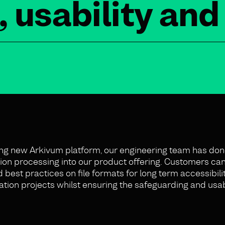
, usability an
ng new Arkivum platform, our engineering team has don
vation processing into our product offering. Customers can
st practices on file formats for long term accessibility
tion projects whilst ensuring the safeguarding and usabil