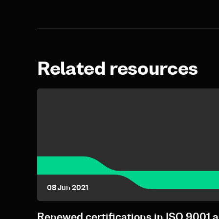
Related resources
08 Jun 2021
Renewed certifications in ISO 9001 