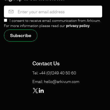
I consent to receive email communication from Arkivum.
For more information please read our
privacy policy
.
Contact Us
Tel: +44 (0)1249 40 50 60
Email: hello@arkivum.com