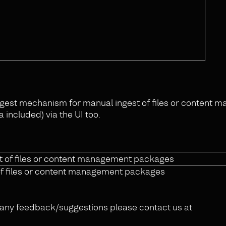
ngest mechanism for manual ingest of files or content
included) via the UI too.
of files or content management packages
or any feedback/suggestions please contact us at