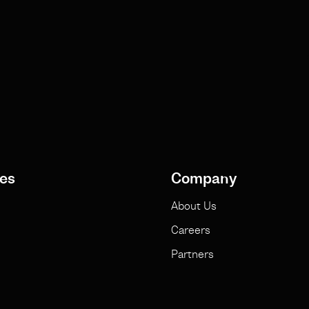
es
Company
About Us
Careers
Partners