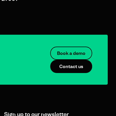
Book a demo
Contact us
Sign up to our newsletter