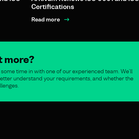
Certifications
Read more
ut more?
some time in with one of our experienced team. We’ll
o better understand your requirements, and whether the
llenges.