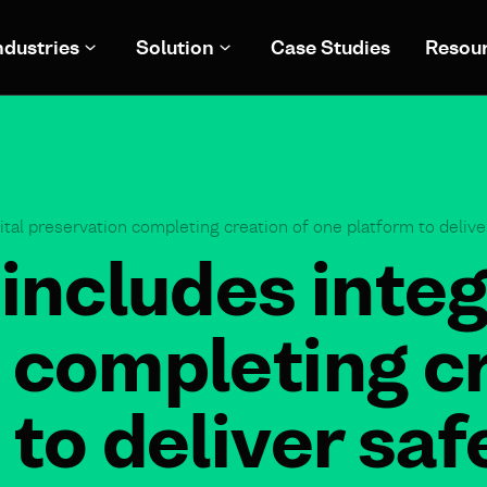
ndustries
Solution
Case Studies
Resou
ital preservation completing creation of one platform to delive
includes integ
 completing cr
to deliver saf