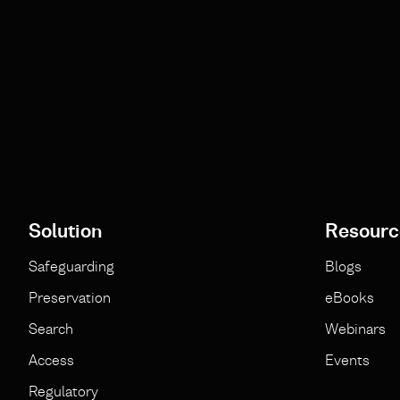
Solution
Resourc
Safeguarding
Blogs
Preservation
eBooks
Search
Webinars
Access
Events
Regulatory