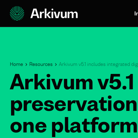
I
Home
Resources
Arkivum v5.1 includes integrated dig
Arkivum v5.1 
preservation
one platform 