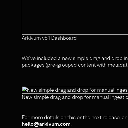
Arkivum v5.1 Dashboard
We’ve included a new simple drag and drop i
packages (pre-grouped content with metadata 
New simple drag and drop for manual ingest 
For more details on this or the next release, 
hello@arkivum.com
.