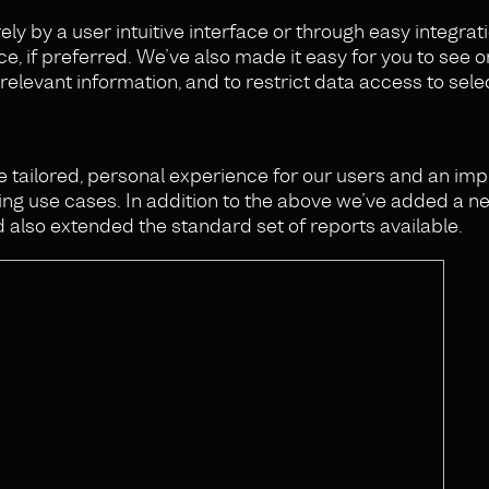
y by a user intuitive interface or through easy integrat
ce, if preferred. We’ve also made it easy for you to see o
relevant information, and to restrict data access to sele
re tailored, personal experience for our users and an i
g use cases. In addition to the above we’ve added a n
 also extended the standard set of reports available.