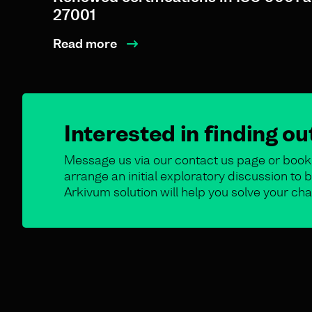
27001
Read more
Interested in finding o
Message us via our contact us page or book 
arrange an initial exploratory discussion t
Arkivum solution will help you solve your cha