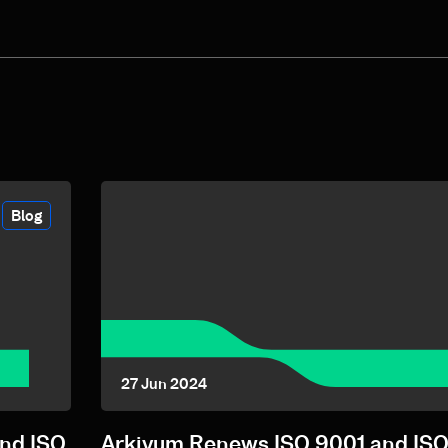
Blog
27 Jun 2024
and ISO
Arkivum Renews ISO 9001 and ISO