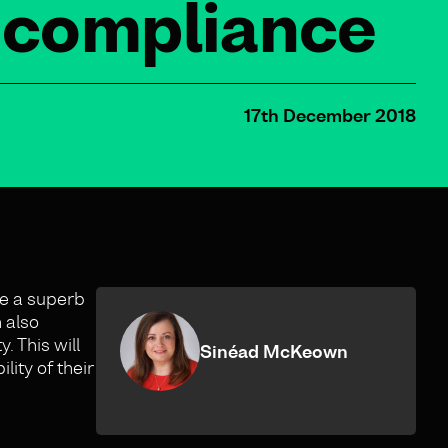
d compliance
17th December 2018
e a superb
 also
. This will
Sinéad McKeown
ity of their