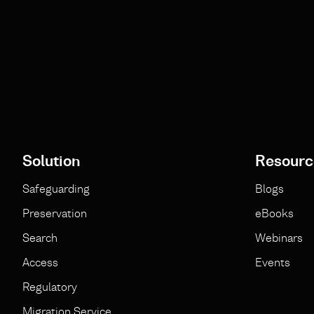
Solution
Resourc
Safeguarding
Blogs
Preservation
eBooks
Search
Webinars
Access
Events
Regulatory
Migration Service