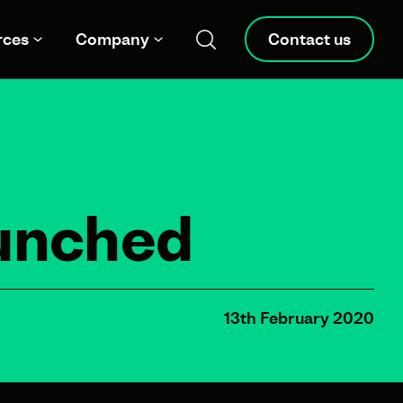
rces
Company
Contact us
aunched
13th February 2020