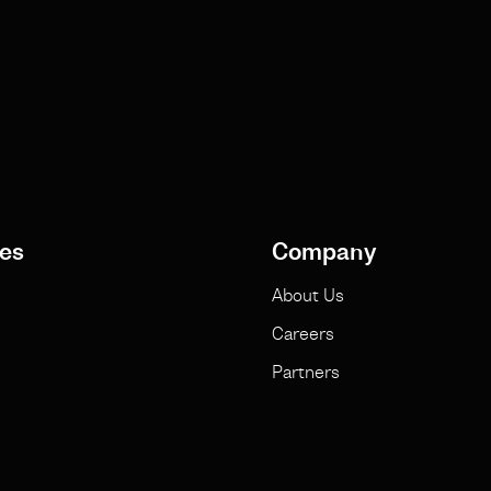
es
Company
About Us
Careers
Partners