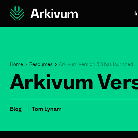
I
Home
Resources
Arkivum Version 5.3 has launched
Arkivum Vers
Blog
Tom Lynam