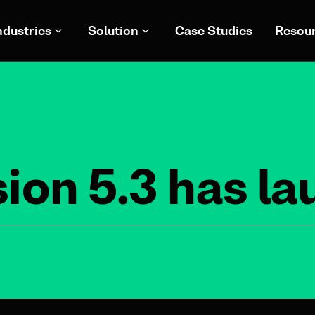
ndustries
Solution
Case Studies
Resou
ion 5.3 has l