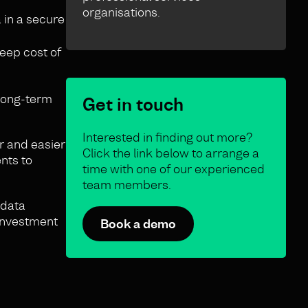
organisations.
 in a secure
eep cost of
 long-term
Get in touch
Interested in finding out more?
r and easier
Click the link below to arrange a
nts to
time with one of our experienced
team members.
 data
 investment
Book a demo