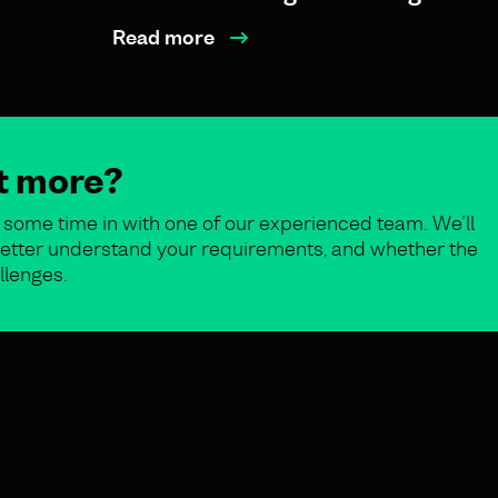
Read more
ut more?
some time in with one of our experienced team. We’ll
o better understand your requirements, and whether the
llenges.