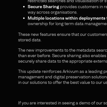
restricted searches and visualisation of 
Secure Sharing
provides customers in re
way across organisations.
Multiple locations within deployments
ownership for long term data manageme
These new features ensure that our customers 
stored data.
The new improvements to the metadata search f
than ever before. Secure sharing also enables
securely share data to the appropriate externa
This update reinforces Arkivum as a leading p
management and digital preservation solution
in our solutions to offer the best value to our
If you are interested in seeing a demo of our s