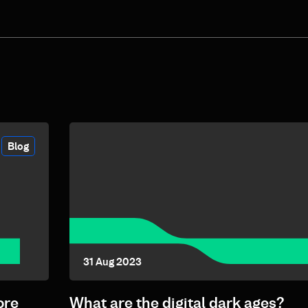
Blog
31 Aug 2023
ore
What are the digital dark ages?