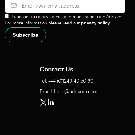
I consent to receive email communication from Arkivum.
For more information please read our
privacy policy
.
Contact Us
Tel: +44 (0)1249 40 50 60
Email: hello@arkivum.com