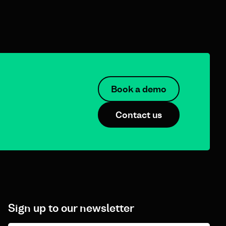
Book a demo
Contact us
Sign up to our newsletter