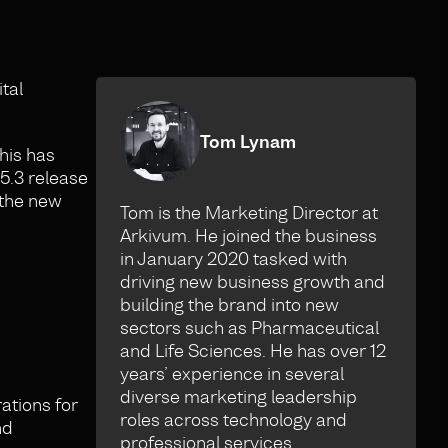
tal
Tom Lynam
his has
5.3 release
 the new
Tom is the Marketing Director at
Arkivum. He joined the business
in January 2020 tasked with
driving new business growth and
building the brand into new
sectors such as Pharmaceutical
and Life Sciences. He has over 12
years’ experience in several
diverse marketing leadership
ations for
roles across technology and
nd
professional services