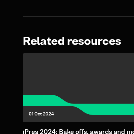
Related resources
01 Oct 2024
iPres 2024: Bake offs, awards and m