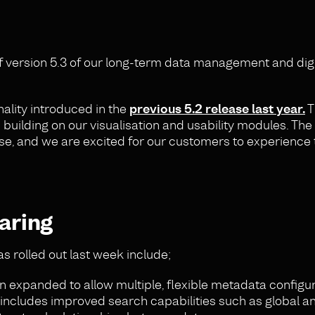
f version 5.3 of our long-term data management and digi
ality introduced in the
previous 5.2 release last year.
T
uilding on our visualisation and usability modules. The 
base, and we are excited for our customers to experience
aring
s rolled out last week include;
 expanded to allow multiple, flexible metadata configur
so includes improved search capabilities such as global a