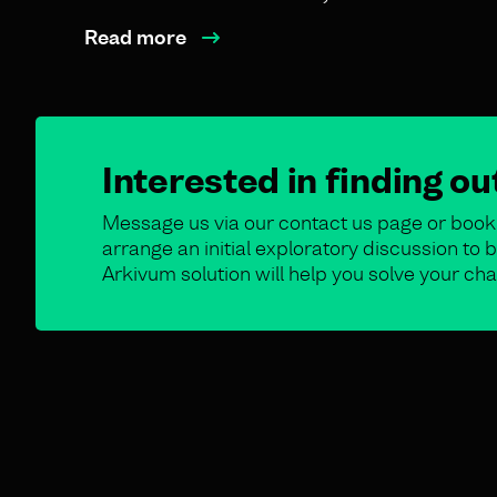
Read more
Interested in finding o
Message us via our contact us page or book 
arrange an initial exploratory discussion t
Arkivum solution will help you solve your cha