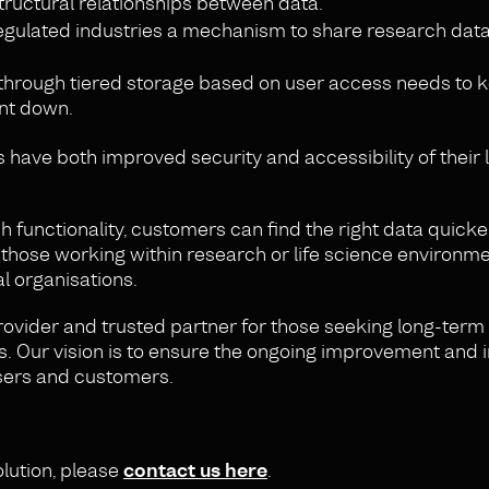
structural relationships between data.
gulated industries a mechanism to share research data
through tiered storage based on user access needs to k
nt down.
have both improved security and accessibility of their
unctionality, customers can find the right data quicke
 those working within research or life science environme
l organisations.
rovider and trusted partner for those seeking long-term
s. Our vision is to ensure the ongoing improvement and
 users and customers.
olution, please
contact us here
.