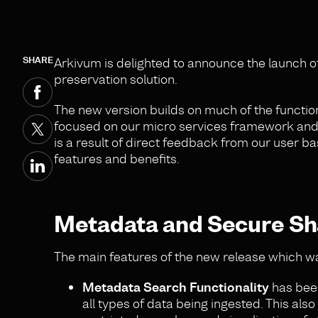
SHARE
Arkivum is delighted to announce the launch o
preservation solution.
The new version builds on much of the function
focused on our micro services framework and b
is a result of direct feedback from our user 
features and benefits.
Metadata and Secure Sh
The main features of the new release which wa
Metadata Search Functionality
has been
all types of data being ingested. This al