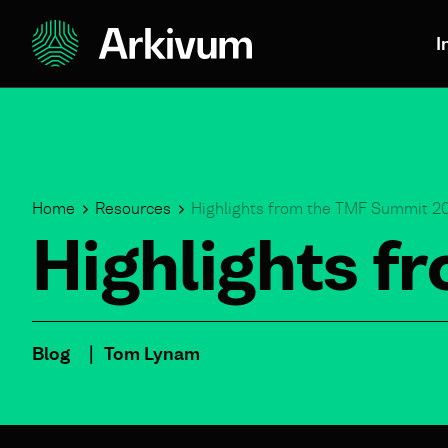
I
Home
Resources
Highlights from the TMF Summit 2
Highlights 
Blog
Tom Lynam