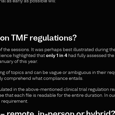
l as early as possible will:
 on TMF regulations?
 the sessions. It was perhaps best illustrated during th
dience highlighted that
only 1 in 4
had fully assessed the
nuary of this year.
ing of topics and can be vague or ambiguous in their re
 fully comprehend what compliance entails.
ated in the above-mentioned clinical trial regulation rea
e that each file is readable for the entire duration. In ou
s requirement.
 – remote, in-person or hybrid