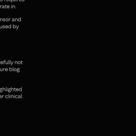
rate in.
onsor and
 used by
efully not
ture blog
ighlighted
 clinical