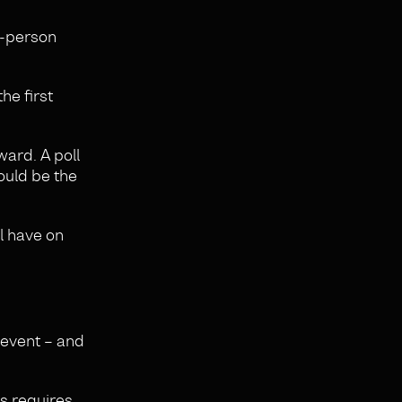
n-person
he first
ard. A poll
ould be the
ll have on
 event – and
s requires