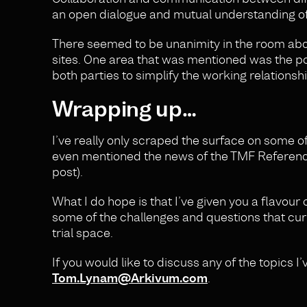
an open dialogue and mutual understanding of 
There seemed to be unanimity in the room ab
sites. One area that was mentioned was the 
both parties to simplify the working relationsh
Wrapping up…
I’ve really only scraped the surface on some o
even mentioned the news of the TMF Reference 
post).
What I do hope is that I’ve given you a flavou
some of the challenges and questions that cur
trial space.
If you would like to discuss any of the topics I’
Tom.Lynam@Arkivum.com
.