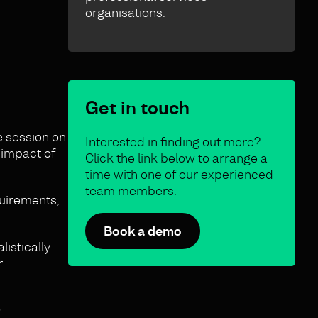
organisations.
Get in touch
e session on
Interested in finding out more?
 impact of
Click the link below to arrange a
time with one of our experienced
team members.
quirements,
Book a demo
listically
r
?