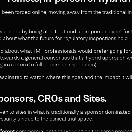
ve been forced online, moving away from the traditional i
denced by being able to attend an in-person event for t
d about what the future for regulatory inspections hold.
d about what TMF professionals would prefer going forw
 towards a general consensus that a hybrid approach w
 in a return to full in-person inspections).
e fascinated to watch where this goes and the impact it wi
ponsors, CROs and Sites.
ven to sites in what is traditionally a sponsor dominated
ssarily unique to the clinical trial space.
erent commercial entities working on the same project