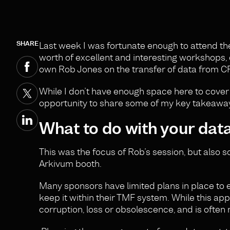
SHARE
Last week I was fortunate enough to attend t
worth of excellent and interesting workshops,
own Rob Jones on the transfer of data from CRO 
While I don’t have enough space here to cover 
opportunity to share some of my key takeawa
What to do with your data 
This was the focus of Rob’s session, but also
Arkivum booth.
Many sponsors have limited plans in place to ef
keep it within their TMF system. While this app
corruption, loss or obsolescence, and is often n