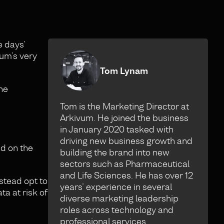
e days’
vum’s very
Tom Lynam
he
Tom is the Marketing Director at
Arkivum. He joined the business
in January 2020 tasked with
driving new business growth and
ad on the
building the brand into new
sectors such as Pharmaceutical
and Life Sciences. He has over 12
nstead opt to
years’ experience in several
ta at risk of
diverse marketing leadership
roles across technology and
professional services