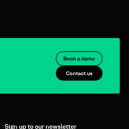
Book a demo
Contact us
Sign up to our newsletter