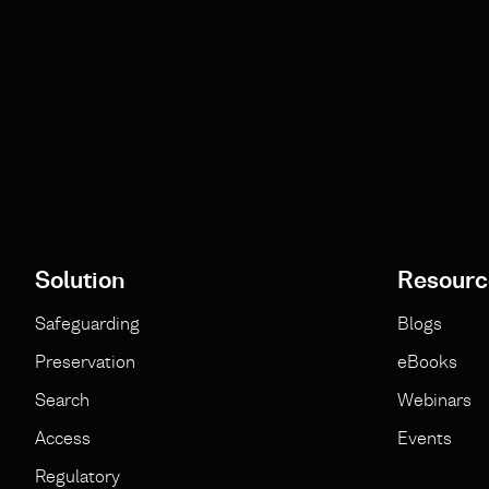
Solution
Resourc
Safeguarding
Blogs
Preservation
eBooks
Search
Webinars
Access
Events
Regulatory