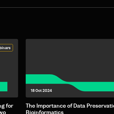
binars
18 Oct 2024
g for
The Importance of Data Preservati
Two
Bioinformatics