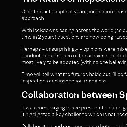
Over the last couple of years’, inspections ha
approach.
With lockdowns easing across the world (as evi
time in 2 years) questions are now being raise
Perhaps – unsurprisingly – opinions were mixe
conducted during one of the sessions pointed
most likely to be adopted (with no one believing
Time will tell what the futures holds but I’ll b
inspections and inspection readiness.
Collaboration between S
It was encouraging to see presentation time gi
it highlighted a key challenge which is not nece
Collaboration and communication between diff