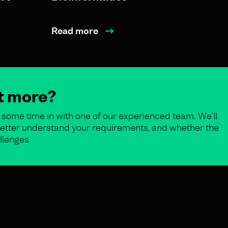
Read more
ut more?
some time in with one of our experienced team. We’ll
o better understand your requirements, and whether the
llenges.