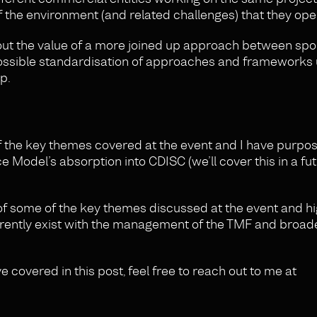
the environment (and related challenges) that they ope
out the value of a more joined up approach between sp
possible standardisation of approaches and frameworks
ip.
f the key themes covered at the event and I have purpos
Model’s absorption into CDISC (we’ll cover this in a fu
r of some of the key themes discussed at the event and h
rently exist with the management of the TMF and broader
ve covered in this post, feel free to reach out to me at