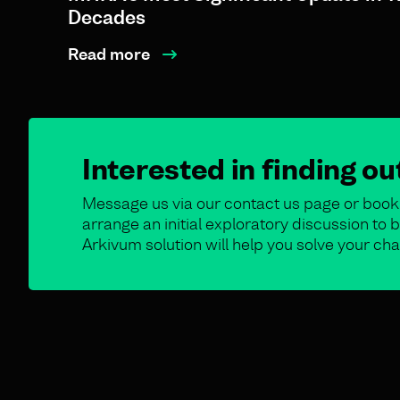
Decades
Read more
Interested in finding o
Message us via our contact us page or book 
arrange an initial exploratory discussion t
Arkivum solution will help you solve your cha