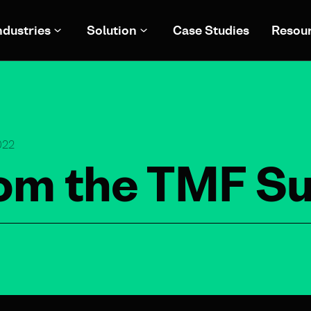
ndustries
Solution
Case Studies
Resou
022
from the TMF 