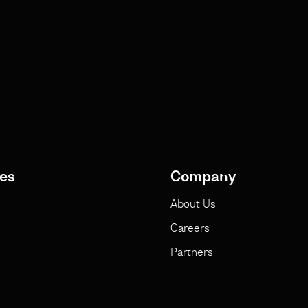
es
Company
About Us
Careers
Partners