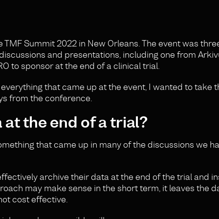
he TMF Summit 2022 in New Orleans. The event was thre
 discussions and presentations, including one from Arki
to sponsor at the end of a clinical trial.
everything that came up at the event, I wanted to take t
ys from the conference.
at the end of a trial?
 something that came up in many of the discussions we h
fectively archive their data at the end of the trial and i
roach may make sense in the short term, it leaves the da
ot cost effective.