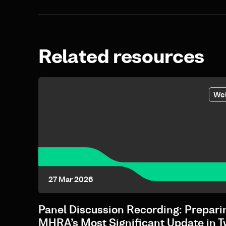
Related resources
We
27 Mar 2026
Panel Discussion Recording: Preparin
MHRA’s Most Significant Update in 