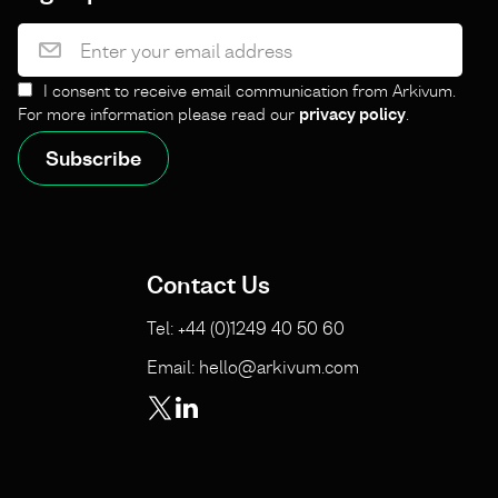
I consent to receive email communication from Arkivum.
For more information please read our
privacy policy
.
Contact Us
Tel: +44 (0)1249 40 50 60
Email: hello@arkivum.com