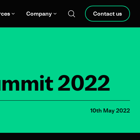
rces
Company
Contact us
Summit 2022
10th May 2022