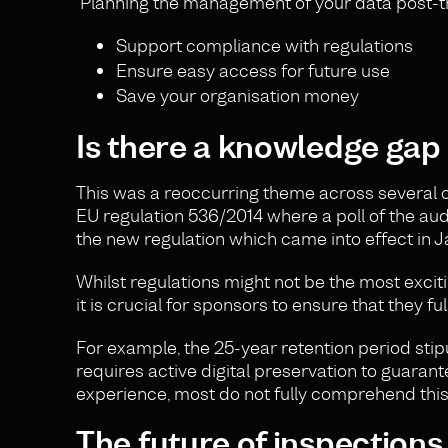
Planning the management of your data post-tria
Support compliance with regulations
Ensure easy access for future use
Save your organisation money
Is there a knowledge gap
This was a reoccurring theme across several of
EU regulation 536/2014 where a poll of the au
the new regulation which came into effect in Ja
Whilst regulations might not be the most excit
it is crucial for sponsors to ensure that they
For example, the 25-year retention period stipul
requires active digital preservation to guarante
experience, most do not fully comprehend thi
The future of inspections