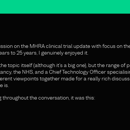
ssion on the MHRA clinical trial update with focus on th
ars to 25 years, I genuinely enjoyed it.
he topic itself (although it’s a big one), but the range of
ncy, the NHS, and a Chief Technology Officer specialising
ferent viewpoints together made for a really rich discus
 is.
 throughout the conversation, it was this: