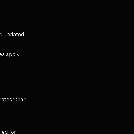
.
are updated
es apply
 rather than
ned for