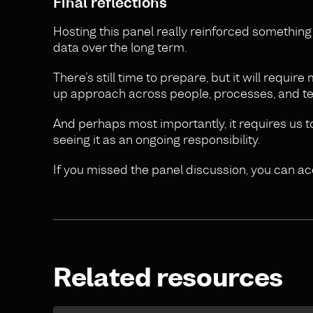
Final reflections
Hosting this panel really reinforced somethin
data over the long term.
There’s still time to prepare, but it will requir
up approach across people, processes, and t
And perhaps most importantly, it requires us t
seeing it as an ongoing responsibility.
If you missed the panel discussion, you can a
Related resources