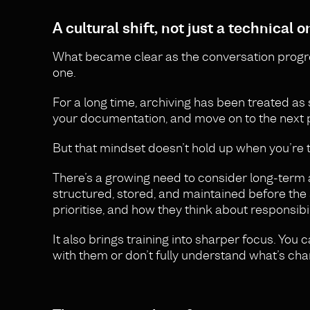
A cultural shift, not just a technical o
What became clear as the conversation progressed
one.
For a long time, archiving has been treated as 
your documentation, and move on to the next p
But that mindset doesn’t hold up when you’re 
There’s a growing need to consider long-term ar
structured, stored, and maintained before the 
prioritise, and how they think about responsibil
It also brings training into sharper focus. You 
with them or don’t fully understand what’s chan