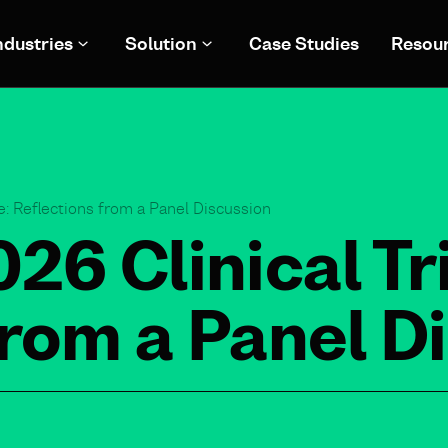
ndustries
Solution
Case Studies
Resou
: Reflections from a Panel Discussion
6 Clinical Tri
from a Panel D