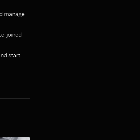
and manage
te, joined-
and start