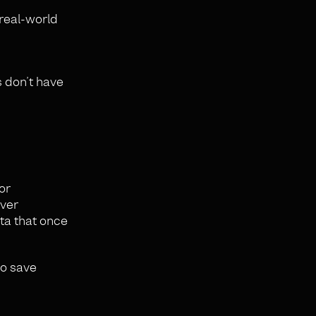
 real-world
 don’t have
or
over
ta that once
to save