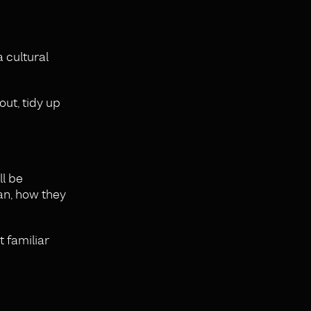
a cultural
out, tidy up
ll be
an, how they
t familiar