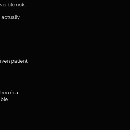
isible risk.
 actually
 even patient
there’s a
able