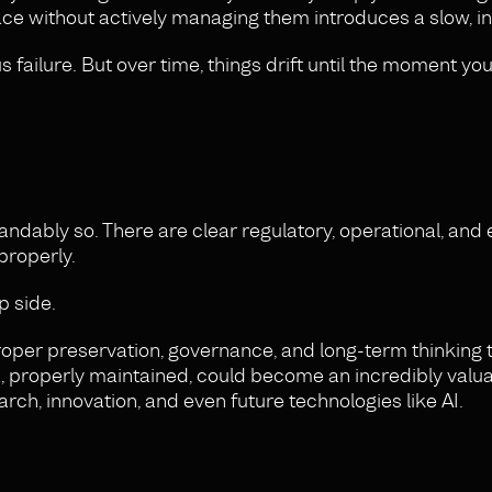
ce without actively managing them introduces a slow, inv
failure. But over time, things drift until the moment you
andably so. There are clear regulatory, operational, and
properly.
p side.
n proper preservation, governance, and long-term thinking 
ta, properly maintained, could become an incredibly valu
arch, innovation, and even future technologies like AI.