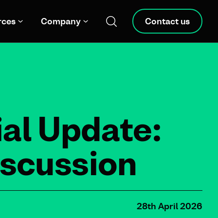
rces
Company
Contact us
al Update:
iscussion
28th April 2026