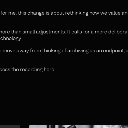
g for me: this change is about rethinking how we value 
e more than small adjustments. It calls for a more delibera
echnology.
o move away from thinking of archiving as an endpoint, 
ccess the recording here