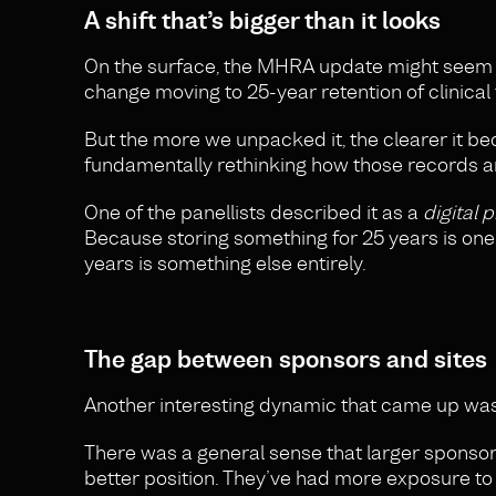
A shift that’s bigger than it looks
On the surface, the MHRA update might seem li
change moving to 25-year retention of clinical 
But the more we unpacked it, the clearer it bec
fundamentally rethinking how those records ar
One of the panellists described it as a
digital 
Because storing something for 25 years is one t
years is something else entirely.
The gap between sponsors and sites
Another interesting dynamic that came up was
There was a general sense that larger sponsors 
better position. They’ve had more exposure to