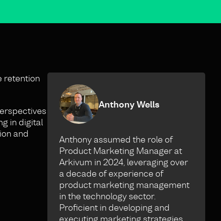
e retention
Anthony Wells
 perspectives
 in digital
sion and
Anthony assumed the role of
Product Marketing Manager at
Arkivum in 2024, leveraging over
a decade of experience of
product marketing management
in the technology sector.
Proficient in developing and
executing marketing strategies,