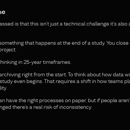
ne
 is that this isn’t just a technical challenge it’s also 
something that happens at the end of a study. You close 
roject.
thinking in 25-year timeframes.
chiving right from the start. To think about how data wi
study even begins. That requires a shift in how teams pl
ity.
can have the right processes on paper, but if people aren’
ged there’s a real risk of inconsistency.