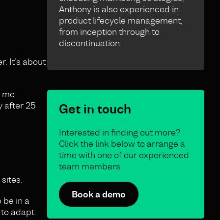
Anthony is also experienced in
product lifecycle management,
from inception through to
discontinuation.
. It’s about
h me.
y after 25
Get in touch
Interested in finding out more?
Click the link below to arrange a
time with one of our experienced
team members.
sites.
Book a demo
 be in a
 to adapt.