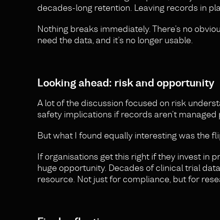
decades-long retention. Leaving records in pla
Nothing breaks immediately. There’s no obvious 
need the data, and it’s no longer usable.
Looking ahead: risk and opportunity
A lot of the discussion focused on risk underst
safety implications if records aren’t managed 
But what I found equally interesting was the fli
If organisations get this right if they invest i
huge opportunity. Decades of clinical trial da
resource. Not just for compliance, but for rese