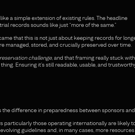
ke a simple extension of existing rules. The headline
trial records sounds like just “more of the same.”
ame that this is not just about keeping records for longer
e managed, stored, and crucially preserved over time.
preservation challenge
, and that framing really stuck wit
hing. Ensuring it’s still readable, usable, and trustworth
 the difference in preparedness between sponsors and 
particularly those operating internationally are likely to
 evolving guidelines and, in many cases, more resources