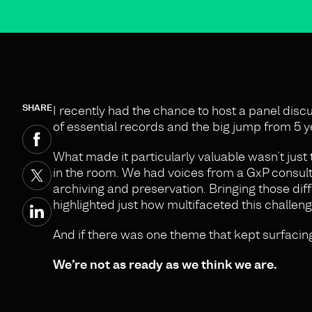
SHARE
I recently had the chance to host a panel discu
of essential records and the big jump from 5 ye
What made it particularly valuable wasn’t just t
in the room. We had voices from a GxP consulta
archiving and preservation. Bringing those dif
highlighted just how multifaceted this challenge
And if there was one theme that kept surfacing
We’re not as ready as we think we are.