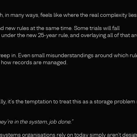
, in many ways, feels like where the real complexity lies
d new rules at the same time. Some trials will fall
under the new 25-year rule, and overlaying all of that 
creep in. Even small misunderstandings around which rul
in how records are managed.
lly, it’s the temptation to treat this as a storage problem
hey’re in the system, job done.”
 systems organisations rely on today simply aren’t desig