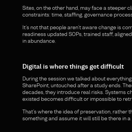
Sites, on the other hand, may face a steeper cl
constraints: time, staffing, governance proces
It’s not that people aren’t aware change is com
readiness updated SOPs, trained staff, align
in abundance.
Digital is where things get difficult
During the session we talked about everything f
SharePoint, untouched after a study ends. The
decades, they introduce real risks. Systems c
existed becomes difficult or impossible to retr
That’s where the idea of preservation, rather 
something and assume it will still be there in 