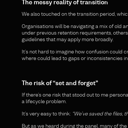
The messy reality of transition
We also touched on the transition period, which
Organisations will be navigating a mix of old an
under previous retention requirements, others 
guidelines that may apply more broadly.
It’s not hard to imagine how confusion could 
where could lead to gaps or inconsistencies 
The risk of “set and forget”
If there’s one risk that stood out to me persona
a lifecycle problem.
It’s very easy to think:
“We’ve saved the files, t
But as we heard during the panel, many of the