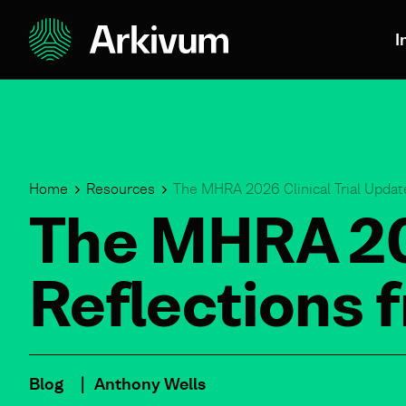
I
Home
Resources
The MHRA 2026 Clinical Trial Update
The MHRA 202
Reflections 
Blog
Anthony Wells