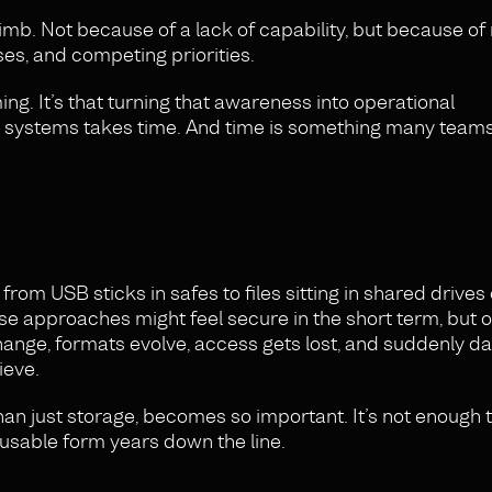
imb. Not because of a lack of capability, but because of
ses, and competing priorities.
ing. It’s that turning that awareness into operational
ed systems takes time. And time is something many teams
rom USB sticks in safes to files sitting in shared drives 
se approaches might feel secure in the short term, but 
hange, formats evolve, access gets lost, and suddenly da
ieve.
than just storage, becomes so important. It’s not enough 
a usable form years down the line.