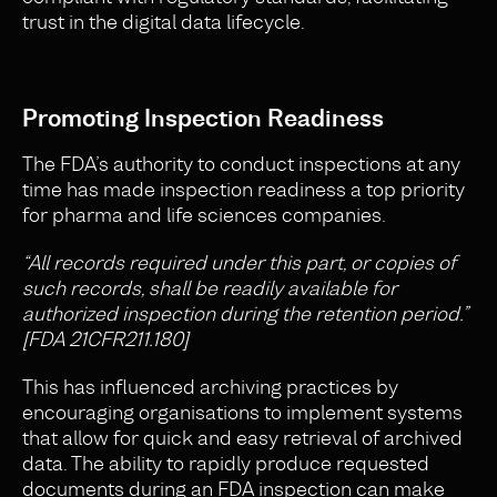
trust in the digital data lifecycle.
Promoting Inspection Readiness
The FDA’s authority to conduct inspections at any
time has made inspection readiness a top priority
for pharma and life sciences companies.
“All records required under this part, or copies of
such records, shall be readily available for
authorized inspection during the retention period.”
[FDA 21CFR211.180]
This has influenced archiving practices by
encouraging organisations to implement systems
that allow for quick and easy retrieval of archived
data. The ability to rapidly produce requested
documents during an FDA inspection can make