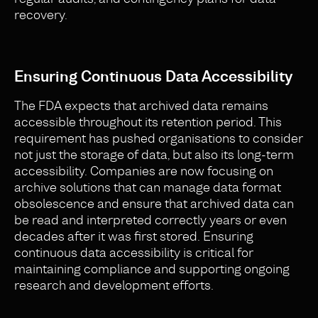
recovery.
Ensuring Continuous Data Accessibility
The FDA expects that archived data remains
accessible throughout its retention period. This
requirement has pushed organisations to consider
not just the storage of data, but also its long-term
accessibility. Companies are now focusing on
archive solutions that can manage data format
obsolescence and ensure that archived data can
be read and interpreted correctly years or even
decades after it was first stored. Ensuring
continuous data accessibility is critical for
maintaining compliance and supporting ongoing
research and development efforts.