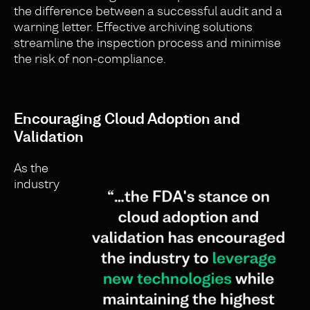
the difference between a successful audit and a
warning letter. Effective archiving solutions
streamline the inspection process and minimise
the risk of non-compliance.
Encouraging Cloud Adoption and
Validation
As the
industry