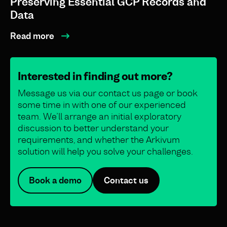
Preserving Essential GCP Records and
Data
Read more
Interested in finding out more?
Message us via our contact us page or book
some time in with one of our experienced
team. We’ll arrange an initial exploratory
discussion to better understand your
requirements, and whether the Arkivum
solution will help you solve your challenges.
Book a demo
Contact us