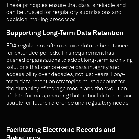
These principles ensure that data is reliable and
can be trusted for regulatory submissions and
decision-making processes.
Supporting Long-Term Data Retention
FDA regulations often require data to be retained
for extended periods. This requirement has
pushed organisations to adopt long-term archiving
solutions that can preserve data integrity and
accessibility over decades, not just years. Long-
term data retention strategies must account for
the durability of storage media and the evolution
of data formats, ensuring that critical data remains
usable for future reference and regulatory needs.
Facilitating Electronic Records and
Signatures