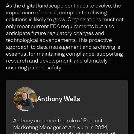
As the digital landscape continues to evolve, the
importance of robust, compliant archiving
solutions is likely to grow. Organisations must not
only meet current FDA requirements but also
anticipate future regulatory changes and
technological advancements. This proactive
approach to data management and archiving is
essential for maintaining compliance, supporting
research and development, and ultimately
ensuring patient safety.
Anthony Wells
Anthony assumed the role of Product
Marketing Manager at Arkivum in 2024,