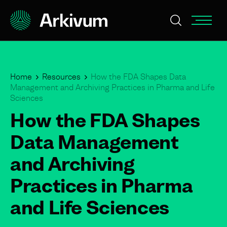
Home
Resources
How the FDA Shapes Data
Management and Archiving Practices in Pharma and Life
Sciences
How the FDA Shapes
Data Management
and Archiving
Practices in Pharma
and Life Sciences