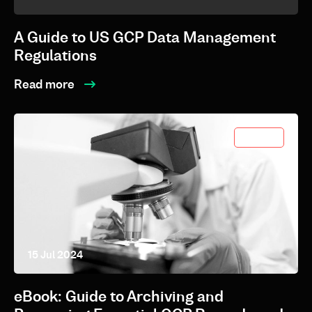
A Guide to US GCP Data Management
Regulations
Read more
eBooks
15 Jul 2024
eBook: Guide to Archiving and