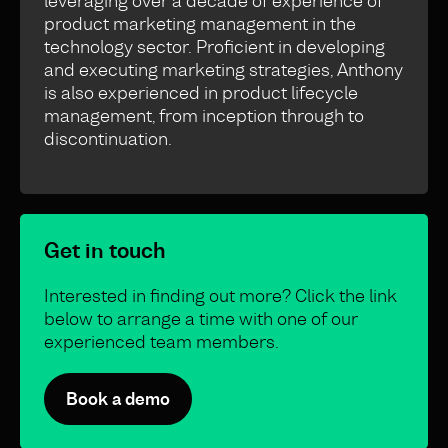
leveraging over a decade of experience of
product marketing management in the
technology sector. Proficient in developing
and executing marketing strategies, Anthony
is also experienced in product lifecycle
management, from inception through to
discontinuation.
Get in touch
Interested in finding out more? Click the link
below to arrange a time with one of our
experienced team members.
Book a demo