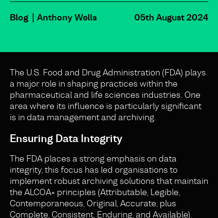
Blog
Anthony Wells
05th August 2024
The U.S. Food and Drug Administration (FDA) plays
a major role in shaping practices within the
pharmaceutical and life sciences industries. One
area where its influence is particularly significant
is in data management and archiving.
Ensuring Data Integrity
The FDA places a strong emphasis on data
integrity, this focus has led organisations to
implement robust archiving solutions that maintain
the ALCOA+ principles (Attributable, Legible,
Contemporaneous, Original, Accurate, plus
Complete, Consistent, Enduring, and Available).