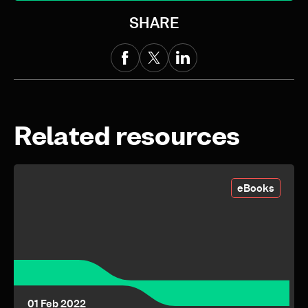
SHARE
Related resources
eBooks
01 Feb 2022