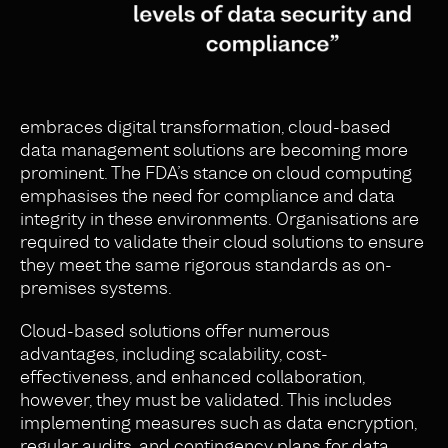
embraces digital transformation, cloud-based
data management solutions are becoming more
prominent. The FDA’s stance on cloud computing
emphasises the need for compliance and data
integrity in these environments. Organisations are
required to validate their cloud solutions to ensure
they meet the same rigorous standards as on-
premises systems.
Cloud-based solutions offer numerous
advantages, including scalability, cost-
effectiveness, and enhanced collaboration,
however, they must be validated. This includes
implementing measures such as data encryption,
regular audits, and contingency plans for data