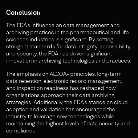
Conclusion
The FDA’s influence on data management and
archiving practices in the pharmaceutical and life
sciences industries is significant. By setting
stringent standards for data integrity, accessibility,
and security, the FDA has driven significant
innovation in archiving technologies and practices.
The emphasis on ALCOA+ principles, long-term
data retention, electronic record management,
and inspection readiness has reshaped how
organisations approach their data archiving
strategies. Additionally, the FDA’s stance on cloud
adoption and validation has encouraged the
industry to leverage new technologies while
maintaining the highest levels of data security and
compliance.