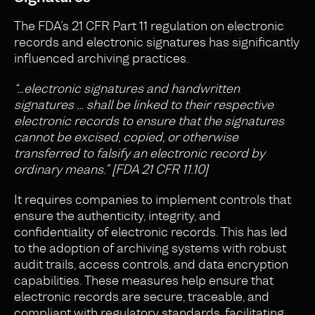
The FDA’s 21 CFR Part 11 regulation on electronic
records and electronic signatures has significantly
influenced archiving practices.
“…electronic signatures and handwritten
signatures … shall be linked to their respective
electronic records to ensure that the signatures
cannot be excised, copied, or otherwise
transferred to falsify an electronic record by
ordinary means.” [FDA 21 CFR 11.10]
It requires companies to implement controls that
ensure the authenticity, integrity, and
confidentiality of electronic records. This has led
to the adoption of archiving systems with robust
audit trails, access controls, and data encryption
capabilities. These measures help ensure that
electronic records are secure, traceable, and
compliant with regulatory standards, facilitating