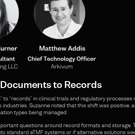
m Documents to Records
 to “records” in clinical trials and regulatory processe
s industries. Suzanne noted that this shift was positive, 
rmation types being managed.
important questions around record formats and storage. 
into standard eTMF systems or if alternative solutions w