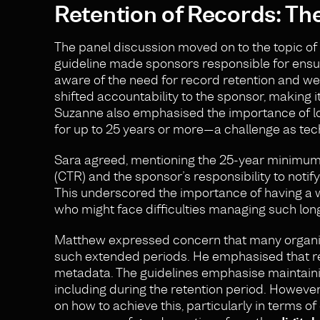
Retention of Records: Th
The panel discussion moved on to the topic of
guideline made sponsors responsible for ensuri
aware of the need for record retention and we
shifted accountability to the sponsor, making i
Suzanne also emphasised the importance of lo
for up to 25 years or more—a challenge as tec
Sara agreed, mentioning the 25-year minimum r
(CTR) and the sponsor’s responsibility to noti
This underscored the importance of having a 
who might face difficulties managing such lo
Matthew expressed concern that many organisa
such extended periods. He emphasised that re
metadata. The guidelines emphasise maintainin
including during the retention period. However
on how to achieve this, particularly in terms o