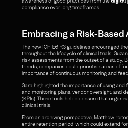
awareness of good practices from the
digital
compliance over long timeframes.
Embracing a Risk-Based
The new ICH E6 R3 guidelines encouraged the 
throughout the lifecycle of clinical trials. Su
risk assessments from the outset of a study. By
trends, companies could prioritise areas of foc
importance of continuous monitoring and feedb
Sara highlighted the importance of using and 
and monitoring plans, vendor oversight, and d
(KPIs). These tools helped ensure that organ
clinical trials.
From an archiving perspective, Matthew reitera
entire retention period, which could extend fo