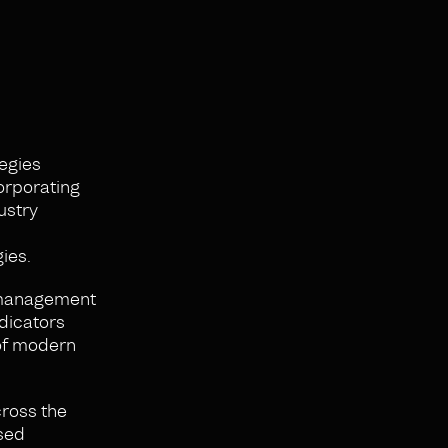
egies
corporating
ustry
ies.
y management
ndicators
 of modern
cross the
ased