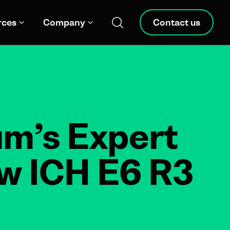
rces
Company
Contact us
um’s Expert
ew ICH E6 R3