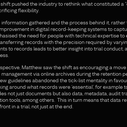
shift pushed the industry to rethink what constituted a
icing flexibility.
information gathered and the process behind it, rather 
 improvement in digital record-keeping systems to capt
hasised the need for people with technical expertise to
transferring records with the precision required by varyi
s to records leads to better insight into trial conduct, a
ess.
rspective, Matthew saw the shift as encouraging a mov
 management via online archives during the retention p
w guidelines abandoned the tick-list mentality in favour 
ing around what records were ‘essential’, for example t
des not just documents but also data, metadata, audit tra
tion tools, among others. This in turn means that data r
nt in a trial, not just at the end.