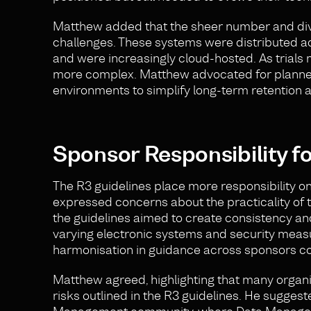
Matthew added that the sheer number and div
challenges. These systems were distributed ac
and were increasingly cloud-hosted. As tria
more complex. Matthew advocated for planned 
environments to simplify long-term retention 
Sponsor Responsibility f
The R3 guidelines place more responsibility on
expressed concerns about the practicality of t
the guidelines aimed to create consistency and
varying electronic systems and security measu
harmonisation in guidance across sponsors co
Matthew agreed, highlighting that many organis
risks outlined in the R3 guidelines. He sugge