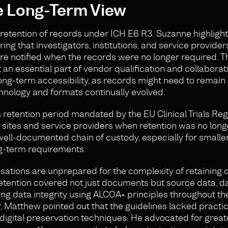
e Long-Term View
 retention of records under ICH E6 R3. Suzanne highlight
ng that investigators, institutions, and service provide
re notified when the records were no longer required. T
t an essential part of vendor qualification and collaborat
ng-term accessibility, as records might need to remain
hnology and formats continually evolved.
etention period mandated by the EU Clinical Trials Reg
fy sites and service providers when retention was no lon
well-documented chain of custody, especially for smalle
ng-term requirements.
tions are unprepared for the complexity of retaining d
tention covered not just documents but source data, da
g data integrity using ALCOA+ principles throughout the 
, Matthew pointed out that the guidelines lacked practic
f digital preservation techniques. He advocated for great