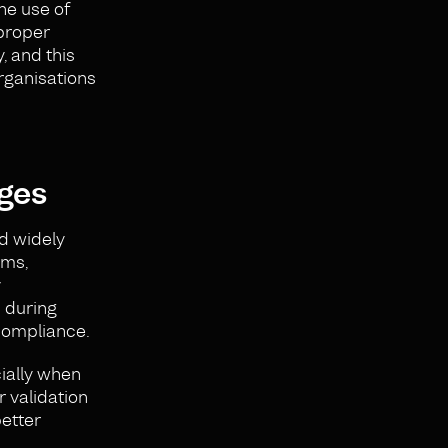
he use of
 proper
, and this
rganisations
ges
ed widely
ems,
y
 during
compliance.
ially when
 validation
better