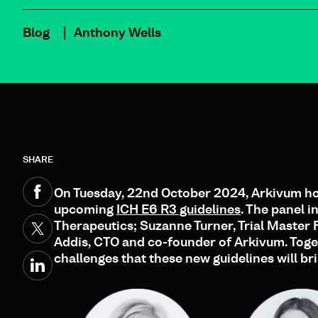
Blog
Anthony Wells
SHARE
On Tuesday, 22nd October 2024, Arkivum hos
upcoming
ICH E6 R3 guidelines
. The panel 
Therapeutics; Suzanne Turner, Trial Master
Addis, CTO and co-founder of Arkivum. Toget
challenges that these new guidelines will br