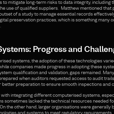
to mitigate long-term risks to data integrity, including t
the use of qualified suppliers. Matthew mentioned that
outset of a study to manage essential records effectively
gital preservation practices, which is something many o
.
ystems: Progress and Challen
terised systems, the adoption of these technologies vari
 while companies made progress in adopting these syst
 system qualification and validation, gaps remained. Man
prepared when auditors requested access to audit trails
 better preparation to ensure smooth inspections and 
 with integrating different computerised systems, espec
ons sometimes lacked the technical resources needed for
On the other hand, larger organisations were generally 
chnologies and systems to meet regulatory requirements.