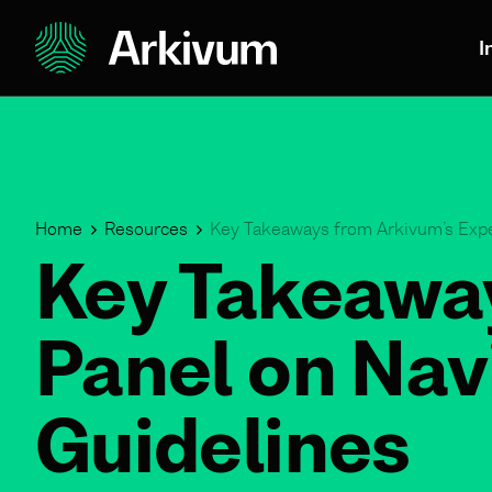
I
Home
Resources
Key Takeaways from Arkivum’s Expe
Key Takeaway
Panel on Nav
Guidelines