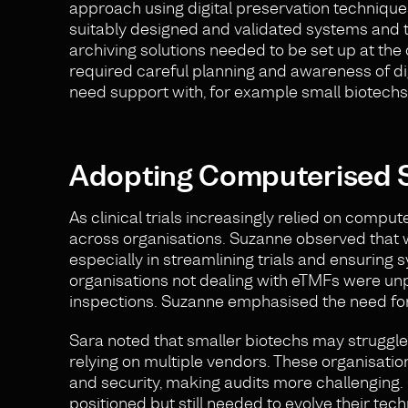
approach using digital preservation techniques 
suitably designed and validated systems and 
archiving solutions needed to be set up at the 
required careful planning and awareness of di
need support with, for example small biotechs
Adopting Computerised S
As clinical trials increasingly relied on compu
across organisations. Suzanne observed that
especially in streamlining trials and ensuring
organisations not dealing with eTMFs were un
inspections. Suzanne emphasised the need for
Sara noted that smaller biotechs may struggle
relying on multiple vendors. These organisati
and security, making audits more challenging. 
positioned but still needed to evolve their te