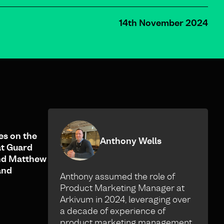
14th November 2024
es on the
Anthony Wells
at Guard
and Matthew
and
Anthony assumed the role of
Product Marketing Manager at
Arkivum in 2024, leveraging over
a decade of experience of
product marketing management