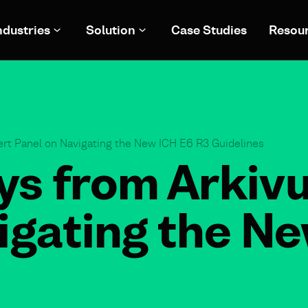
ndustries
Solution
Case Studies
Resou
rt Panel on Navigating the New ICH E6 R3 Guidelines
s from Arkiv
igating the N