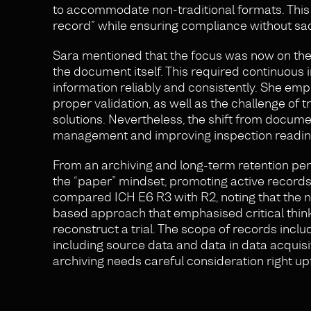
to accommodate non-traditional formats. This 
record” while ensuring compliance without sacrif
Sara mentioned that the focus was now on the 
the document itself. This required continuous
information reliably and consistently. She emp
proper validation, as well as the challenge of 
solutions. Nevertheless, the shift from document
management and improving inspection readin
From an archiving and long-term retention pe
the “paper” mindset, promoting active records
compared ICH E6 R3 with R2, noting that the ne
based approach that emphasised critical think
reconstruct a trial. The scope of records inclu
including source data and data in data acquisi
archiving needs careful consideration right upfro