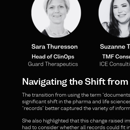
Navigating the Shift fro
The transition from using the term “documents”
significant shift in the pharma and life science
“records” better captured the variety of info
She also highlighted that this change raised 
had to consider whether all records could fit 