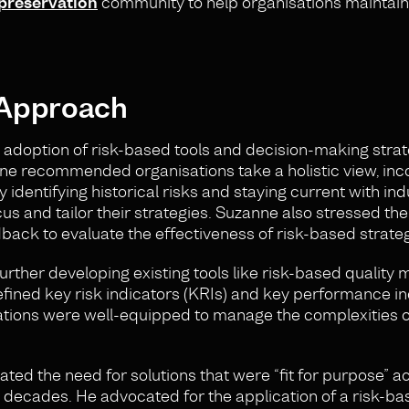
 preservation
community to help organisations maintain
 Approach
adoption of risk-based tools and decision-making strat
zanne recommended organisations take a holistic view, in
 identifying historical risks and staying current with ind
us and tailor their strategies. Suzanne also stressed the
ack to evaluate the effectiveness of risk-based strateg
further developing existing tools like risk-based qualit
efined key risk indicators (KRIs) and key performance i
isations were well-equipped to manage the complexities
ted the need for solutions that were “fit for purpose” a
r decades. He advocated for the application of a risk-b