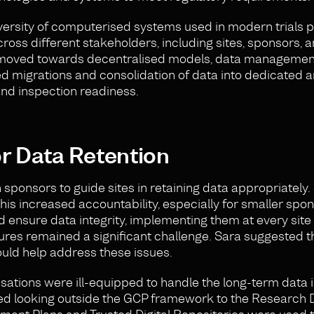
ersity of computerised systems used in modern trials 
ross different stakeholders, including sites, sponsors, 
ls moved towards decentralised models, data managem
migrations and consolidation of data into dedicated a
and inspection readiness.
or Data Retention
 sponsors to guide sites in retaining data appropriately.
his increased accountability, especially for smaller spo
 ensure data integrity, implementing them at every site
res remained a significant challenge. Sara suggested t
uld help address these issues.
ations were ill-equipped to handle the long-term data i
sted looking outside the GCP framework to the Research 