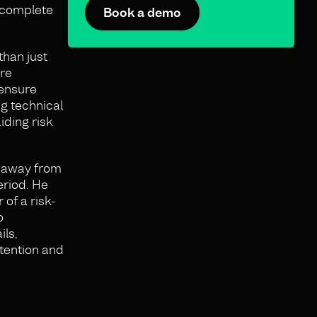
 “complete
Book a demo
than just
ure
 ensure
ng technical
iding risk
e away from
eriod. He
of a risk-
o
ils,
etention and