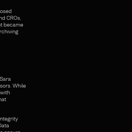
posed
and CROs,
ent became
rchiving
 Sara
nsors. While
 with
hat
ntegrity
Data