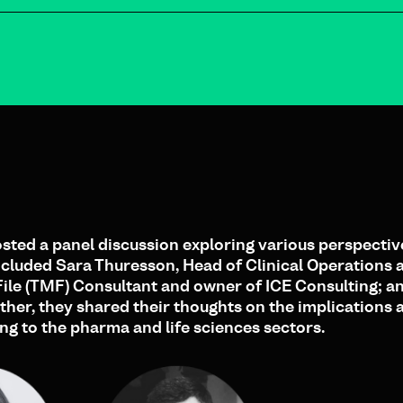
ted a panel discussion exploring various perspectiv
included Sara Thuresson, Head of Clinical Operations 
 File (TMF) Consultant and owner of ICE Consulting; 
her, they shared their thoughts on the implications 
ing to the pharma and life sciences sectors.