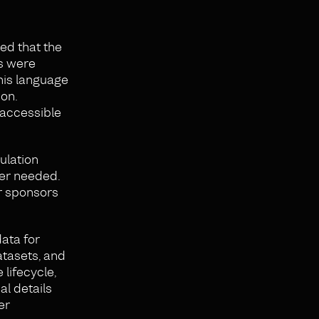
ed that the
rs were
his language
ion.
 accessible
ulation
ger needed.
r sponsors
ata for
tasets, and
lifecycle,
al details
er