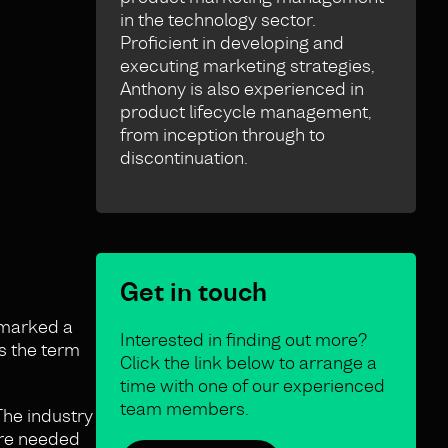
in the technology sector.
Proficient in developing and
executing marketing strategies,
Anthony is also experienced in
product lifecycle management,
from inception through to
discontinuation.
Get in touch
s marked a
Interested in finding out more?
as the term
Click the link below to arrange a
time with one of our experienced
team members.
The industry
ere needed