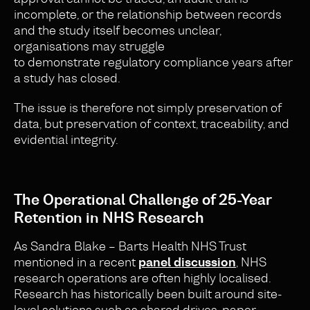
incomplete, or the relationship between records
and the study itself becomes unclear,
organisations may struggle
to demonstrate regulatory compliance years after
a study has closed.
The issue is therefore not simply preservation of
data, but preservation of context, traceability, and
evidential integrity.
The Operational Challenge of 25-Year
Retention in NHS Research
As Sandra Blake – Barts Health NHS Trust
mentioned in a recent
panel discussion
, NHS
research operations are often highly localised.
Research has historically been built around site-
level solutions such as shared drives, paper