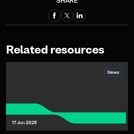
SHARE
Related resources
News
17 Jun 2025