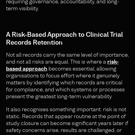
requiring governance, accountability, and long-
term visibility.
A Risk-Based Approach to Clinical Trial
Records Retention
Not all records carry the same level of importance,
and not all risks are equal. This is where a
risk-
based approach
becomes essential, allowing
organisations to focus effort where it genuinely
matters by identifying which records are critical
for compliance, and which systems or processes
present the greatest long-term vulnerability.
It also recognises something important: risk is not
static. Records that appear routine at the point of
study closure can become significant years later if
safety concerns arise, results are challenged, or