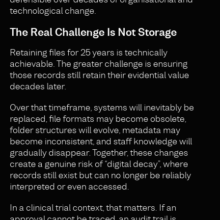
technological change.
The Real Challenge Is Not Storage
Retaining files for 25 years is technically
achievable. The greater challenge is ensuring
those records still retain their evidential value
decades later.
Over that timeframe, systems will inevitably be
replaced, file formats may become obsolete,
folder structures will evolve, metadata may
become inconsistent, and staff knowledge will
gradually disappear. Together, these changes
create a genuine risk of “digital decay”, where
records still exist but can no longer be reliably
interpreted or even accessed.
In a clinical trial context, that matters. If an
approval cannot be traced, an audit trail is