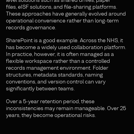
files, eISF solutions, and file-sharing platforms.
These approaches have generally evolved around
operational convenience rather than long-term
records governance.
SharePoint is a good example. Across the NHS, it
has become a widely used collaboration platform.
In practice, however, it is often managed as a
flexible workspace rather than a controlled
records management environment. Folder
structures, metadata standards, naming
conventions, and version control can vary
significantly between teams.
Over a 5-year retention period, these
inconsistencies may remain manageable. Over 25
years, they become operational risks.