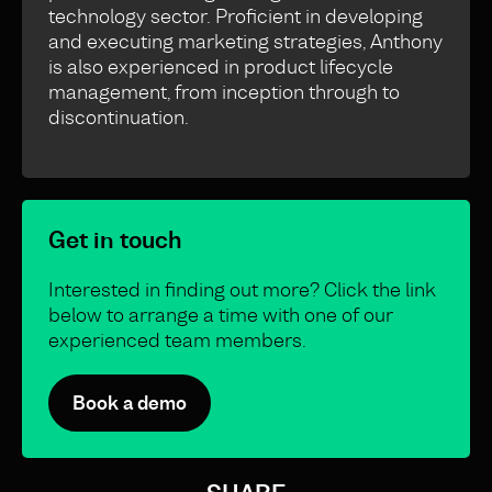
technology sector. Proficient in developing
and executing marketing strategies, Anthony
is also experienced in product lifecycle
management, from inception through to
discontinuation.
Get in touch
Interested in finding out more? Click the link
below to arrange a time with one of our
experienced team members.
Book a demo