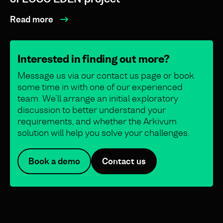
Read more
Interested in finding out more?
Message us via our contact us page or book
some time in with one of our experienced
team. We’ll arrange an initial exploratory
discussion to better understand your
requirements, and whether the Arkivum
solution will help you solve your challenges.
Book a demo
Contact us