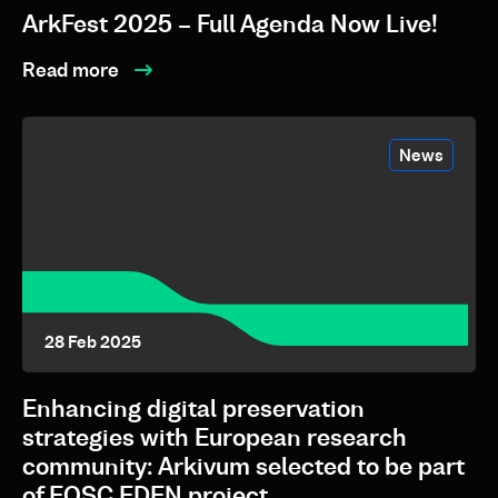
ArkFest 2025 – Full Agenda Now Live!
Read more
News
28 Feb 2025
Enhancing digital preservation
strategies with European research
community: Arkivum selected to be part
of EOSC EDEN project