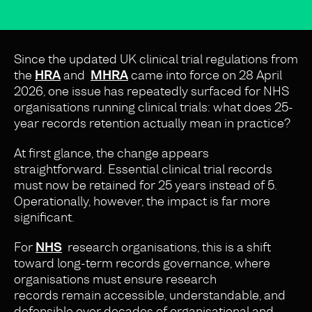
Since the updated UK clinical trial regulations from
the
HRA
and
MHRA
came into force on 28 April
2026, one issue has repeatedly surfaced for NHS
organisations running clinical trials: what does 25-
year records retention actually mean in practice?
At first glance, the change appears
straightforward. Essential clinical trial records
must now be retained for 25 years instead of 5.
Operationally, however, the impact is far more
significant.
For
NHS
research organisations, this is a shift
toward long-term records governance, where
organisations must ensure research
records remain accessible, understandable, and
defensible over decades of organisational and