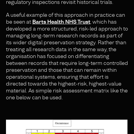
regulatory inspections revisit historical trials.
A useful example of this approach in practice can
be seen at
Barts Health NHS Trust
, which has
developed a more structured, risk-led approach to
managing long-term research records as part of
its wider digital preservation strategy. Rather than
treating all research data in the same way, the
organisation has focused on differentiating
between records that require long-term controlled
preservation and those that can remain within
operational systems, ensuring that effort is
directed towards the highest-risk, highest-value
material. As simple risk assessment matrix like the
one below can be used.