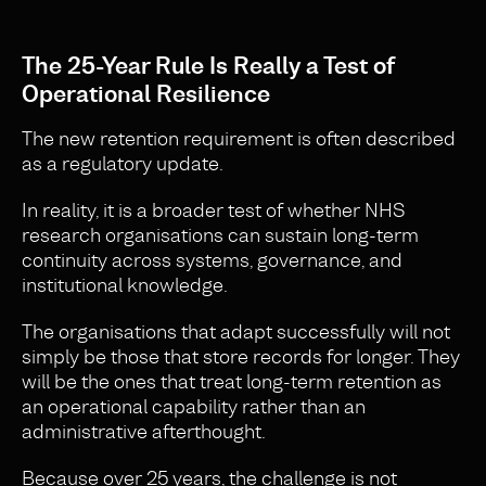
The 25-Year Rule Is Really a Test of
Operational Resilience
The new retention requirement is often described
as a regulatory update.
In reality, it is a broader test of whether NHS
research organisations can sustain long-term
continuity across systems, governance, and
institutional knowledge.
The organisations that adapt successfully will not
simply be those that store records for longer. They
will be the ones that treat long-term retention as
an operational capability rather than an
administrative afterthought.
Because over 25 years, the challenge is not