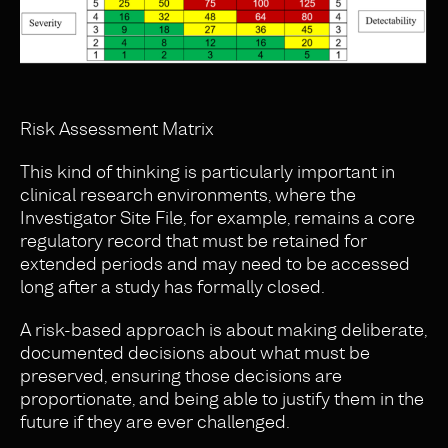
Risk Assessment Matrix
This kind of thinking is particularly important in
clinical research environments, where the
Investigator Site File, for example, remains a core
regulatory record that must be retained for
extended periods and may need to be accessed
long after a study has formally closed.
A risk-based approach is about making deliberate,
documented decisions about what must be
preserved, ensuring those decisions are
proportionate, and being able to justify them in the
future if they are ever challenged.