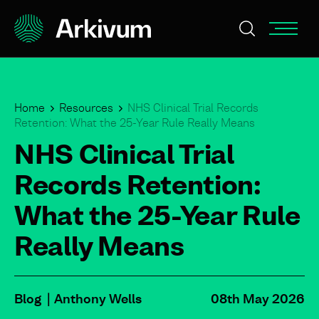
Home
Resources
NHS Clinical Trial Records
Retention: What the 25-Year Rule Really Means
NHS Clinical Trial
Records Retention:
What the 25-Year Rule
Really Means
Blog
Anthony Wells
08th May 2026