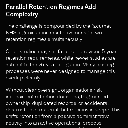
Parallel Retention Regimes Add
Complexity
The challenge is compounded by the fact that
NHS organisations must now manage two
retention regimes simultaneously.
Older studies may still fall under previous 5-year
retention requirements, while newer studies are
subject to the 25-year obligation. Many existing
processes were never designed to manage this
overlap cleanly.
Without clear oversight, organisations risk
inconsistent retention decisions, fragmented
ownership, duplicated records, or accidental
destruction of material that remains in scope. This
shifts retention from a passive administrative
activity into an active operational process