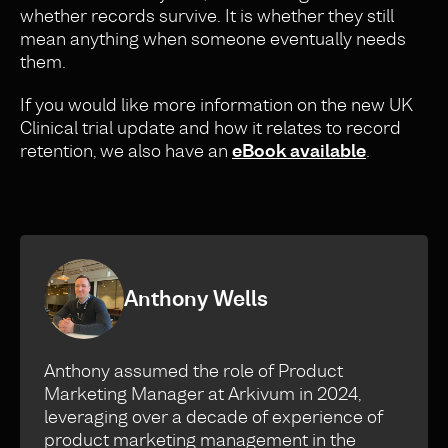
whether records survive. It is whether they still
mean anything when someone eventually needs
them.
If you would like more information on the new UK
Clinical trial update and how it relates to record
retention, we also have an
eBook available
.
Anthony Wells
Anthony assumed the role of Product
Marketing Manager at Arkivum in 2024,
leveraging over a decade of experience of
product marketing management in the