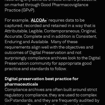
on market through Good Pharmacovigilance
Practice (GPvP).
For example, ‘
ALCOA+
’ requires data to be
captured, recorded and retained in a way that is
Attributable, Legible, Contemporaneous, Original,
Accurate, Complete and in addition is Consistent,
Enduring and Available. Many of these
requirements align well with the objectives and
outcomes of Digital Preservation and not
surprisingly compliance archives look to the Digital
Preservation community for appropriate good
practice and standards to follow.
Digital preservation best practice for
pharmaceuticals
Compliance archives are often built around strict
regulatory compliance, they are used to complex
GxP standards, and they are frequently audited by