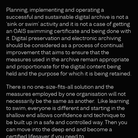
Planning, implementing and operating a
successful and sustainable digital archive is not a
‘sink or swim’ activity and it is not a case of getting
an OAIS swimming certificate and being done with
it. Digital preservation and electronic archiving
should be considered as a process of continual
improvement that aims to ensure that the
measures used in the archive remain appropriate
and proportionate for the digital content being
held and the purpose for which it is being retained.
There is no one-size-fits-all solution and the
measures employed by one organisation will not
necessarily be the same as another. Like learning
to swim, everyone is different and starting in the
shallow end allows confidence and technique to
be built up in a safe and controlled way. Then you
can move into the deep end and become a
certified lifesaver if you need to.