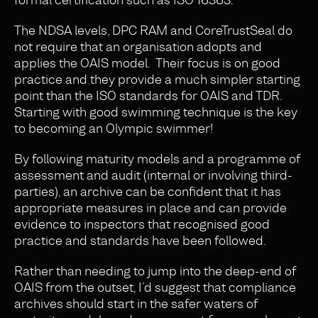
The NDSA levels, DPC RAM and CoreTrustSeal do
not require that an organisation adopts and
applies the OAIS model. Their focus is on good
practice and they provide a much simpler starting
point than the ISO standards for OAIS and TDR.
Starting with good swimming technique is the key
to becoming an Olympic swimmer!
By following maturity models and a programme of
assessment and audit (internal or involving third-
parties), an archive can be confident that it has
appropriate measures in place and can provide
evidence to inspectors that recognised good
practice and standards have been followed.
Rather than needing to jump into the deep-end of
OAIS from the outset, I’d suggest that compliance
archives should start in the safer waters of