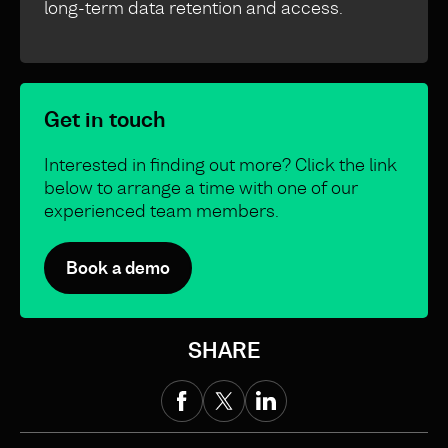
long-term data retention and access.
Get in touch
Interested in finding out more? Click the link
below to arrange a time with one of our
experienced team members.
Book a demo
SHARE