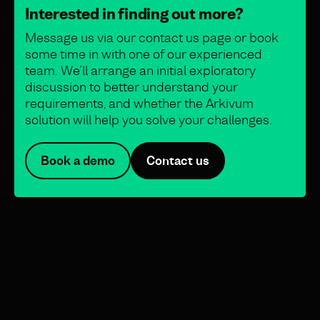
Interested in finding out more?
Message us via our contact us page or book
some time in with one of our experienced
team. We’ll arrange an initial exploratory
discussion to better understand your
requirements, and whether the Arkivum
solution will help you solve your challenges.
Book a demo
Contact us