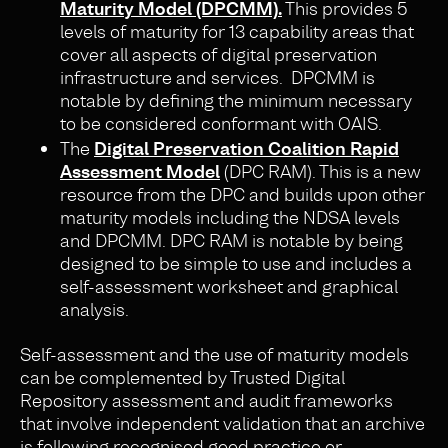
Maturity Model (DPCMM).
This provides 5
levels of maturity for 13 capability areas that
cover all aspects of digital preservation
infrastructure and services. DPCMM is
notable by defining the minimum necessary
to be considered conformant with OAIS.
The
Digital Preservation Coalition Rapid
Assessment Model
(DPC RAM). This is a new
resource from the DPC and builds upon other
maturity models including the NDSA levels
and DPCMM. DPC RAM is notable by being
designed to be simple to use and includes a
self-assessment worksheet and graphical
analysis.
Self-assessment and the use of maturity models
can be complemented by Trusted Digital
Repository assessment and audit frameworks
that involve independent validation that an archive
is following recognised good practice or