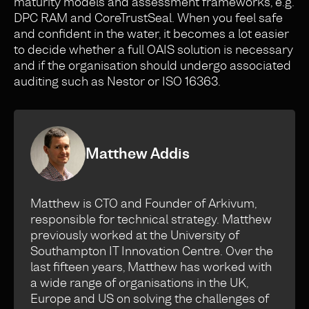
maturity models and assessment frameworks, e.g.
DPC RAM and CoreTrustSeal. When you feel safe
and confident in the water, it becomes a lot easier
to decide whether a full OAIS solution is necessary
and if the organisation should undergo associated
auditing such as Nestor or ISO 16363.
Matthew Addis
Matthew is CTO and Founder of Arkivum,
responsible for technical strategy. Matthew
previously worked at the University of
Southampton IT Innovation Centre. Over the
last fifteen years, Matthew has worked with
a wide range of organisations in the UK,
Europe and US on solving the challenges of