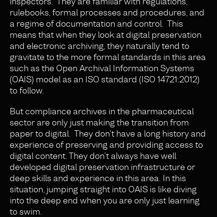
inspectors. They are familiar with regulations,
rulebooks, formal processes and procedures, and
a regime of documentation and control. This
means that when they look at digital preservation
and electronic archiving, they naturally tend to
gravitate to the more formal standards in this area
such as the Open Archival Information Systems
(OAIS) model as an ISO standard (ISO 14721:2012)
to follow.
But compliance archives in the pharmaceutical
sector are only just making the transition from
paper to digital. They don’t have a long history and
experience of preserving and providing access to
digital content. They don’t always have well
developed digital preservation infrastructure or
deep skills and experience in this area. In this
situation, jumping straight into OAIS is like diving
into the deep end when you are only just learning
to swim.