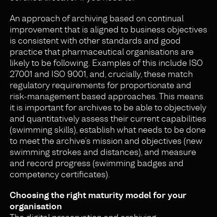
An approach of archiving based on continual
improvement that is aligned to business objectives
is consistent with other standards and good
practice that pharmaceutical organisations are
likely to be following. Examples of this include ISO
27001 and ISO 9001, and, crucially, these match
regulatory requirements for proportionate and
risk-management based approaches. This means
it is important for archives to be able to objectively
and quantitatively assess their current capabilities
(swimming skills), establish what needs to be done
to meet the archive’s mission and objectives (new
swimming strokes and distances), and measure
and record progress (swimming badges and
competency certificates).
Choosing the right maturity model for your
organisation