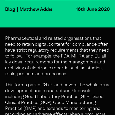
Blog
Matthew Addis
16th June 2020
Pharmaceutical and related organisations that
need to retain digital content for compliance often
have strict regulatory requirements that they need
to follow. For example, the FDA, MHRA and EU all
lay down requirements for the management and
archiving of electronic records such as studies,
trials, projects and processes.
This forms part of ‘GxP’ and covers the whole drug
development and manufacturing lifecycle
including Good Laboratory Practice (GLP), Good
Clinical Practice (GCP), Good Manufacturing
Practice (GMP) and extends to monitoring and
recording any adverse effects when a product is