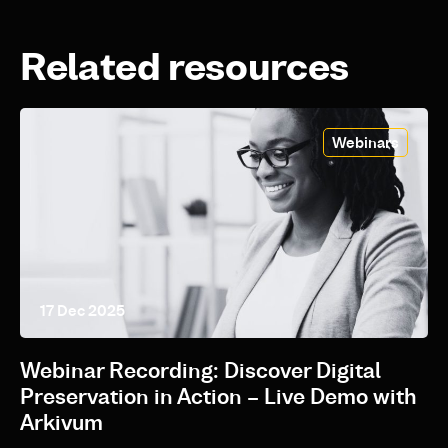
Related resources
Webinars
17 Dec 2025
Webinar Recording: Discover Digital
Preservation in Action – Live Demo with
Arkivum