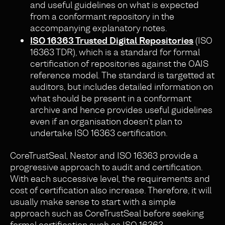
and useful guidelines on what is expected
from a conformant repository in the
accompanying explanatory notes.
ISO 16363 Trusted Digital Repositories
(ISO
16363 TDR), which is a standard for formal
certification of repositories against the OAIS
reference model. The standard is targetted at
auditors, but includes detailed information on
what should be present in a conformant
archive and hence provides useful guidelines
even if an organisation doesn’t plan to
undertake ISO 16363 certification.
CoreTrustSeal, Nestor and ISO 16363 provide a
progressive approach to audit and certification.
With each successive level, the requirements and
cost of certification also increase. Therefore, it will
usually make sense to start with a simple
approach such as CoreTrustSeal before seeking
formal certification such as ISO 16363.