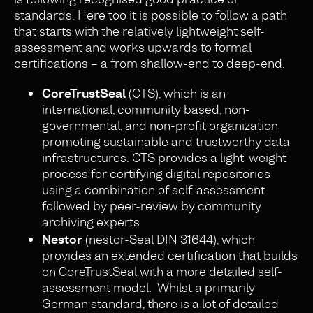
standards. Here too it is possible to follow a path
that starts with the relatively lightweight self-
assessment and works upwards to formal
certifications – a from shallow-end to deep-end.
CoreTrustSeal
(CTS), which is an
international, community based, non-
governmental, and non-profit organization
promoting sustainable and trustworthy data
infrastructures. CTS provides a light-weight
process for certifying digital repositories
using a combination of self-assessment
followed by peer-review by community
archiving experts
Nestor
(nestor-Seal DIN 31644), which
provides an extended certification that builds
on CoreTrustSeal with a more detailed self-
assessment model. Whilst a primarily
German standard, there is a lot of detailed