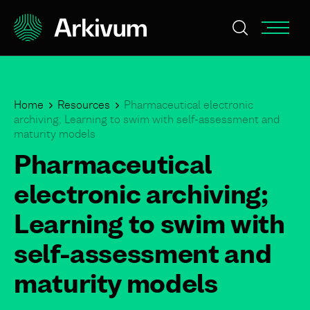
Home
Resources
Pharmaceutical electronic
archiving; Learning to swim with self-assessment and
maturity models
Pharmaceutical
electronic archiving;
Learning to swim with
self-assessment and
maturity models