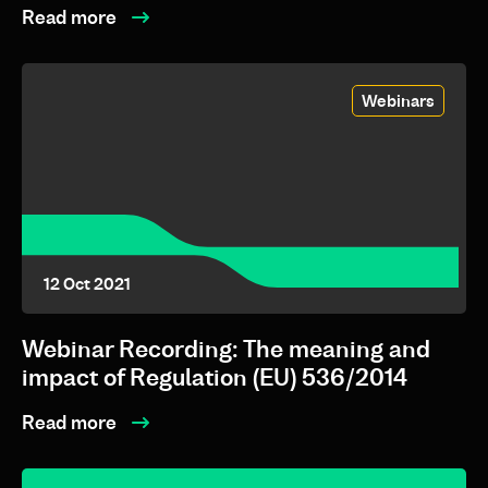
Read more
Webinars
12 Oct 2021
Webinar Recording: The meaning and
impact of Regulation (EU) 536/2014
Read more