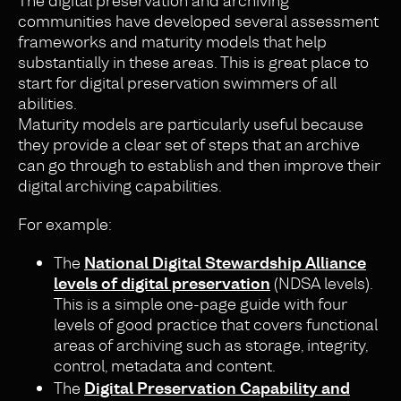
The digital preservation and archiving
communities have developed several assessment
frameworks and maturity models that help
substantially in these areas. This is great place to
start for digital preservation swimmers of all
abilities.
Maturity models are particularly useful because
they provide a clear set of steps that an archive
can go through to establish and then improve their
digital archiving capabilities.
For example:
The
National Digital Stewardship Alliance
levels of digital preservation
(NDSA levels).
This is a simple one-page guide with four
levels of good practice that covers functional
areas of archiving such as storage, integrity,
control, metadata and content.
The
Digital Preservation Capability and