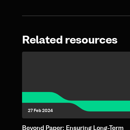
Related resources
27 Feb 2024
Beyond Paper: Ensuring Long-Term