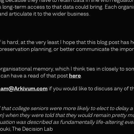
s long-term access to that data could bring. Each organis
nd articulate it to the wider business.
is hard; at the very least I hope that this blog post has 
preservation planning, or better communicate the import
 organisational memory, which I think ties in closely to so
u can have a read of that post
here
.
nam@Arkivum.com
if you would like to discuss any of t
 that college seniors were more likely to elect to delay 
on) when they were told that they would remain pretty m
tion was described as fundamentally life-altering even
louki, The Decision Lab