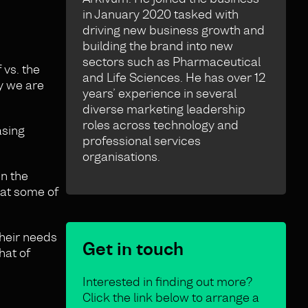
in January 2020 tasked with
driving new business growth and
building the brand into new
sectors such as Pharmaceutical
 vs. the
and Life Sciences. He has over 12
hy we are
years’ experience in several
diverse marketing leadership
roles across technology and
asing
professional services
organisations.
en the
that some of
their needs
Get in touch
hat of
Interested in finding out more?
Click the link below to arrange a