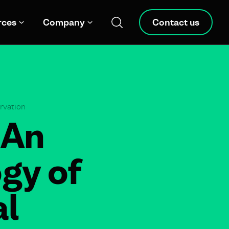
rces
Company
Contact us
ervation
 An
gy of
al