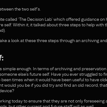
tween the two self’s.
site called ‘The Decision Lab’ which offered guidance on
elf. Within it, it talked about three steps to help with t
ad).
take a look at these three steps through an archiving and
f:
is simple enough. In terms of archiving and preservation i
f someone else’s future self. Have you ever struggled to f
ve been times when it would have been useful to have old
 would you be if you did try and find an old record, that
 device?
 working today to ensure that they are not only foreseeing
s, but other current and future staff will as well.