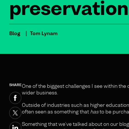
preservation
Blog
Tom Lynam
SHARE
One of the biggest challenges I see within the
wider business.
Outside of industries such as higher education 
often seen as something that
has
to be purchas
Something that we’ve talked about on our blog 