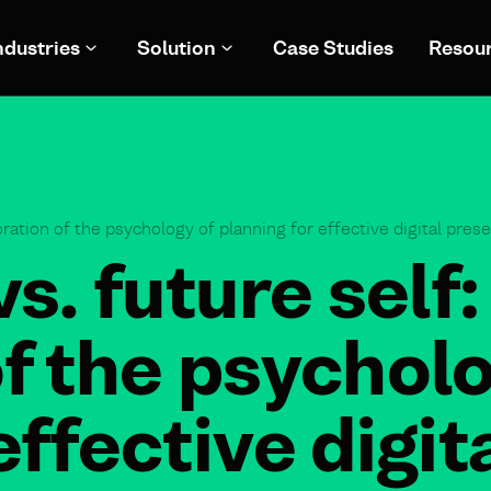
ndustries
Solution
Case Studies
Resou
oration of the psychology of planning for effective digital pres
vs. future self:
f the psycholo
effective digit