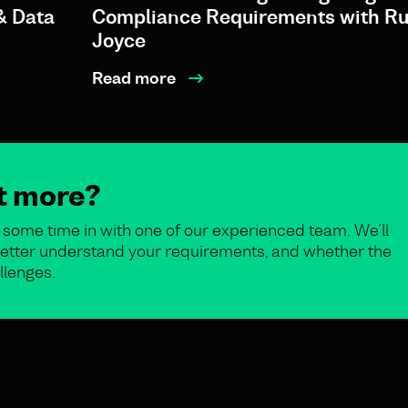
& Data
Compliance Requirements with Ru
Joyce
Read more
ut more?
some time in with one of our experienced team. We’ll
o better understand your requirements, and whether the
llenges.