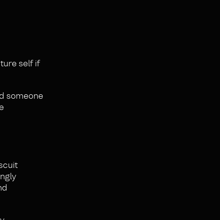
ture self if
eed someone
me
scuit
ongly
nd
ry