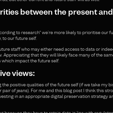
arities between the present and
ccording to
research
* we’re more likely to prioritise our fu
 to our future self.
future staff who may either need access to data or ind
w. Appreciating that they will likely face many of the sa
 which impact the future self.
ive views:
he positive qualities of the future self (if we take my bi
 pair of jeans). For me and this blog post I think this str
vesting in an appropriate digital preservation strategy a
g because they have to retain data in line with regulato