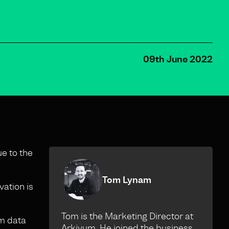
09th June 2022
ue to the
Tom Lynam
vation is
Tom is the Marketing Director at
rm data
Arkivum. He joined the business