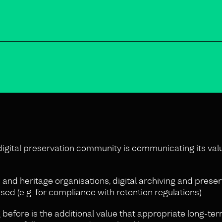
 digital preservation community is communicating its val
and heritage organisations, digital archiving and preser
ed (e.g. for compliance with retention regulations).
before is the additional value that appropriate long-te