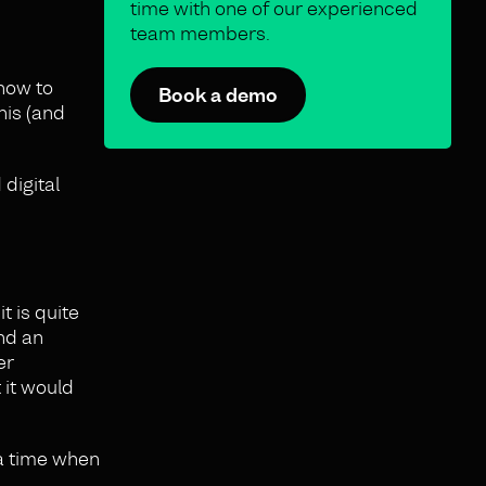
time with one of our experienced
team members.
 how to
Book a demo
his (and
 digital
t is quite
ind an
er
 it would
 a time when