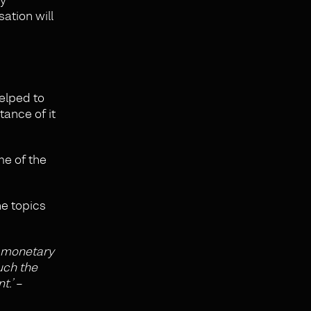
ation will
helped to
ance of it
me of the
he topics
a monetary
uch the
t.’
–