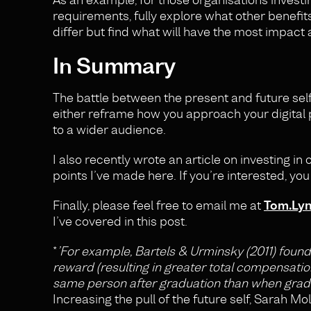
requirements, fully explore what other benefit
differ but find what will have the most impact a
In Summary
The battle between the present and future self 
either reframe how you approach your digital 
to a wider audience.
I also recently wrote an article on investing in
points I’ve made here. If you’re interested, yo
Finally, please feel free to email me at
Tom.Ly
I’ve covered in this post.
*
’For example, Bartels & Urminsky (2011) found
reward (resulting in greater total compensati
same person after graduation than when gradua
Increasing the pull of the future self, Sarah Mo