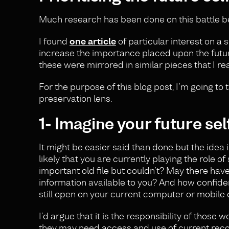
Much research has been done on this battle be
I found
one article
of particular interest on a 
increase the importance placed upon the future s
these were mirrored in similar pieces that I re
For the purpose of this blog post, I’m going to 
preservation lens.
1- Imagine your future sel
It might be easier said than done but the idea 
likely that you are currently playing the role o
important old file but couldn’t? May there ha
information available to you? And how confident
still open on your current computer or mobile
I’d argue that it is the responsibility of those
they may need access and use of current record