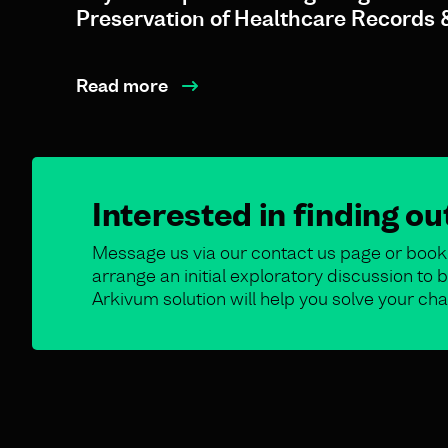
Preservation of Healthcare Records 
Read more
Interested in finding o
Message us via our contact us page or book 
arrange an initial exploratory discussion t
Arkivum solution will help you solve your cha