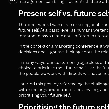
management can bring – benefits that are often
Present self vs. future sel
The other week I was at a marketing conference
future self. At a basic level, as humans we tend
tempted to have that biscuit offered to us, ev
In the context of a marketing conference, it w
decisions and it got me thinking about the rel
In many ways, our customers (regardless of thei
choice to prioritise their future self – or the 
the people we work with directly will never ne
I started this post by referencing the challeng
within the organisation and I see a synergy be
prioritising your future self.
Prioritising the future sel