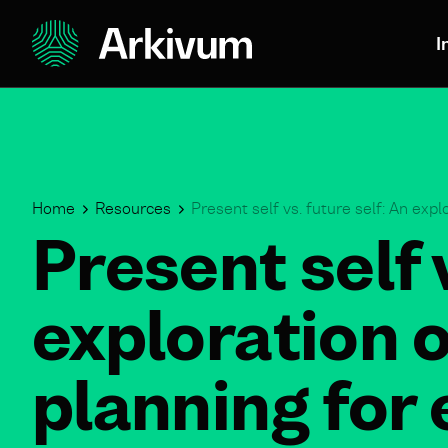
I
Home
Resources
Present self vs. future self: An expl
Present self 
exploration o
planning for 