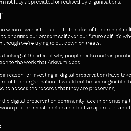
 not fully appreciated or realised by organisations.
f
 where I was introduced to the idea of the present self
 to prioritise our present self over our future self…it’s w
en though we’re trying to cut down on treats.
as looking at the idea of why people make certain purch
ation to the work that Arkivum does.
r reason for investing in digital preservation) have tak
future of their organisation. It would not be unimaginable 
ed to access the records that they are preserving.
e the digital preservation community face in prioritising 
tween proper investment in an effective approach, and t
f