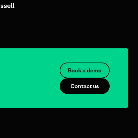
ssell
Book a demo
Contact us