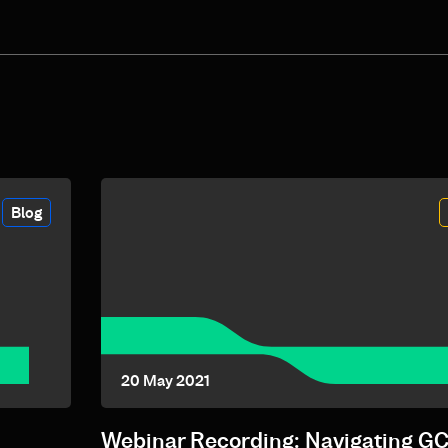
Blog
20 May 2021
Webinar Recording: Navigating G