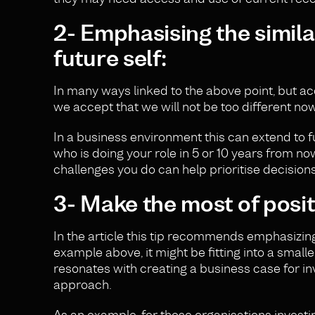
2- Emphasising the simil
future self:
In many ways linked to the above point, but a
we accept that we will not be too different now,
In a business environment this can extend to 
who is doing your role in 5 or 10 years from no
challenges you do can help prioritise decisions
3- Make the most of posit
In the article this tip recommends emphasizing t
example above, it might be fitting into a smaller
resonates with creating a business case for in
approach.
As an example, for those organisations investin