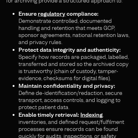
for archiving provide a structured approach to:
Ensure
regulatory
compliance:
Demonstrate controlled, documented
handling and retention that meets GCP,
sponsor agreements, national retention laws,
and privacy rules.
Protect data integrity and authenticity:
Specify how records are packaged, labelled,
transferred and stored so the archived copy
is trustworthy (chain of custody, tamper-
evidence, checksums for digital files).
Maintain confidentiality and privacy:
Define de-identification/redaction, secure
transport, access controls, and logging to
protect patient data.
Enable timely retrieval:
Indexing
,
inventories, and defined request/fulfilment
processes ensure records can be found
quickly for audits, inspections, or safety