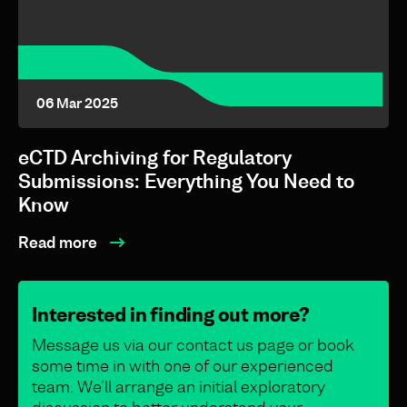
06 Mar 2025
eCTD Archiving for Regulatory
Submissions: Everything You Need to
Know
Read more
Interested in finding out more?
Message us via our contact us page or book
some time in with one of our experienced
team. We’ll arrange an initial exploratory