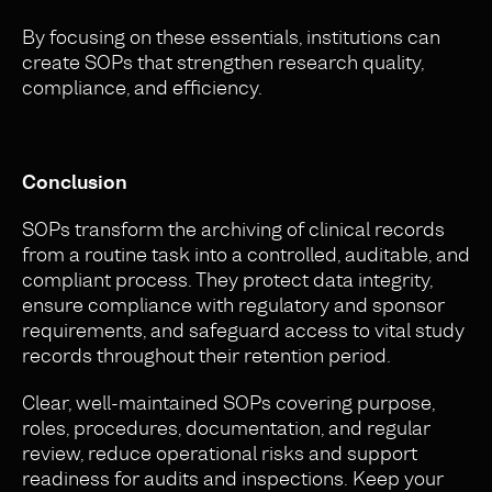
By focusing on these essentials, institutions can
create SOPs that strengthen research quality,
compliance, and efficiency.
Conclusion
SOPs transform the archiving of clinical records
from a routine task into a controlled, auditable, and
compliant process. They protect data integrity,
ensure compliance with regulatory and sponsor
requirements, and safeguard access to vital study
records throughout their retention period.
Clear, well-maintained SOPs covering purpose,
roles, procedures, documentation, and regular
review, reduce operational risks and support
readiness for audits and inspections. Keep your