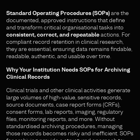
Standard Operating Procedures (SOPs)
are the
documented, approved instructions that define
and transform critical organisational tasks into
consistent, correct, and repeatable
actions. For
compliant record retention in clinical research,
they are essential, ensuring data remains findable,
readable, authentic, and usable over time.
Why Your Institution Needs SOPs for Archiving
Clinical Records
Clinical trials and other clinical activities generate
large volumes of high-value, sensitive records,
source documents, case report forms (CRFs),
consent forms, lab reports, imaging, regulatory
files, monitoring reports, and more. Without
standardised archiving procedures, managing
those records becomes risky and inefficient. SOPs