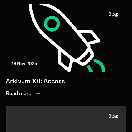
Blog
18 Nov 2025
Arkivum 101: Access
Read more
Blog