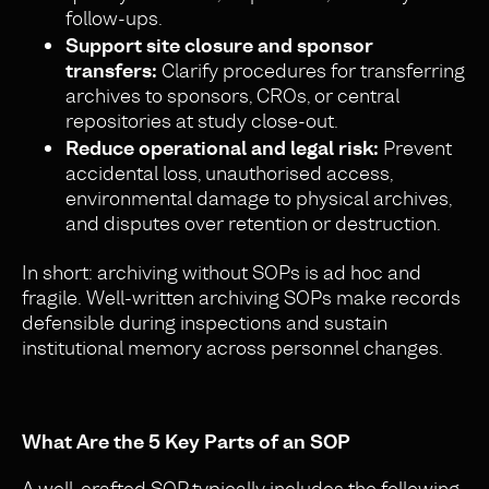
follow-ups.
Support site closure and sponsor
transfers:
Clarify procedures for transferring
archives to sponsors, CROs, or central
repositories at study close-out.
Reduce operational and legal risk:
Prevent
accidental loss, unauthorised access,
environmental damage to physical archives,
and disputes over retention or destruction.
In short: archiving without SOPs is ad hoc and
fragile. Well-written archiving SOPs make records
defensible during inspections and sustain
institutional memory across personnel changes.
What Are the 5 Key Parts of an SOP
A well-crafted SOP typically includes the following