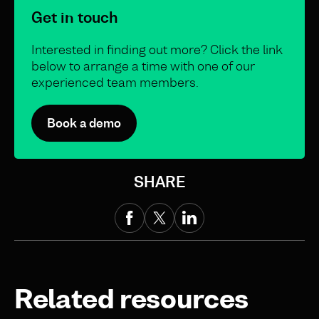
Get in touch
Interested in finding out more? Click the link
below to arrange a time with one of our
experienced team members.
Book a demo
SHARE
Related resources