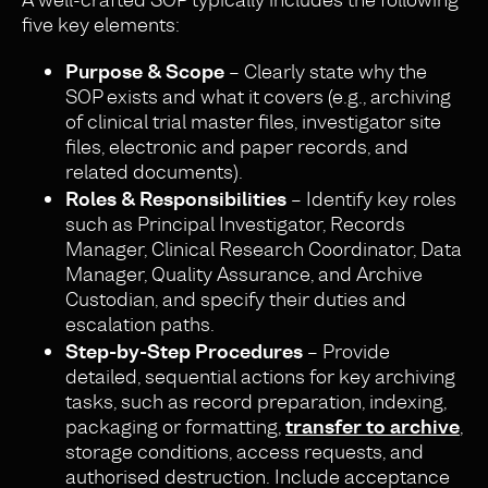
five key elements:
Purpose & Scope
– Clearly state why the
SOP exists and what it covers (e.g., archiving
of clinical trial master files, investigator site
files, electronic and paper records, and
related documents).
Roles & Responsibilities
– Identify key roles
such as Principal Investigator, Records
Manager, Clinical Research Coordinator, Data
Manager, Quality Assurance, and Archive
Custodian, and specify their duties and
escalation paths.
Step-by-Step Procedures
– Provide
detailed, sequential actions for key archiving
tasks, such as record preparation, indexing,
packaging or formatting,
transfer to archive
,
storage conditions, access requests, and
authorised destruction. Include acceptance