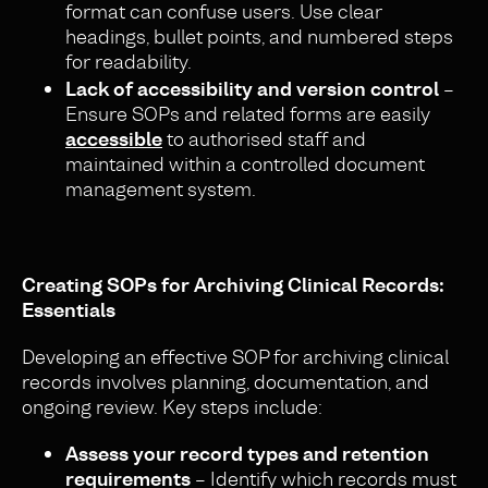
format can confuse users. Use clear
headings, bullet points, and numbered steps
for readability.
Lack of accessibility and version control
–
Ensure SOPs and related forms are easily
accessible
to authorised staff and
maintained within a controlled document
management system.
Creating SOPs for Archiving Clinical Records:
Essentials
Developing an effective SOP for archiving clinical
records involves planning, documentation, and
ongoing review. Key steps include:
Assess your record types and retention
requirements
– Identify which records must