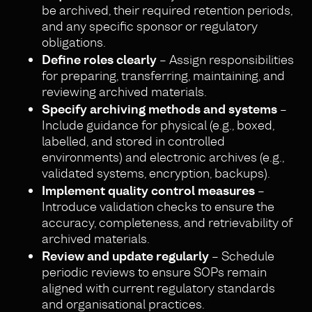
be archived, their required retention periods,
and any specific sponsor or regulatory
obligations.
Define roles clearly
– Assign responsibilities
for preparing, transferring, maintaining, and
reviewing archived materials.
Specify archiving methods and systems
–
Include guidance for physical (e.g., boxed,
labelled, and stored in controlled
environments) and electronic archives (e.g.,
validated systems, encryption, backups).
Implement quality control measures
–
Introduce validation checks to ensure the
accuracy, completeness, and retrievability of
archived materials.
Review and update regularly
– Schedule
periodic reviews to ensure SOPs remain
aligned with current regulatory standards
and organisational practices.