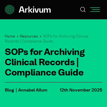
Home
Resources
SOPs for Archiving Clinical
Records | Compliance Guide
SOPs for Archiving
Clinical Records |
Compliance Guide
Blog
Annabel Allum
12th November 2025