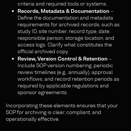
criteria and required tools or systems.
Records, Metadata & Documentation
–
Define the documentation and metadata
requirements for archived records, such as
study ID, site number, record type, date,
responsible person, storage location, and
access logs. Clarify what constitutes the
official archived copy.
Review, Version Control & Retention
–
Include SOP version numbering, periodic
review timelines (e.g., annually), approval
workflows, and record retention periods as
required by applicable regulations and
sponsor agreements.
Incorporating these elements ensures that your
SOP for archiving is clear, compliant, and
operationally effective.