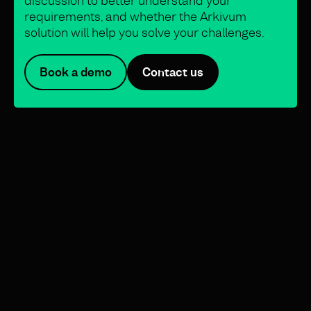
discussion to better understand your
requirements, and whether the Arkivum
solution will help you solve your challenges.
Book a demo
Contact us