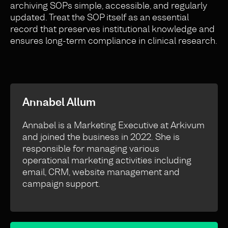
archiving SOPs simple, accessible, and regularly
updated. Treat the SOP itself as an essential
record that preserves institutional knowledge and
ensures long-term compliance in clinical research.
Annabel Allum
Annabel is a Marketing Executive at Arkivum
and joined the business in 2022. She is
responsible for managing various
operational marketing activities including
email, CRM, website management and
campaign support.