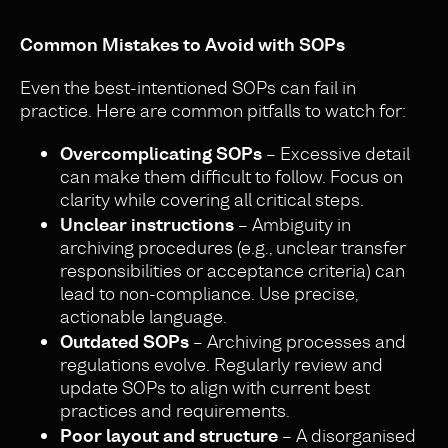
Common Mistakes to Avoid with SOPs
Even the best-intentioned SOPs can fail in
practice. Here are common pitfalls to watch for:
Overcomplicating SOPs
– Excessive detail
can make them difficult to follow. Focus on
clarity while covering all critical steps.
Unclear instructions
– Ambiguity in
archiving procedures (e.g., unclear transfer
responsibilities or acceptance criteria) can
lead to non-compliance. Use precise,
actionable language.
Outdated SOPs
– Archiving processes and
regulations evolve. Regularly review and
update SOPs to align with current best
practices and requirements.
Poor layout and structure
– A disorganised