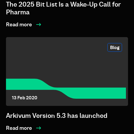
The 2025 Bit List Is a Wake-Up Call for
Pharma
Read more
Blog
13 Feb 2020
Arkivum Version 5.3 has launched
Read more