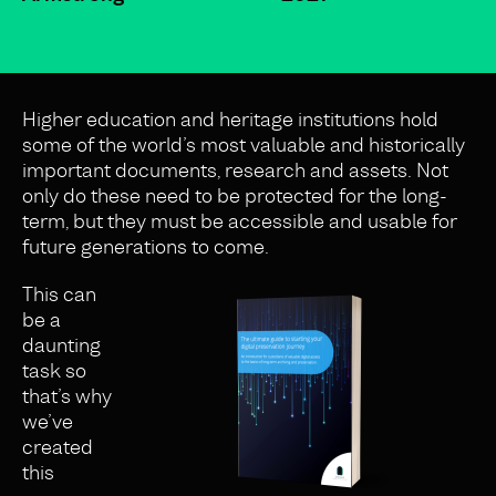
Higher education and heritage institutions hold
some of the world’s most valuable and historically
important documents, research and assets. Not
only do these need to be protected for the long-
term, but they must be accessible and usable for
future generations to come.
This can
be a
daunting
task so
that’s why
we’ve
created
this