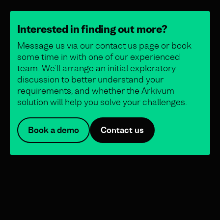
Interested in finding out more?
Message us via our contact us page or book
some time in with one of our experienced
team. We’ll arrange an initial exploratory
discussion to better understand your
requirements, and whether the Arkivum
solution will help you solve your challenges.
Book a demo
Contact us