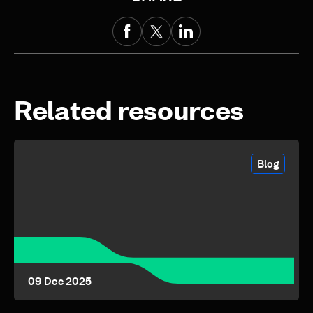
Related resources
Blog
09 Dec 2025