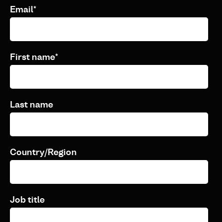
Email
*
First name
*
Last name
Country/Region
Job title