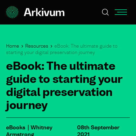
Home
Resources
eBook: The ultimate guide to
starting your digital preservation journey
eBook: The ultimate
guide to starting your
digital preservation
journey
eBooks
Whitney
08th September
Armstrong
2021