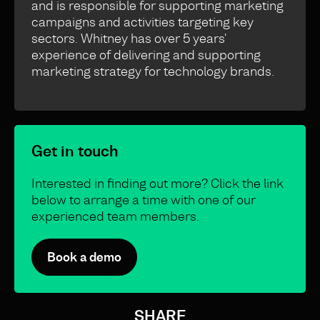
and is responsible for supporting marketing
campaigns and activities targeting key
sectors. Whitney has over 5 years'
experience of delivering and supporting
marketing strategy for technology brands.
Get in touch
Interested in finding out more? Click the link
below to arrange a time with one of our
experienced team members.
Book a demo
SHARE