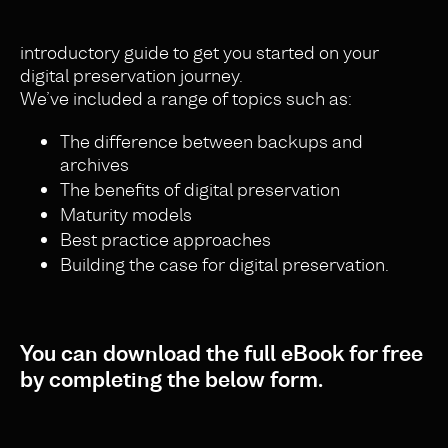
introductory guide to get you started on your
digital preservation journey.
We’ve included a range of topics such as:
The difference between backups and
archives
The benefits of digital preservation
Maturity models
Best practice approaches
Building the case for digital preservation.
You can download the full eBook for free
by completing the below form.