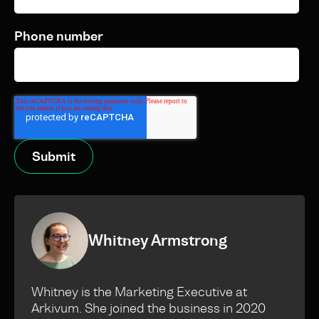
Phone number
Whitney Armstrong
Whitney is the Marketing Executive at
Arkivum. She joined the business in 2020