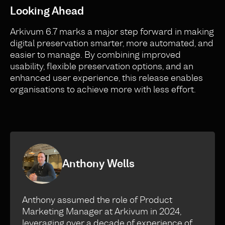
Looking Ahead
Arkivum 6.7 marks a major step forward in making
digital preservation smarter, more automated, and
easier to manage. By combining improved
usability, flexible preservation options, and an
enhanced user experience, this release enables
organisations to achieve more with less effort.
Anthony Wells
Anthony assumed the role of Product
Marketing Manager at Arkivum in 2024,
leveraging over a decade of experience of