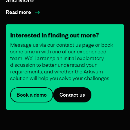
and More
Read more
Interested in finding out more?
Message us via our contact us page or book
some time in with one of our experienced
team. We’ll arrange an initial exploratory
discussion to better understand your
requirements, and whether the Arkivum
solution will help you solve your challenges.
Book a demo
Contact us