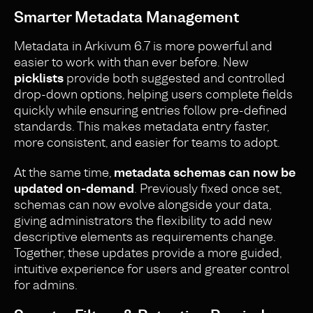
Smarter Metadata Management
Metadata in Arkivum 6.7 is more powerful and
easier to work with than ever before. New
picklists
provide both suggested and controlled
drop-down options, helping users complete fields
quickly while ensuring entries follow pre-defined
standards. This makes metadata entry faster,
more consistent, and easier for teams to adopt.
At the same time,
metadata schemas can now be
updated on-demand
. Previously fixed once set,
schemas can now evolve alongside your data,
giving administrators the flexibility to add new
descriptive elements as requirements change.
Together, these updates provide a more guided,
intuitive experience for users and greater control
for admins.