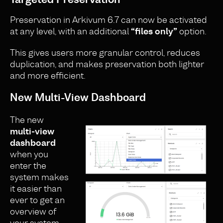
Preservation in Arkivum 6.7 can now be activated
at any level, with an additional
“files only”
option.
This gives users more granular control, reduces
duplication, and makes preservation both lighter
and more efficient.
New Multi-View Dashboard
The new
multi-view
dashboard
when you
enter the
system makes
it easier than
ever to get an
overview of
your system.