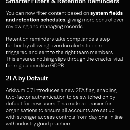
Smarter Filters & Retention Reminders
You can now filter content based on
system fields
and retention schedules
, giving more control over
reviewing and managing records.
Retention reminders take compliance a step
further by allowing overdue alerts to be re-
triggered and sent to the right team members.
This ensures nothing slips through the cracks, vital
for regulations like GDPR.
2FA by Default
Arkivum 6.7 introduces a new 2FA flag, enabling
two-factor authentication to be switched on by
default for new users. This makes it easier for
organisations to ensure all accounts are set up
with stronger access controls from day one, in line
with industry good practice.