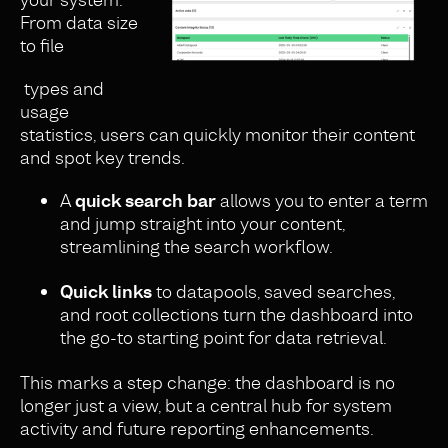
From data size
to file
types and
usage
statistics, users can quickly monitor their content
and spot key trends.
A
quick search bar
allows you to enter a term
and jump straight into your content,
streamlining the search workflow.
Quick links
to datapools, saved searches,
and root collections turn the dashboard into
the go-to starting point for data retrieval.
This marks a step change: the dashboard is no
longer just a view, but a central hub for system
activity and future reporting enhancements.