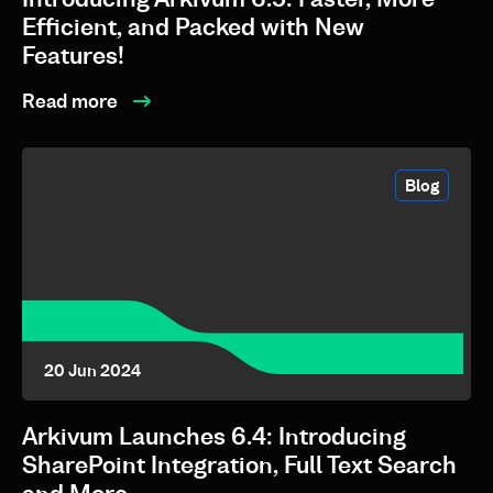
Efficient, and Packed with New
Features!
Read more
Blog
20 Jun 2024
Arkivum Launches 6.4: Introducing
SharePoint Integration, Full Text Search