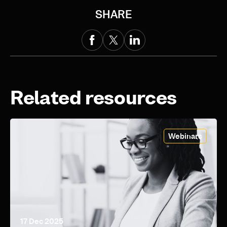
SHARE
Related resources
Webinars
17 Dec 2025