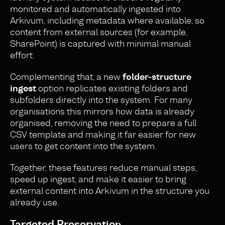
monitored and automatically ingested into
Arkivum, including metadata where available, so
content from external sources (for example,
SharePoint) is captured with minimal manual
effort.
Complementing that, a new
folder-structure
ingest
option replicates existing folders and
subfolders directly into the system. For many
organisations this mirrors how data is already
organised, removing the need to prepare a full
CSV template and making it far easier for new
users to get content into the system.
Together, these features reduce manual steps,
speed up ingest, and make it easier to bring
external content into Arkivum in the structure you
already use.
Targeted Preservation