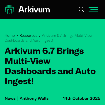
Home
Resources
Arkivum 6.7 Brings Multi-View
Dashboards and Auto Ingest!
Arkivum 6.7 Brings
Multi-View
Dashboards and Auto
Ingest!
News
Anthony Wells
14th October 2025