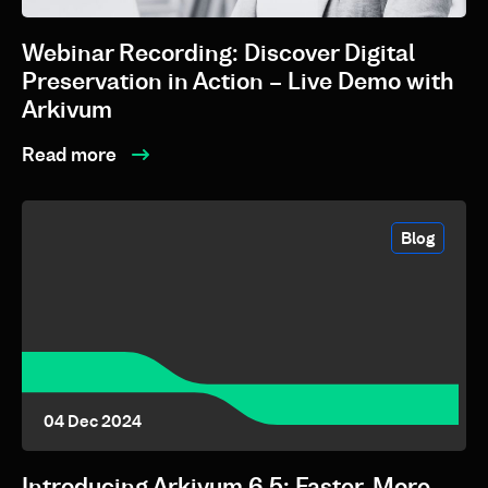
Webinar Recording: Discover Digital
Preservation in Action – Live Demo with
Arkivum
Read more
Blog
04 Dec 2024
Introducing Arkivum 6.5: Faster, More