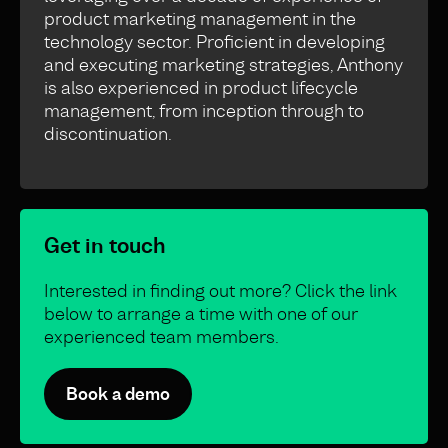
product marketing management in the
technology sector. Proficient in developing
and executing marketing strategies, Anthony
is also experienced in product lifecycle
management, from inception through to
discontinuation.
Get in touch
Interested in finding out more? Click the link
below to arrange a time with one of our
experienced team members.
Book a demo