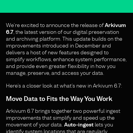
We’re excited to announce the release of
Arkivum
6.7
, the latest version of our digital preservation
and archiving platform. This update builds on the
improvements introduced in December and
delivers a host of new features designed to
simplify workflows, enhance system performance,
and provide even greater flexibility in how you
manage, preserve, and access your data.
Here’s a closer look at what’s new in Arkivum 6.7:
Move Data to Fits the Way You Work
Arkivum 6.7 brings together two powerful ingest
improvements that simplify and speed up the
movement of your data.
Auto-ingest
lets you
identify system locations that are regularly