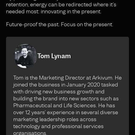
retention, energy can be redirected where it’s
needed most: innovating in the present.
Future-proof the past. Focus on the present.
Tom Lynam
Tom is the Marketing Director at Arkivum. He
joined the business in January 2020 tasked
with driving new business growth and
building the brand into new sectors such as
Pharmaceutical and Life Sciences. He has
over 12 years’ experience in several diverse
marketing leadership roles across
technology and professional services
organisations.