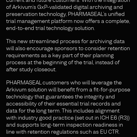
of Arkivum’s GxP-validated digital archiving and
preservation technology, PHARMASEAL’s unified
trial management platform now offers a complete,
end-to-end trial technology solution.
This new streamlined process for archiving data
will also encourage sponsors to consider retention
requirements as a key part of their planning
process at the beginning of the trial, instead of
after study closeout.
PHARMASEAL customers who will leverage the
Arkivum solution will benefit from a fit-for-purpose
technology that guarantees the integrity and
accessibility of their essential trial records and
data for the long term. This includes alignment
with industry good practice (set out in ICH E6 (R3))
and supports long-term inspection readiness in
line with retention regulations such as EU CTR.