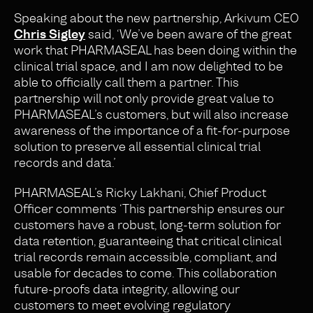
Speaking about the new partnership, Arkivum CEO
Chris Sigley
said, ‘We’ve been aware of the great
work that PHARMASEAL has been doing within the
clinical trial space
,
and I am now delighted to be
able to officially call them a partner. This
partnership will not only provide great value to
PHARMASEAL’s customers, but will also increase
awareness of the importance of a fit-for-purpose
solution to preserve all essential clinical trial
records and data.’
PHARMASEAL’s Ricky Lakhani, Chief Product
Officer comments ‘This partnership ensures our
customers have a robust, long-term solution for
data retention, guaranteeing that critical clinical
trial records remain accessible, compliant, and
usable for decades to come. This collaboration
future-proofs data integrity, allowing our
customers to meet evolving regulatory