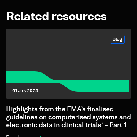
Related resources
Blog
01 Jun 2023
Highlights from the EMA’s finalised
guidelines on computerised systems and
electronic data in clinical trials’ – Part 1