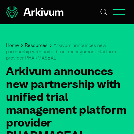
Home
Resources
Arkivum announces new
partnership with unified trial management platform
provider PHARMASEAL
Arkivum announces
new partnership with
unified trial
management platform
provider