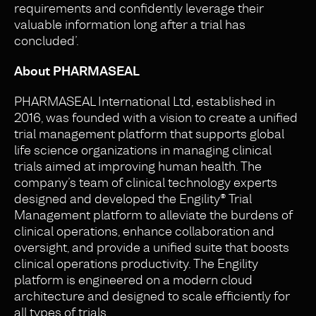
requirements and confidently leverage their
valuable information long after a trial has
concluded’.
About PHARMASEAL
PHARMASEAL International Ltd, established in
2016, was founded with a vision to create a unified
trial management platform that supports global
life science organizations in managing clinical
trials aimed at improving human health. The
company’s team of clinical technology experts
designed and developed the Engility® Trial
Management platform to alleviate the burdens of
clinical operations, enhance collaboration and
oversight, and provide a unified suite that boosts
clinical operations productivity. The Engility
platform is engineered on a modern cloud
architecture and designed to scale efficiently for
all types of trials.