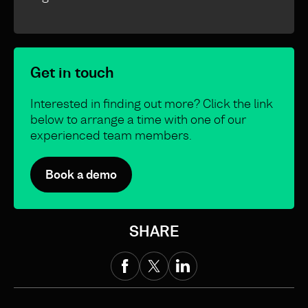
Get in touch
Interested in finding out more? Click the link
below to arrange a time with one of our
experienced team members.
Book a demo
SHARE