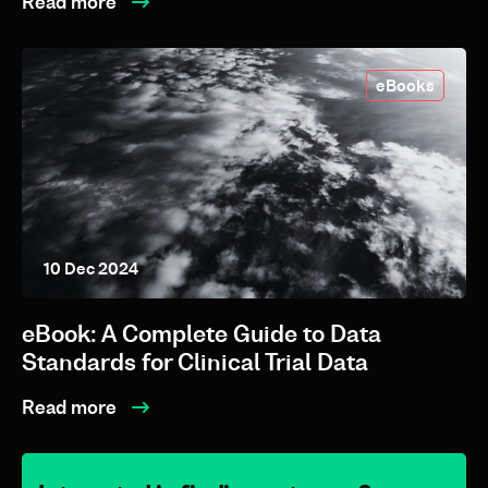
Read more
eBooks
10 Dec 2024
eBook: A Complete Guide to Data
Standards for Clinical Trial Data
Read more