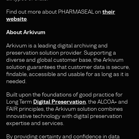
Find out more about PHARMASEAL on
their
website
.
About Arkivum
Arkivum is a leading digital archiving and
preservation solution provider. Supporting a
diverse and global customer base, the Arkivum
solution guarantees that customer data is secure,
findable, accessible and usable for as long as it is
needed.
Built upon the foundations of good practice for
Long Term
Digital Preservation
, the ALCOA+ and
FAIR principles, the Arkivum solution combines
innovative technology with digital preservation
expertise and services.
By providing certainty and confidence in data