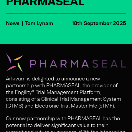
PHARMASEAL
News
Tom Lynam
18th September 2025
Arkivum is delighted to announce a new
partnership with PHARMASEAL, the provider of
the Engility® Trial Management Platform,
consisting of a Clinical Trial Management System
(CTMS) and Electronic Trial Master File (eTMF).
Our new partnership with PHARMASEAL has the
potential to deliver significant value to their
current and future customers. With the integration