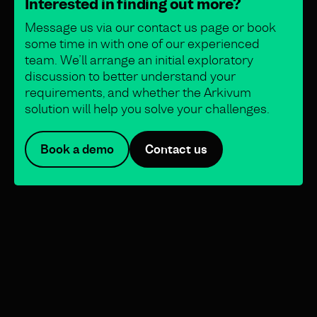
Interested in finding out more?
Message us via our contact us page or book
some time in with one of our experienced
team. We’ll arrange an initial exploratory
discussion to better understand your
requirements, and whether the Arkivum
solution will help you solve your challenges.
Book a demo
Contact us