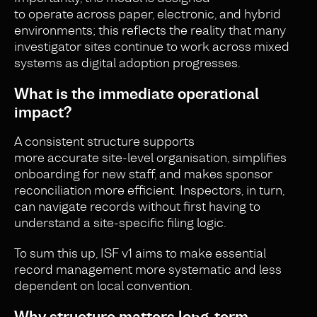
to operate across paper, electronic, and hybrid
environments; this reflects the reality that many
investigator sites continue to work across mixed
systems as digital adoption progresses.
What is the immediate operational
impact?
A consistent structure supports
more accurate site-level organisation, simplifies
onboarding for new staff, and makes sponsor
reconciliation more efficient. Inspectors, in turn,
can navigate records without first having to
understand a site-specific filing logic.
To sum this up, ISF v1 aims to make essential
record management more systematic and less
dependent on local convention.
Why structure matters long-term