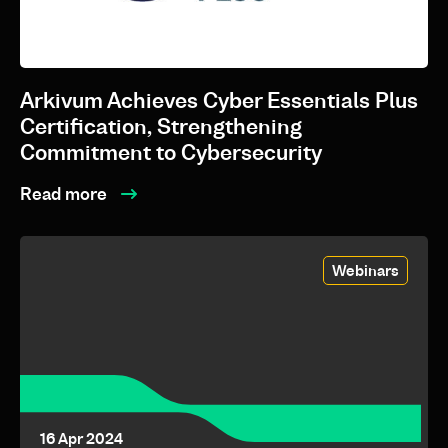
10 Jun 2025
Arkivum Achieves Cyber Essentials Plus
Certification, Strengthening
Commitment to Cybersecurity
Read more
Webinars
16 Apr 2024