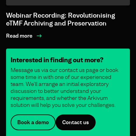
Webinar Recording: Revolutionising
eTMF Archiving and Preservation
Read more
Interested in finding out more?
Message us via our contact us page or book
some time in with one of our experienced
team. We’ll arrange an initial exploratory
discussion to better understand your
requirements, and whether the Arkivum
solution will help you solve your challenges.
Book a demo
Contact us