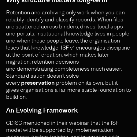
Retention and archiving only work when you can
reliably identify and classify records. When files
are scattered across binders, drives, local apps
and portals, institutional knowledge lives in people
and when those people leave, the organisation
loses that knowledge. ISF v1 encourages discipline
at the point of creation, which makes later
migration, retention decisions
and demonstrating completeness much easier.
Standardisation doesn’t solve
every
preservation
problem on its own, but it
gives organisations a far more stable foundation to
build on.
An Evolving Framework
CDISC mentioned in their webinar that the ISF
model will be supported by implementation
guidance, further training, and integration with