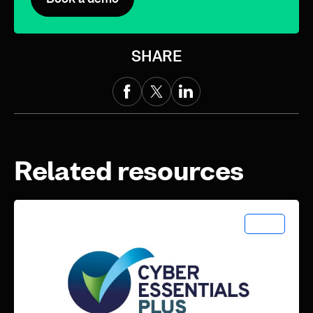
SHARE
Related resources
News