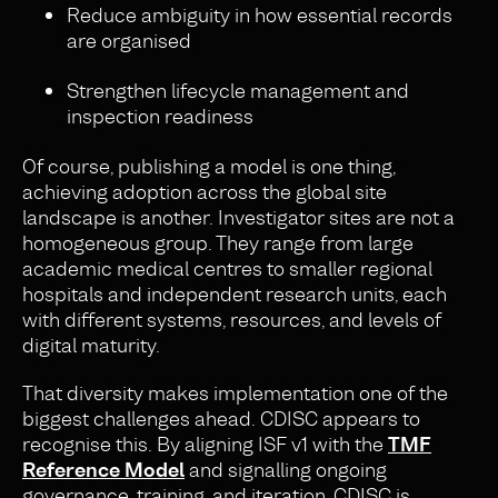
Reduce ambiguity in how essential records
are organised
Strengthen lifecycle management and
inspection readiness
Of course, publishing a model is one thing,
achieving adoption across the global site
landscape is another. Investigator sites are not a
homogeneous group. They range from large
academic medical centres to smaller regional
hospitals and independent research units, each
with different systems, resources, and levels of
digital maturity.
That diversity makes implementation one of the
biggest challenges ahead. CDISC appears to
recognise this. By aligning ISF v1 with the
TMF
Reference Model
and signalling ongoing
governance, training, and iteration, CDISC is