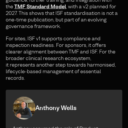
the
TMF Standard Model
, with a v2 planned for
2027. This shows that ISF standardisation is not a
one-time publication, but part of an evolving
governance framework.
For sites, ISF v1 supports compliance and
inspection readiness. For sponsors, it offers
clearer alignment between TMF and ISF. For the
broader clinical research ecosystem,
it represents another step towards harmonised,
lifecycle-based management of essential
records.
Anthony Wells