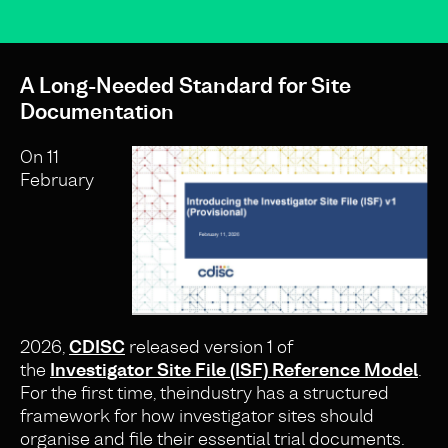
A Long-Needed Standard for Site
Documentation
On 11
February
2026,
CDISC
released version 1 of
the
Investigator Site File (ISF) Reference Model
.
For the first time, theindustry has a structured
framework for how investigator sites should
organise and file their essential trial documents.