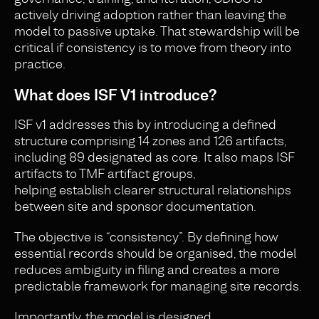
actively driving adoption rather than leaving the
model to passive uptake. That stewardship will be
critical if consistency is to move from theory into
practice.
What does ISF V1 introduce?
ISF v1 addresses this by introducing a defined
structure comprising 14 zones and 126 artifacts,
including 89 designated as core. It also maps ISF
artifacts to TMF artifact groups,
helping establish clearer structural relationships
between site and sponsor documentation.
The objective is “consistency”. By defining how
essential records should be organised, the model
reduces ambiguity in filing and creates a more
predictable framework for managing site records.
Importantly, the model is designed