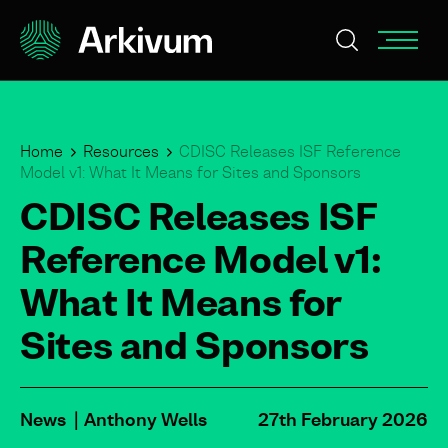
Home
Resources
CDISC Releases ISF Reference
Model v1: What It Means for Sites and Sponsors
CDISC Releases ISF
Reference Model v1:
What It Means for
Sites and Sponsors
News
Anthony Wells
27th February 2026