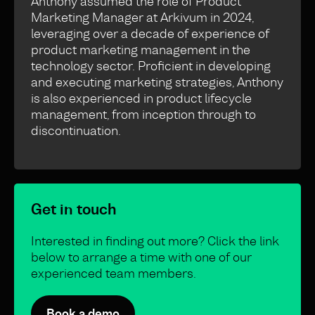
Anthony assumed the role of Product
Marketing Manager at Arkivum in 2024,
leveraging over a decade of experience of
product marketing management in the
technology sector. Proficient in developing
and executing marketing strategies, Anthony
is also experienced in product lifecycle
management, from inception through to
discontinuation.
Get in touch
Interested in finding out more? Click the link
below to arrange a time with one of our
experienced team members.
Book a demo