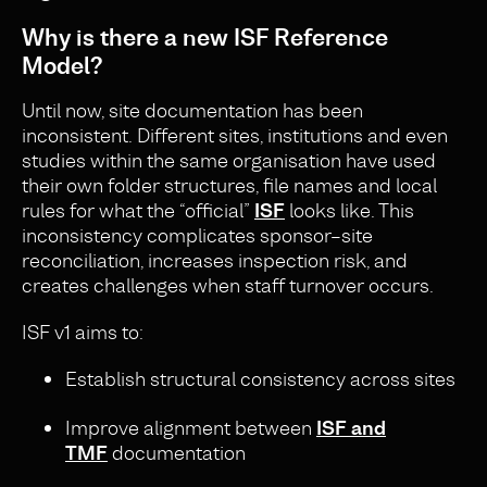
Why is there a new ISF Reference
Model?
Until now, site documentation has been
inconsistent. Different sites, institutions and even
studies within the same organisation have used
their own folder structures, file names and local
rules for what the “official”
ISF
looks like. This
inconsistency complicates sponsor–site
reconciliation, increases inspection risk, and
creates challenges when staff turnover occurs.
ISF v1 aims to:
Establish structural consistency across sites
Improve alignment between
ISF and
TMF
documentation