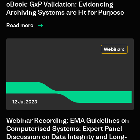
eBook: GxP Validation: Evidencing
Archiving Systems are Fit for Purpose
Read more
Webinars
12 Jul 2023
Webinar Recording: EMA Guidelines on
Computerised Systems: Expert Panel
Discussion on Data Integrity and Long-