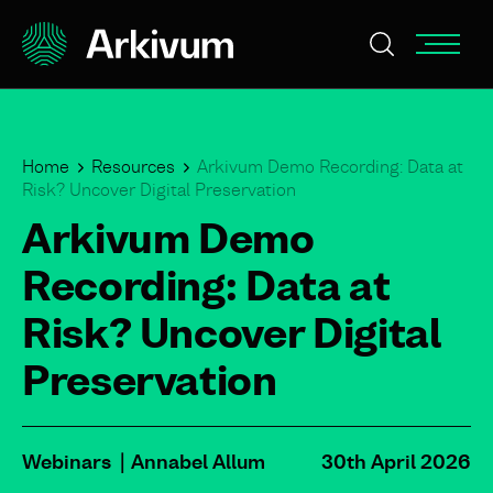
Home
Resources
Arkivum Demo Recording: Data at
Risk? Uncover Digital Preservation
Arkivum Demo
Recording: Data at
Risk? Uncover Digital
Preservation
Webinars
Annabel Allum
30th April 2026