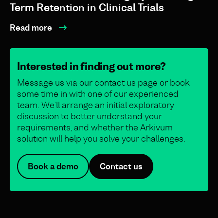
Term Retention in Clinical Trials
Read more
Interested in finding out more?
Message us via our contact us page or book
some time in with one of our experienced
team. We’ll arrange an initial exploratory
discussion to better understand your
requirements, and whether the Arkivum
solution will help you solve your challenges.
Book a demo
Contact us