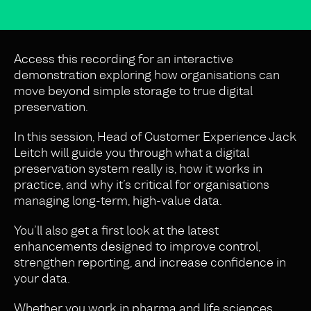
Access this recording for an interactive
demonstration exploring how organisations can
move beyond simple storage to true digital
preservation.
In this session, Head of Customer Experience Jack
Leitch will guide you through what a digital
preservation system really is, how it works in
practice, and why it’s critical for organisations
managing long-term, high-value data.
You’ll also get a first look at the latest
enhancements designed to improve control,
strengthen reporting, and increase confidence in
your data.
Whether you work in pharma and life sciences,