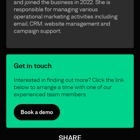
and joined the business in 2022. She is
responsible for managing various
operational marketing activities including
email, CRM, website management and
campaign support.
Get in touch
Interested in finding out more? Click the link
below to arrange a time with one of our
experienced team members.
Book a demo
SHARE