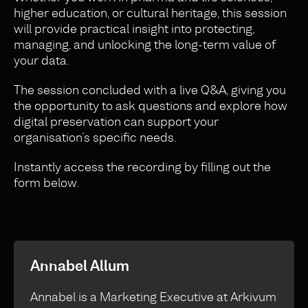
higher education, or cultural heritage, this session
will provide practical insight into protecting,
managing, and unlocking the long-term value of
your data.
The session concluded with a live Q&A, giving you
the opportunity to ask questions and explore how
digital preservation can support your
organisation’s specific needs.
Instantly access the recording by filling out the
form below.
Annabel Allum
Annabel is a Marketing Executive at Arkivum