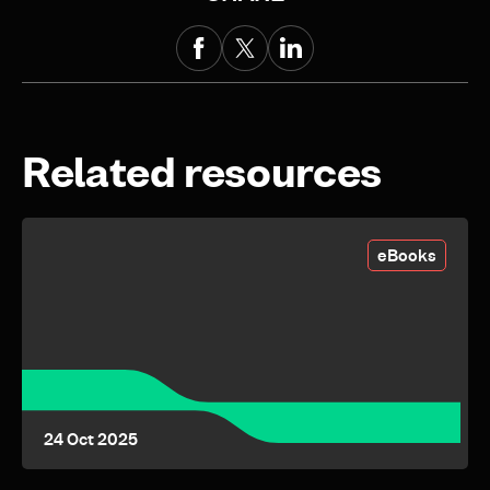
Related resources
eBooks
24 Oct 2025