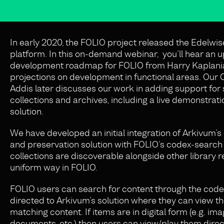
In early 2020, the FOLIO project released the Edelwis
platform. In this on-demand webinar, you’ll hear an 
development roadmap for FOLIO from Harry Kaplania
projections on development in functional areas. Our
Addis later discusses our work in adding support for 
collections and archives, including a live demonstrati
solution.
We have developed an initial integration of Arkivum’s 
and preservation solution with FOLIO’s codex-search 
collections are discoverable alongside other library r
uniform way in FOLIO.
FOLIO users can search for content through the code
directed to Arkivum’s solution where they can view the
matching content. If items are in digital form (e.g. ima
documents, etc.) then users can view/play them direct