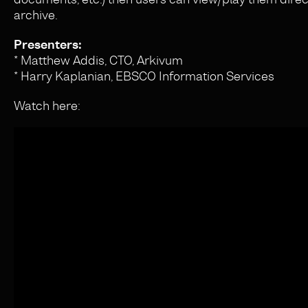
archive.
Presenters:
* Matthew Addis, CTO, Arkivum
* Harry Kaplanian, EBSCO Information Services
Watch here: