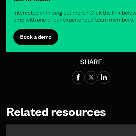
Interested in finding out more? Click the link belo
time with one of our experienced team members.
Book a demo
SHARE
Related resources