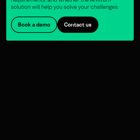
solution will help you solve your challenges.
Book a demo
Contact us