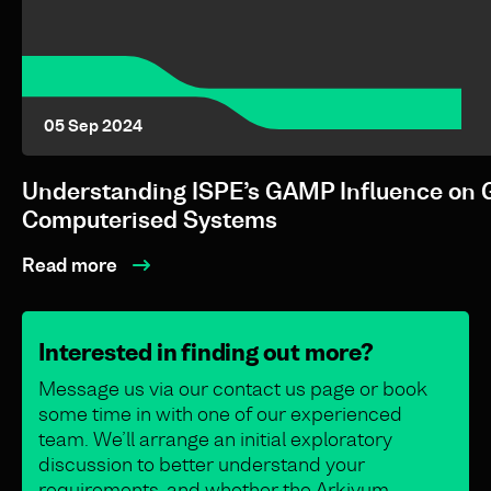
05 Sep 2024
Understanding ISPE’s GAMP Influence on 
Computerised Systems
Read more
Interested in finding out more?
Message us via our contact us page or book
some time in with one of our experienced
team. We’ll arrange an initial exploratory
discussion to better understand your
requirements, and whether the Arkivum