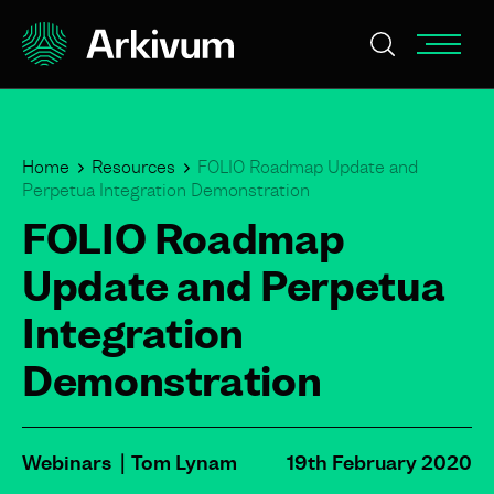
Home
Resources
FOLIO Roadmap Update and
Perpetua Integration Demonstration
FOLIO Roadmap
Update and Perpetua
Integration
Demonstration
Webinars
Tom Lynam
19th February 2020