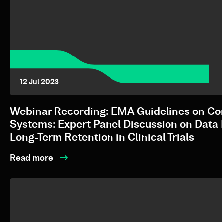
12 Jul 2023
Webinar Recording: EMA Guidelines on C
Systems: Expert Panel Discussion on Data 
Long-Term Retention in Clinical Trials
Read more