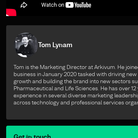
Tom Lynam
Tom is the Marketing Director at Arkivum. He joine
business in January 2020 tasked with driving new
growth and building the brand into new sectors s
Pharmaceutical and Life Sciences. He has over 12 
experience in several diverse marketing leadershi
across technology and professional services organ
Get in touch