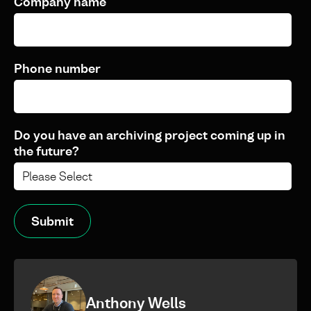
Company name
Phone number
Do you have an archiving project coming up in
the future?
Anthony Wells