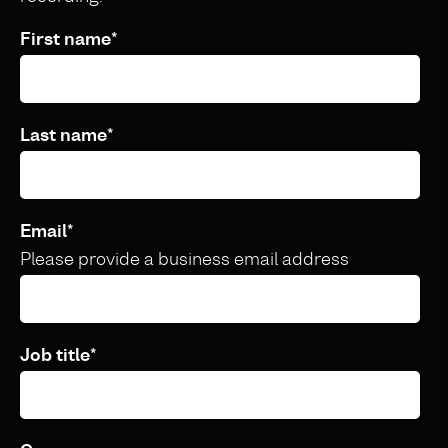
First name
*
Last name
*
Email
*
Please provide a business email address
Job title
*