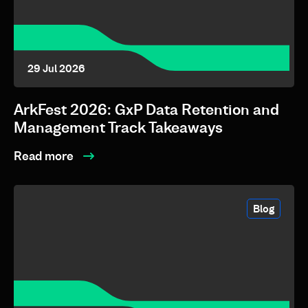
29 Jul 2026
ArkFest 2026: GxP Data Retention and
Management Track Takeaways
Read more
Blog