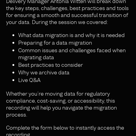
Delivery Manager Antonia Witten will break down
the key steps, challenges, best practices and tools
for ensuring a smooth and successful transition of
your data. During the session we covered:
What data migration is and why it is needed
Preparing for a data migration
Common issues and challenges faced when
migrating data
Best practices to consider
Why we archive data
Live Q&A
Whether you’re moving data for regulatory
compliance, cost-saving, or accessibility, this
recording will help you navigate the migration
process.
Complete the form below to instantly access the
recording.