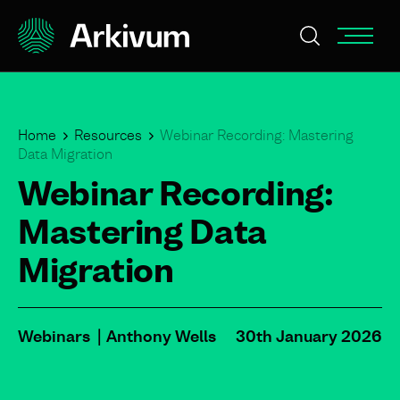
Home
Resources
Webinar Recording: Mastering
Data Migration
Webinar Recording:
Mastering Data
Migration
Webinars
Anthony Wells
30th January 2026