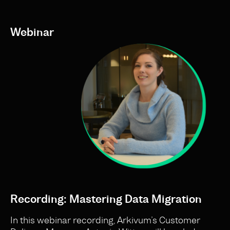
Webinar
Recording: Mastering Data Migration
In this webinar recording, Arkivum’s Customer