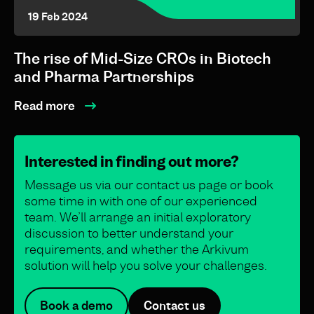
19 Feb 2024
The rise of Mid-Size CROs in Biotech
and Pharma Partnerships
Read more
Interested in finding out more?
Message us via our contact us page or book
some time in with one of our experienced
team. We’ll arrange an initial exploratory
discussion to better understand your
requirements, and whether the Arkivum
solution will help you solve your challenges.
Book a demo
Contact us