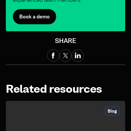
Book a demo
SHARE
Related resources
Blog