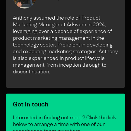
Anthony assumed the role of Product
Marketing Manager at Arkivum in 2024,
leveraging over a decade of experience of
product marketing management in the
technology sector. Proficient in developing
and executing marketing strategies, Anthony
is also experienced in product lifecycle
management, from inception through to
discontinuation.
Get in touch
Interested in finding out more? Click the link
below to arrange a time with one of our
experienced team members.