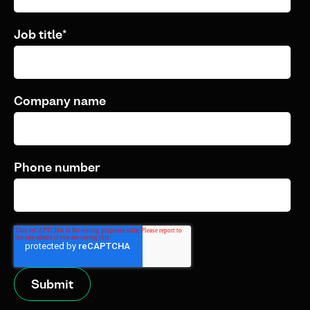
Job title
*
Company name
Phone number