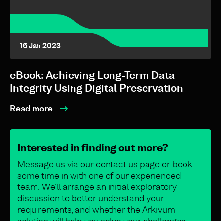
16 Jan 2023
eBook: Achieving Long-Term Data
Integrity Using Digital Preservation
Read more
Interested in finding out more?
Message us via our contact us page or book
some time in with one of our experienced
team. We’ll arrange an initial exploratory
discussion to better understand your
requirements, and whether the Arkivum
solution will help you solve your challenges.