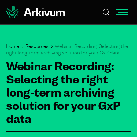
Home
Resources
Webinar Recording: Selecting the
right long-term archiving solution for your GxP data
Webinar Recording:
Selecting the right
long-term archiving
solution for your GxP
data