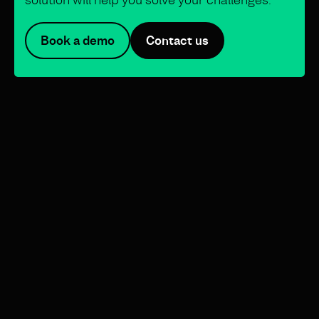
Book a demo
Contact us