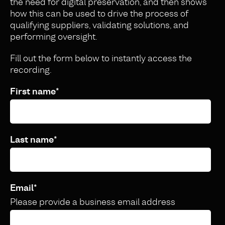
the need for digital preservation, and then shows
how this can be used to drive the process of
qualifying suppliers, validating solutions, and
performing oversight.
Fill out the form below to instantly access the
recording.
First name
*
Last name
*
Email
*
Please provide a business email address