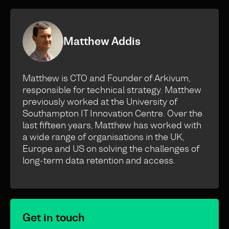
Matthew Addis
Matthew is CTO and Founder of Arkivum,
responsible for technical strategy. Matthew
previously worked at the University of
Southampton IT Innovation Centre. Over the
last fifteen years, Matthew has worked with
a wide range of organisations in the UK,
Europe and US on solving the challenges of
long-term data retention and access.
Get in touch