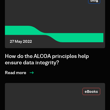
Blog
27 May 2022
How do the ALCOA principles help
ensure data integrity?
Read more
eBooks