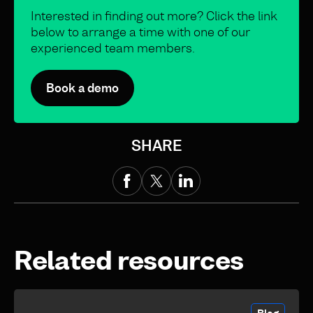
Interested in finding out more? Click the link
below to arrange a time with one of our
experienced team members.
Book a demo
SHARE
Related resources