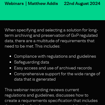
Webinars
Matthew Addis
22nd August 2024
When specifying and selecting a solution for long-
term archiving and preservation of GxP regulated
data, there are a multitude of requirements that
need to be met. This includes:
Compliance with regulations and guidelines
Safeguarding data
Easy access and use of archived records
Comprehensive support for the wide range of
data that is generated
This webinar recording reviews current
regulations and guidelines, discusses how to
create a requirements specification that includes