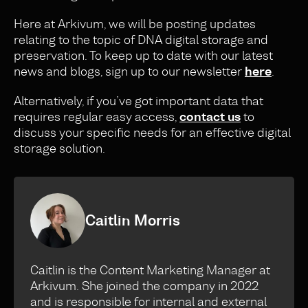
Here at Arkivum, we will be posting updates
relating to the topic of DNA digital storage and
preservation. To keep up to date with our latest
news and blogs, sign up to our newsletter
here
.
Alternatively, if you’ve got important data that
requires regular easy access,
contact us
to
discuss your specific needs for an effective digital
storage solution.
Caitlin Morris
Caitlin is the Content Marketing Manager at
Arkivum. She joined the company in 2022
and is responsible for internal and external