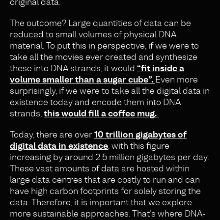
original data.
The outcome? Large quantities of data can be
reduced to small volumes of physical DNA
material. To put this in perspective, if we were to
take all the movies ever created and synthesize
these into DNA strands, it would
“
fit inside a
volume smaller than a sugar cube”.
Even more
surprisingly, if we were to take all the digital data in
existence today and encode them into DNA
strands,
this would fill a coffee mug
.
Today, there are over
10 trillion gigabytes of
digital data in existence
, with this figure
increasing by around 2.5 million gigabytes per day.
These vast amounts of data are hosted within
large data centres that are costly to run and can
have high carbon footprints for solely storing the
data. Therefore, it is important that we explore
more sustainable approaches. That’s where DNA-