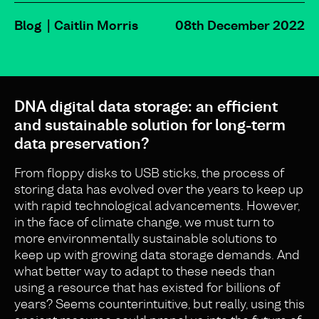
Blog
Caitlin Morris
08th December 2022
DNA digital data storage: an efficient
and sustainable solution for long-term
data preservation?
From floppy disks to USB sticks, the process of
storing data has evolved over the years to keep up
with rapid technological advancements. However,
in the face of climate change, we must turn to
more environmentally sustainable solutions to
keep up with growing data storage demands. And
what better way to adapt to these needs than
using a resource that has existed for billions of
years? Seems counterintuitive, but really, using this