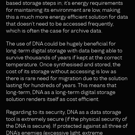
based storage steps in; it’s energy requirements
for maintaining its environment are low, making
this a much more energy efficient solution for data
that doesn’t need to be accessed frequently,
which is often the case for archive data
.
The use of DNA could be hugely beneficial for
long-term digital storage with data being able to
survive thousands of years if kept at the correct
temperature. Once synthesised and stored, the
cost of its storage without accessing is low as
there is rare need for migration due to the solution
lasting for hundreds of years. This means that
long-term, DNA as a long-term digital storage
solution renders itself as cost efficient.
Regarding to its security, DNA as a data storage
tool is extremely secure (if the physical security of
the DNA is secure). If protected against all three of
DNA’s enemies (excessive light, extreme