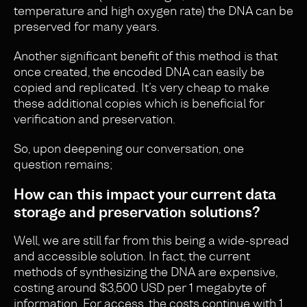
temperature and high oxygen rate) the DNA can be
preserved for many years.
Another significant benefit of this method is that
once created, the encoded DNA can easily be
copied and replicated. It’s very cheap to make
these additional copies which is beneficial for
verification and preservation.
So, upon deepening our conversation, one
question remains;
How can this impact your current data
storage and preservation solutions?
Well, we are still far from this being a wide-spread
and accessible solution. In fact, the current
methods of synthesizing the DNA are expensive,
costing around $3,500 USD per 1 megabyte of
information
. For access, the costs continue with 1