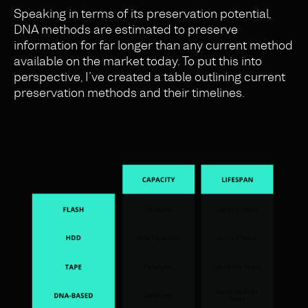
Speaking in terms of its preservation potential,
DNA methods are estimated to preserve
information for far longer than any current method
available on the market today. To put this into
perspective, I’ve created a table outlining current
preservation methods and their timelines.