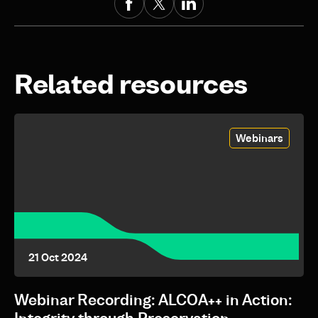
Related resources
Webinars
21 Oct 2024
Webinar Recording: ALCOA++ in Action: