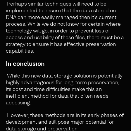
Perhaps similar techniques will need to be
implemented to ensure that the data stored on
DNA can more easily managed then it’s current
process. While we do not know for certain where
technology will go, in order to prevent loss of
access and usability of these files, there must be a
strategy to ensure it has effective preservation
capabilities.
In conclusion
While this new data storage solution is potentially
highly advantageous for long-term preservation,
its cost and time difficulties make this an
inefficient method for data that often needs
accessing.
However, these methods are in its early phases of
development and still pose major potential for
data storage and preservation.