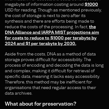
megabyte of information costing around
$1000
USD for reading. Though as mentioned previously,
the cost o
f storage i
s next to zero after its
synthesis and there are efforts being made to
reduce the costs of the processing. In fact,
the
DNA Alliance and IARPA MIST projections aim
for costs to reduce to $1000 per terabyte by
2024 and $1 per terabyte by 2030.
Aside from the costs, DNA as a method of data
storage proves difficult for accessibility. The
process of encoding and decoding the data is long
and complex, making it difficult for retrieval of
specific data, meaning it lacks easy accessibility.
Therefore, this method may be inefficient for
organisations that need regular access to their
data archives.
What about for preservation?