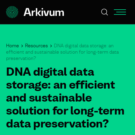
Home
Resources
DNA digital data storage: an
efficient and sustainable solution for long-term data
preservation?
DNA digital data
storage: an efficient
and sustainable
solution for long-term
data preservation?