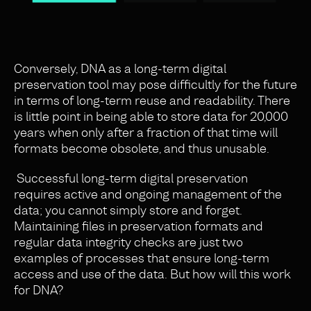
Conversely, DNA as a long-term digital
preservation tool may pose difficultly for the future
in terms of long-term reuse and readability. There
is little point in being able to store data for 20,000
years when only after a fraction of that time will
formats become obsolete, and thus unusable.
Successful long-term digital preservation
requires active and ongoing management of the
data; you cannot simply store and forget.
Maintaining files in preservation formats and
regular data integrity checks are just two
examples of processes that ensure long-term
access and use of the data. But how will this work
for DNA?