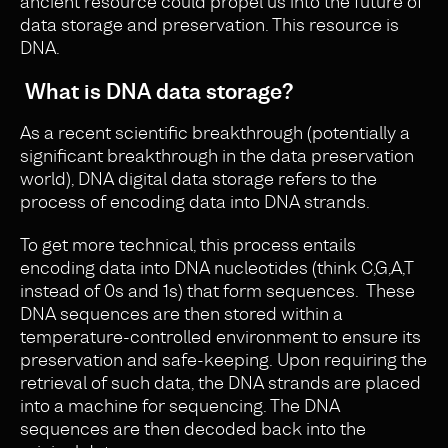
ancient resource could propel us into the future of
data storage and preservation. This resource is
DNA.
What is DNA data storage?
As a recent scientific breakthrough (potentially a
significant breakthrough in the data preservation
world), DNA digital data storage refers to the
process of encoding data into DNA strands.
To get more technical, this process entails
encoding data into DNA nucleotides (think C,G,A,T
instead of 0s and 1s) that form sequences. These
DNA sequences are then stored within a
temperature-controlled environment to ensure its
preservation and safe-keeping. Upon requiring the
retrieval of such data, the DNA strands are placed
into a machine for sequencing. The DNA
sequences are then decoded back into the