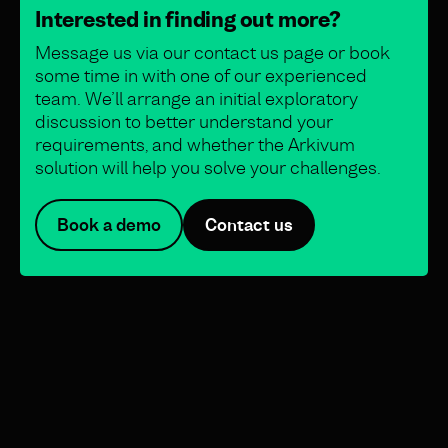
Interested in finding out more?
Message us via our contact us page or book
some time in with one of our experienced
team. We’ll arrange an initial exploratory
discussion to better understand your
requirements, and whether the Arkivum
solution will help you solve your challenges.
Book a demo
Contact us