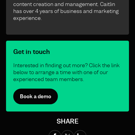
content creation and management. Caitlin
has over 4 years of business and marketing
experience.
Get in touch
Interested in finding out more? Click the link
below to arrange a time with one of our
experienced team members.
Book a demo
SHARE