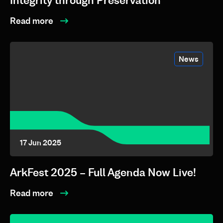
Integrity through Preservation
Read more
News
17 Jun 2025
ArkFest 2025 – Full Agenda Now Live!
Read more