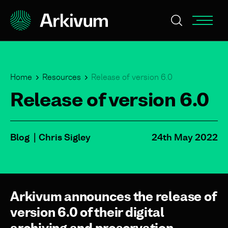
Home
Resources
Release of version 6.0
Release of version 6.0
Blog
Chris Sigley
24th May 2022
Arkivum announces the release of
version 6.0 of their digital