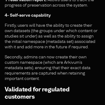
progress of preservation across the system.
4- Self-serve capability
Firstly, users will have the ability to create their
own datasets (the groups under which content or
studies sit under) as well as the ability to assign
the initial namespace (metadata set) associated
with it and add more in the future if required.
Secondly, admins can now create their own
custom namespace (which are Arkivum’s
metadata sets), ensuring that their exact data
requirements are captured when retaining
important content.
Validated for regulated
customers