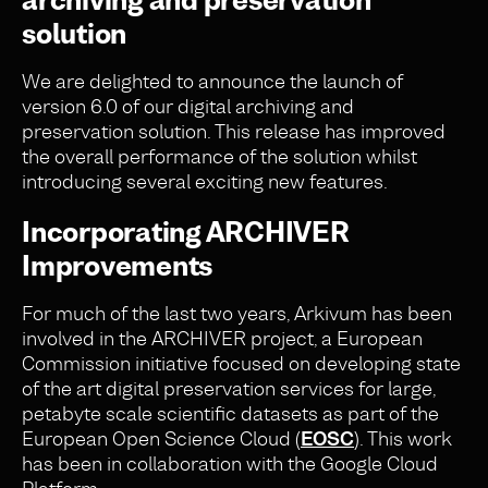
archiving and preservation
solution
We are delighted to announce the launch of
version 6.0 of our digital archiving and
preservation solution. This release has improved
the overall performance of the solution whilst
introducing several exciting new features.
Incorporating ARCHIVER
Improvements
For much of the last two years, Arkivum has been
involved in the ARCHIVER project, a European
Commission initiative focused on developing state
of the art digital preservation services for large,
petabyte scale scientific datasets as part of the
European Open Science Cloud (
EOSC
). This work
has been in collaboration with the Google Cloud