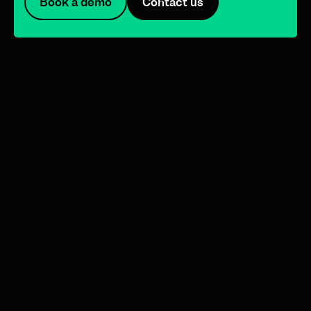
Book a demo
Contact us