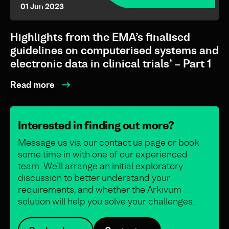
01 Jun 2023
Highlights from the EMA’s finalised
guidelines on computerised systems and
electronic data in clinical trials’ – Part 1
Read more
Interested in finding out more?
Message us via our contact us page or book
some time in with one of our experienced
team. We’ll arrange an initial exploratory
discussion to better understand your
requirements, and whether the Arkivum
solution will help you solve your challenges.