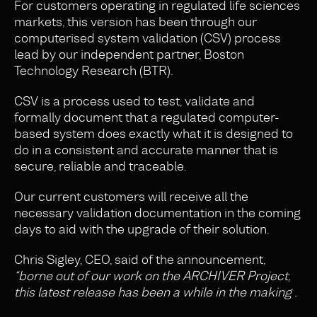
For customers operating in regulated life sciences
markets, this version has been through our
computerised system validation (CSV) process
lead by our independent partner, Boston
Technology Research (BTR).
CSV is a process used to test, validate and
formally document that a regulated computer-
based system does exactly what it is designed to
do in a consistent and accurate manner that is
secure, reliable and traceable.
Our current customers will receive all the
necessary validation documentation in the coming
days to aid with the upgrade of their solution.
Chris Sigley, CEO, said of the announcement,
“borne out of our work on the ARCHIVER Project,
this latest release has been a while in the making .