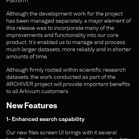
Platform.
Although the development work for the project
has been managed separately, a major element of
this release was to incorporate many of the
improvements and functionality into our core
product. It’s enabled us to manage and process
much larger datasets, more reliably and in shorter
amounts of time.
Although firmly rooted within scientific research
datasets, the work conducted as part of the
ARCHIVER project will provide important benefits
to all Arkivum customers.
New Features
1- Enhanced search capability
Our new files screen UI brings with it several