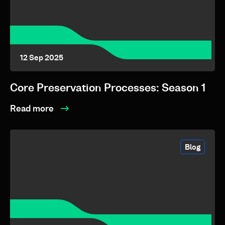
12 Sep 2025
Core Preservation Processes: Season 1
Read more
Blog