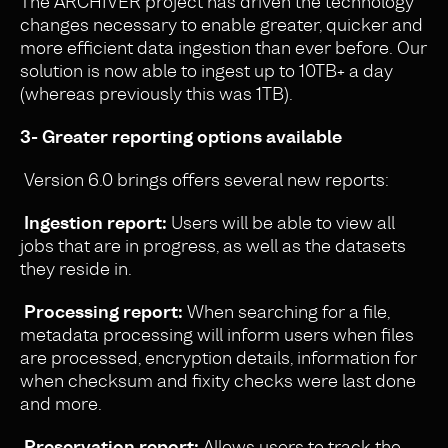
The ARCHIVER project has driven the technology
changes necessary to enable greater, quicker and
more efficient data ingestion than ever before. Our
solution is now able to ingest up to 10TB+ a day
(whereas previously this was 1TB).
3- Greater reporting options available
Version 6.0 brings offers several new reports:
Ingestion report:
Users will be able to view all
jobs that are in progress, as well as the datasets
they reside in.
Processing report:
When searching for a file,
metadata processing will inform users when files
are processed, encryption details, information for
when checksum and fixity checks were last done
and more.
Preservation report:
Allows users to track the