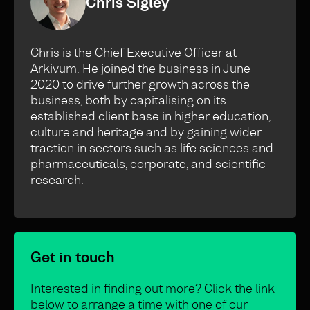
Chris Sigley
Chris is the Chief Executive Officer at
Arkivum. He joined the business in June
2020 to drive further growth across the
business, both by capitalising on its
established client base in higher education,
culture and heritage and by gaining wider
traction in sectors such as life sciences and
pharmaceuticals, corporate, and scientific
research.
Get in touch
Interested in finding out more? Click the link
below to arrange a time with one of our