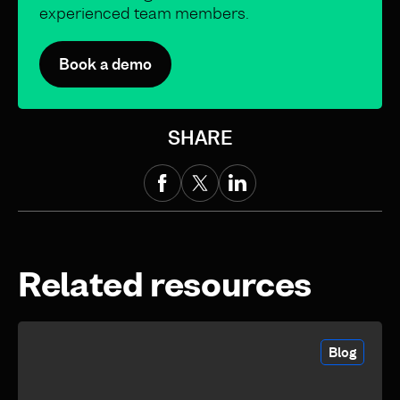
experienced team members.
Book a demo
SHARE
Related resources
Blog