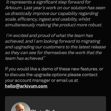
It represents a significant step forward for
Arkivum. Last year’s work on our solution has seen
us drastically improve our capability regarding
scale, efficiency, ingest and usability, whilst
simultaneously making the product more robust.
I’m excited and proud of what the team has
achieved, and I am looking forward to migrating
and upgrading our customers to this latest release
so they can see for themselves the work that the
team has achieved.”
If you would like a demo of these new features, or
to discuss the upgrade options please contact
your account manager or email us at
hello@arkivum.com
.