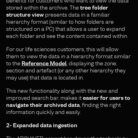
benefits for customers who want to view the data
stored within the archive. The
tree folder
structure view
presents data in a familiar
hierarchy format (similar to how folders are
structured on a PC) that allows a user to expand
each folder and see the content contained within.
For our life sciences customers, this will allow
them to view the data in a hierarchy format similar
to the
Reference Model
, displaying the zone,
section and artefact (or any other hierarchy they
may use) that data is located in.
This new functionality along with the new and
improved search bar, makes it
easier for users to
navigate their archived data
, finding the right
information quickly and easily.
2- Expanded data ingestion