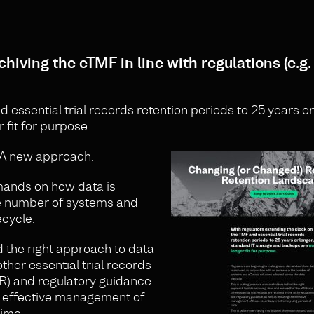
hiving the eTMF in line with regulations (e.g.
essential trial records retention periods to 25 years or
fit for purpose.
 A new approach.
mands on how data is
the number of systems and
ecycle.
d the right approach to data
ther essential trial records
CTR) and regulatory guidance
e effective management of
time.