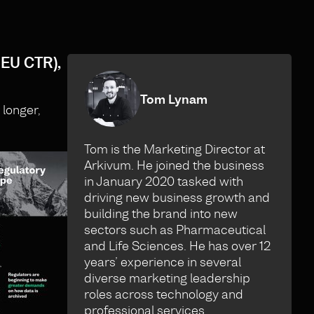
 EU CTR),
Tom Lynam
 longer,
Tom is the Marketing Director at
Arkivum. He joined the business
in January 2020 tasked with
driving new business growth and
building the brand into new
sectors such as Pharmaceutical
and Life Sciences. He has over 12
years’ experience in several
diverse marketing leadership
roles across technology and
professional services