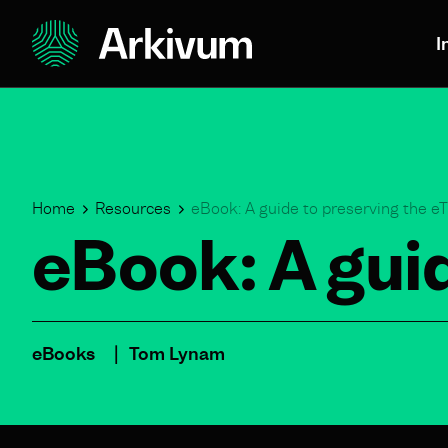
I
Home
Resources
eBook: A guide to preserving the 
eBook: A gui
eBooks
Tom Lynam