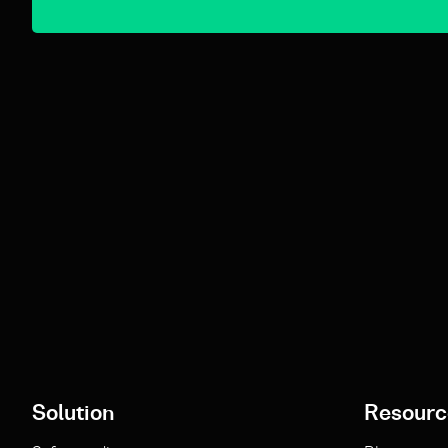
Solution
Resourc