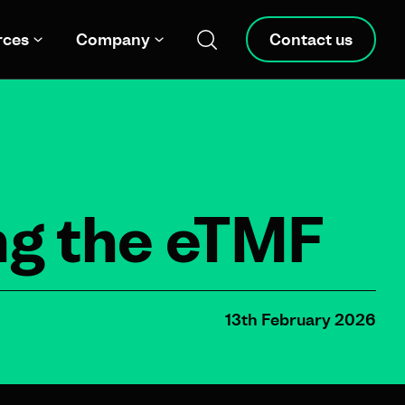
rces
Company
Contact us
ng the eTMF
13th February 2026