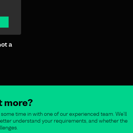
not a
ut more?
some time in with one of our experienced team. We’ll
o better understand your requirements, and whether the
llenges.