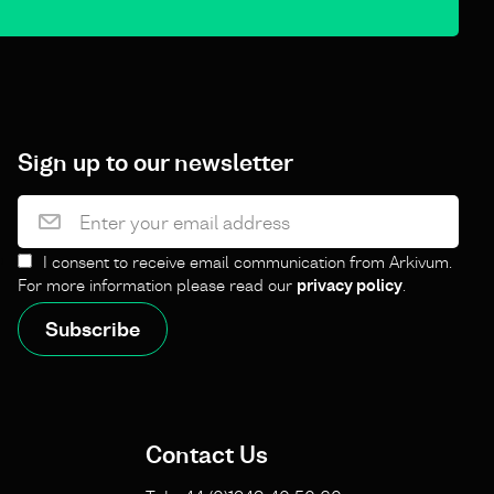
Sign up to our newsletter
I consent to receive email communication from Arkivum.
For more information please read our
privacy policy
.
Contact Us