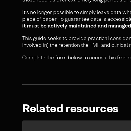
It’s no longer possible to simply leave data where
piece of paper. To guarantee data is accessib
it must be actively maintained and managed
This guide seeks to provide practical conside
involved in) the retention the TMF and clinical 
Complete the form below to access this free e
Related resources