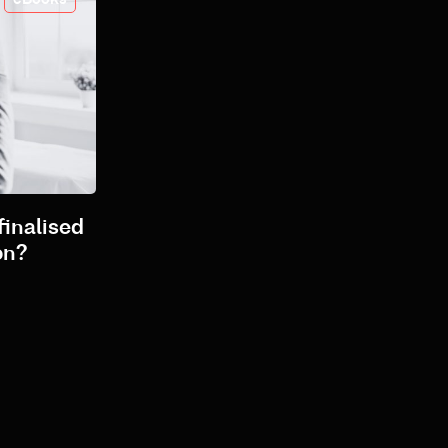
finalised
on?