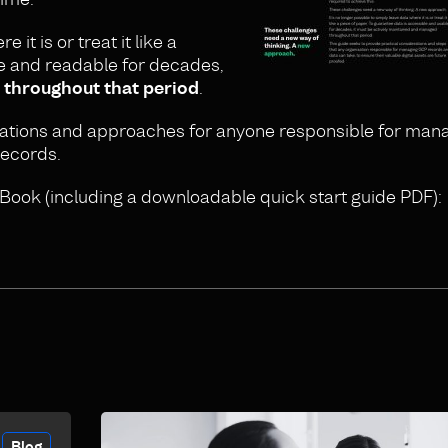
 it is or treat it like a
le and readable for decades,
 throughout that period
.
rations and approaches for anyone responsible for mana
records.
Book (including a downloadable quick start guide PDF):
Blog