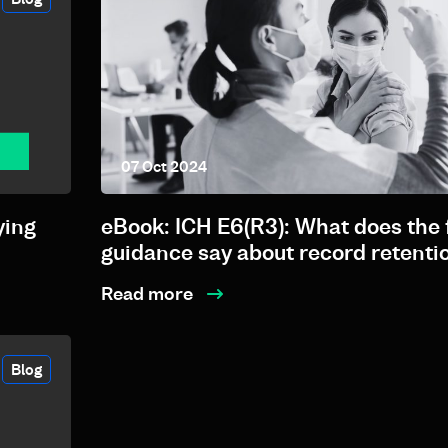
07 Oct 2024
ying
eBook: ICH E6(R3): What does the 
guidance say about record retenti
Read more
Blog