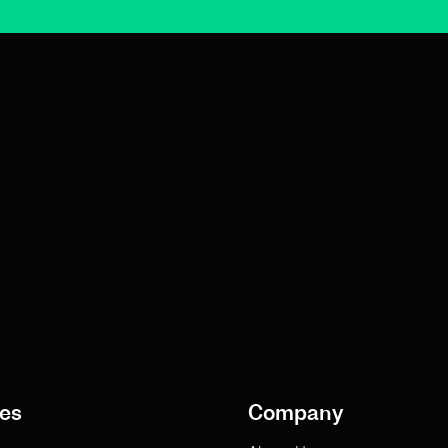
es
Company