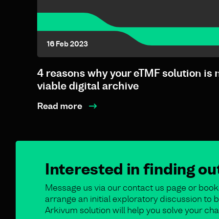
16 Feb 2023
4 reasons why your eTMF solution is 
viable digital archive
Read more
Interested in finding o
Message us via our contact us page or book 
arrange an initial exploratory discussion t
Arkivum solution will help you solve your cha