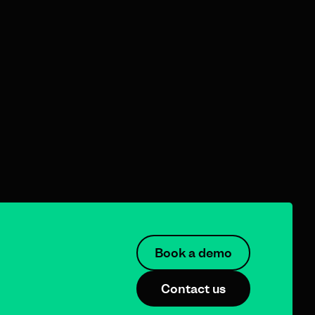
Book a demo
Contact us