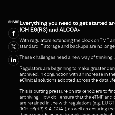
SHARE
Everything you need to get started arc
ICH E6(R3) and ALCOA+
With regulators extending the clock on TMF and 
standard IT storage and backups are no longer 
These challenges need a new way of thinking.
Regulators are beginning to make greater de
archived, in conjunction with an increase in 
eClinical solutions adopted across the data lif
This is putting pressure on stakeholders to fin
archiving. How do I ensure that the eTMF and o
are retained in line with regulations (e.g. EU 
(ICH E6(R3) & ALCOA+), as well as ensuring th
those records over extremely long periods of 