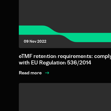
09 Nov 2022
eTMF retention requirements: compl
with EU Regulation 536/2014
Read more