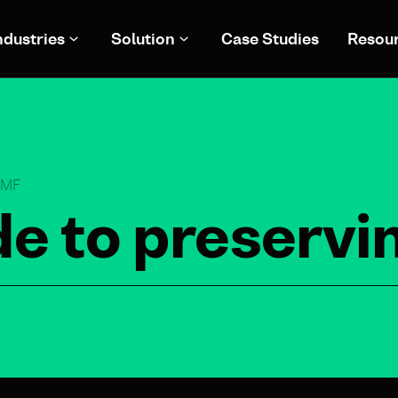
ndustries
Solution
Case Studies
Resou
eTMF
de to preservi