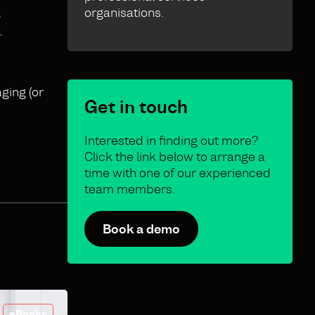
organisations.
ging (or
Get in touch
Interested in finding out more?
Click the link below to arrange a
time with one of our experienced
team members.
Book a demo
eBooks