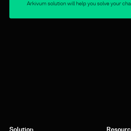
Arkivum solution will help you solve your cha
Solution
Resourc