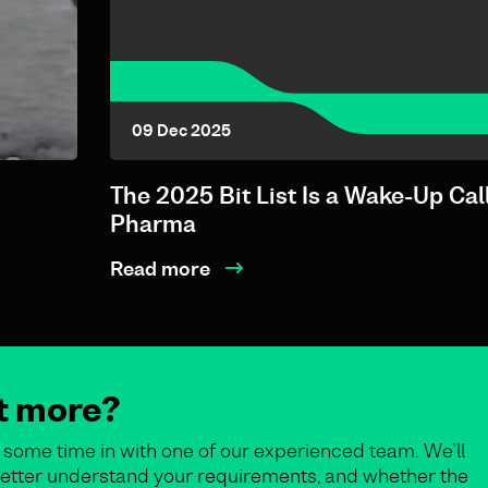
09 Dec 2025
The 2025 Bit List Is a Wake-Up Call
Pharma
Read more
ut more?
some time in with one of our experienced team. We’ll
o better understand your requirements, and whether the