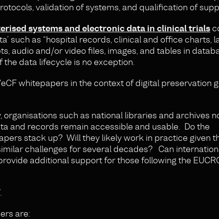
rotocols, validation of systems, and qualification of supp
sed systems and electronic data in clinical trials
co
a’ such as “hospital records, clinical and office charts, 
s, audio and/or video files, images, and tables in data
f the data lifecycle is no exception.
CF whitepapers in the context of digital preservation 
, organisations such as national libraries and archives 
 data and records remain accessible and usable. Do the
s stack up? Will they likely work in practice given t
imilar challenges for several decades? Can internation
provide additional support for those following the EUC
.
rs are: