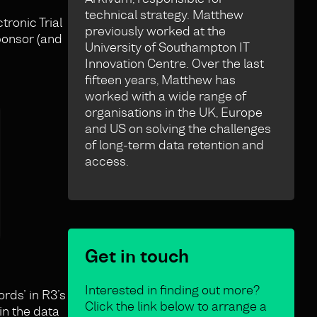
technical strategy. Matthew
ronic Trial
previously worked at the
sponsor (and
University of Southampton IT
Innovation Centre. Over the last
fifteen years, Matthew has
worked with a wide range of
organisations in the UK, Europe
and US on solving the challenges
of long-term data retention and
access.
Get in touch
Interested in finding out more?
rds’ in R3’s
Click the link below to arrange a
in the data