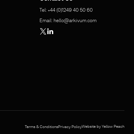
Tel: +44 (0)1249 40 50 60
Email: hello@arkivum.com
Website by Yellow Peach
Terms & Conditions
Privacy Policy