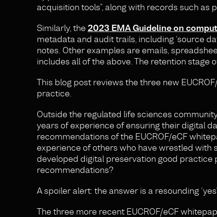
acquisition tools”, along with records such as p
Similarly, the
2023 EMA Guideline on computeri
metadata and audit trails, including ‘source dat
notes. Other examples are emails, spreadsheet
includes all of the above. The retention stage o
This blog post reviews the three new EUCROF/e
practice.
Outside the regulated life sciences community
years of experience of ensuring their digital
recommendations of the EUCROF/eCF whitepaper
experience of others who have wrestled with s
developed digital preservation good practice 
recommendations?
A spoiler alert: the answer is a resounding ‘yes’
The three more recent EUCROF/eCF whitepape