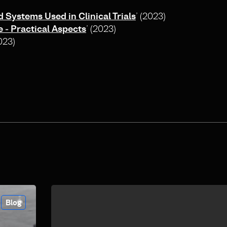
Systems Used in Clinical Trials
’ (2023)
e ‐ Practical Aspects
’ (2023)
2023)
Blog