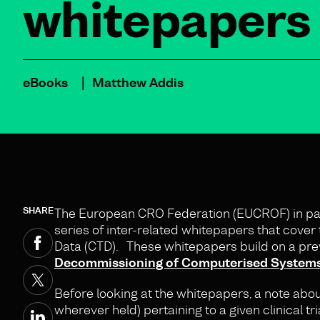
whitepapers
eBooks
Matthew Addis
SHARE
The European CRO Federation (EUCROF) in part
series of inter-related whitepapers that cover 
Data (CTD). These whitepapers build on a pre
Decommissioning of Computerised Systems U
Before looking at the whitepapers, a note abo
wherever held) pertaining to a given clinical tr