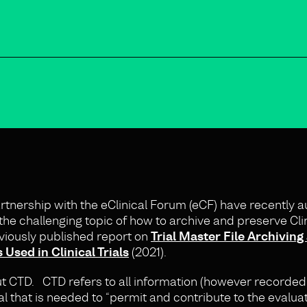
nership with the eClinical Forum (eCF) have recently a
the challenging topic of how to archive and preserve Clini
viously published report on
Trial Master File Archiving
sed in Clinical Trials
(2021).
ut CTD. CTD refers to all information (however recorde
ial that is needed to “permit and contribute to the evaluat