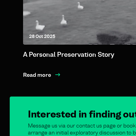
28 Oct 2025
A Personal Preservation Story
Read more
Interested in finding o
Message us via our contact us page or book 
arrange an initial exploratory discussion t