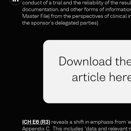
conduct of a trial and the reliability of the res
documentation, and other forms of information
Master File) from the perspectives of clinical 
the sponsor’s delegated parties).
ICH E6 (R3)
reveals a shift in emphasis from ‘e
Appendix C. This includes “data and relevant 