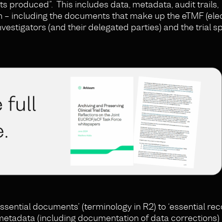
ults produced”. This includes data, metadata, audit trails,
 – including the documents that make up the eTMF (elect
investigators (and their delegated parties) and the trial 
ssential documents’ (terminology in R2) to ‘essential reco
metadata (including documentation of data corrections) 