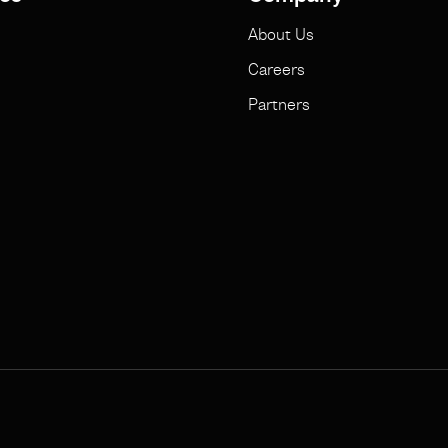
About Us
Careers
Partners