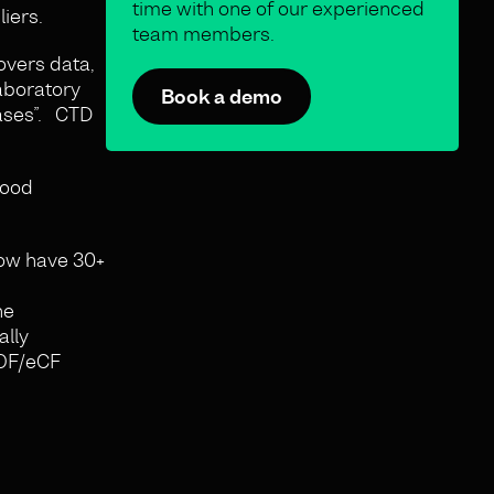
time with one of our experienced
liers.
team members.
vers data,
laboratory
Book a demo
bases”. CTD
good
now have 30+
he
ally
ROF/eCF