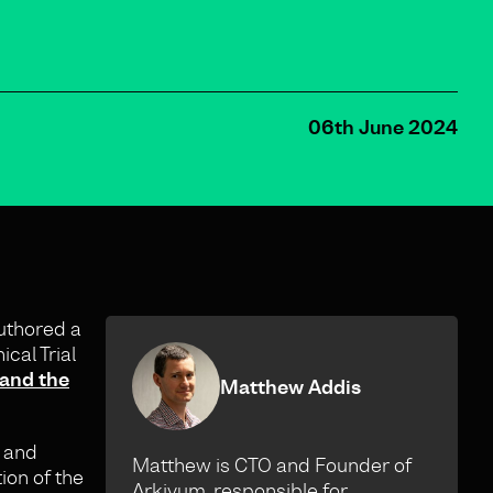
06th June 2024
uthored a
cal Trial
 and the
Matthew Addis
d and
Matthew is CTO and Founder of
ion of the
Arkivum, responsible for