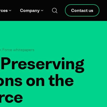
rces
Company
Contact us
sk Force whitepapers
 Preserving
ions on the
rce