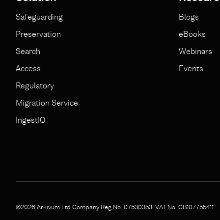
Safeguarding
Blogs
Preservation
eBooks
Search
Webinars
Access
Events
Regulatory
Migration Service
IngestIQ
©2026 Arkivum Ltd.
Company Reg No. 07530353
| VAT No. GB107755411