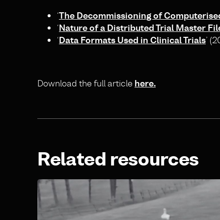
‘
The Decommissioning of Computerised 
‘
Nature of a Distributed Trial Master Fil
‘
Data Formats Used in Clinical Trials
’ (
Download the full article
here.
Related resources