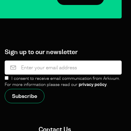
Sign up to our newsletter
I consent to receive email communication from Arkivum.
For more information please read our
privacy policy
.
Contact Us