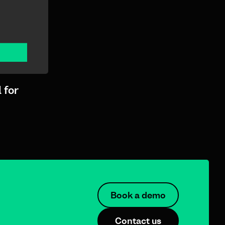
 for
Book a demo
Contact us