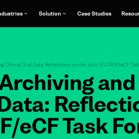
ndustries
Solution
Case Studies
Resou
g Clinical Trial Data: Reflections on the Joint EUCROF/eCF Ta
Archiving and
l Data: Reflect
F/eCF Task Fo