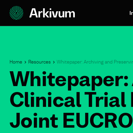
I
Home
Resources
Whitepaper: Archiving and Preservin
Whitepaper: 
Clinical Tria
Joint EUCRO